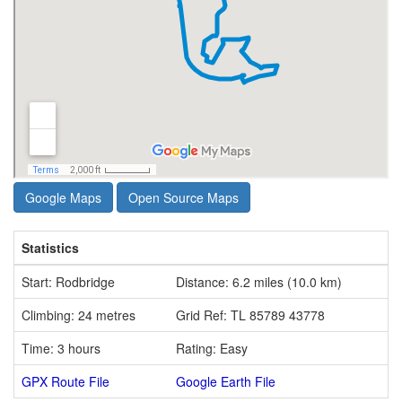
Google Maps
Open Source Maps
Statistics
Start: Rodbridge
Distance: 6.2 miles (10.0 km)
Climbing: 24 metres
Grid Ref: TL 85789 43778
Time: 3 hours
Rating: Easy
GPX Route File
Google Earth File