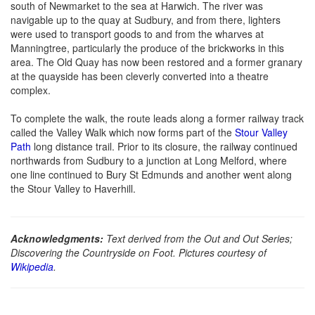
south of Newmarket to the sea at Harwich. The river was
navigable up to the quay at Sudbury, and from there, lighters
were used to transport goods to and from the wharves at
Manningtree, particularly the produce of the brickworks in this
area. The Old Quay has now been restored and a former granary
at the quayside has been cleverly converted into a theatre
complex.
To complete the walk, the route leads along a former railway track
called the Valley Walk which now forms part of the
Stour Valley
Path
long distance trail. Prior to its closure, the railway continued
northwards from Sudbury to a junction at Long Melford, where
one line continued to Bury St Edmunds and another went along
the Stour Valley to Haverhill.
Acknowledgments:
Text derived from the Out and Out Series;
Discovering the Countryside on Foot. Pictures courtesy of
Wikipedia
.