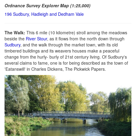
Ordnance Survey Explorer Map (1:25,000)
196 Sudbury, Hadleigh and Dedham Vale
The Walk:
This 6 mile (10 kilometre) stroll among the meadows
beside the
River Stour
, as it flows from the north down through
Sudbury
, and the walk through the market town, with its old
timbered buildings and its weavers houses make a peaceful
change from the hurly- burly of 21st century living. Of Sudbury's
several claims to fame, one is for being described as the town of
'Eatanswill' in Charles Dickens, The Pickwick Papers.