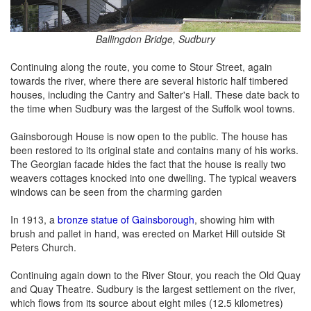
Ballingdon Bridge, Sudbury
Continuing along the route, you come to Stour Street, again
towards the river, where there are several historic half timbered
houses, including the Cantry and Salter's Hall. These date back to
the time when Sudbury was the largest of the Suffolk wool towns.
Gainsborough House is now open to the public. The house has
been restored to its original state and contains many of his works.
The Georgian facade hides the fact that the house is really two
weavers cottages knocked into one dwelling. The typical weavers
windows can be seen from the charming garden
In 1913, a
bronze statue of Gainsborough
, showing him with
brush and pallet in hand, was erected on Market Hill outside St
Peters Church.
Continuing again down to the River Stour, you reach the Old Quay
and Quay Theatre. Sudbury is the largest settlement on the river,
which flows from its source about eight miles (12.5 kilometres)