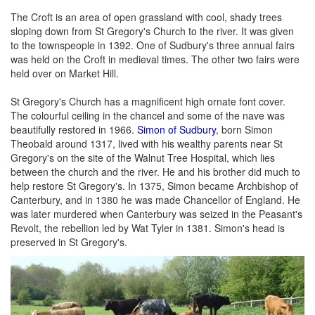
The Croft is an area of open grassland with cool, shady trees
sloping down from St Gregory's Church to the river. It was given
to the townspeople in 1392. One of Sudbury's three annual fairs
was held on the Croft in medieval times. The other two fairs were
held over on Market Hill.
St Gregory's Church has a magnificent high ornate font cover.
The colourful ceiling in the chancel and some of the nave was
beautifully restored in 1966.
Simon of Sudbury
, born Simon
Theobald around 1317, lived with his wealthy parents near St
Gregory's on the site of the Walnut Tree Hospital, which lies
between the church and the river. He and his brother did much to
help restore St Gregory's. In 1375, Simon became Archbishop of
Canterbury, and in 1380 he was made Chancellor of England. He
was later murdered when Canterbury was seized in the Peasant's
Revolt, the rebellion led by Wat Tyler in 1381. Simon's head is
preserved in St Gregory's.