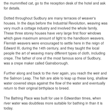
the mummified cat, go to the reception desk of the hotel and ask
for details.
Dotted throughout Sudbury are many terraces of weaver's
houses. In the days before the Industrial Revolution, weaving was
very much a cottage industry and involved the whole family.
These three storey houses have very large first floor windows
which gave maximum amount of light to the handloom weavers.
Flemish weavers were encouraged to settle here in the reign of
Edward III, during the 14th century, and they taught the local
people the art of weaving many different types of cloth, including
crepe. The father of one of the most famous sons of Sudbury,
was a crepe maker called Gainsborough.
Further along and back to the river again, you reach the weir and
the Salmon Leap. The fish are able to leap up these long, shallow
water covered steps against the flow of the water and eventually
return to their original birthplace to breed.
The Bathing Place was built for use in Edwardian times, when
river water was doubtless more suitable for bathing in than it is
today.