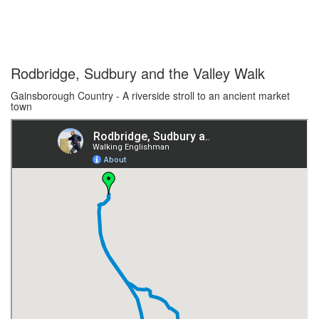
Rodbridge, Sudbury and the Valley Walk
Gainsborough Country - A riverside stroll to an ancient market
town