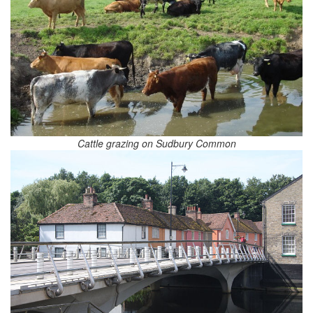
Cattle grazing on Sudbury Common