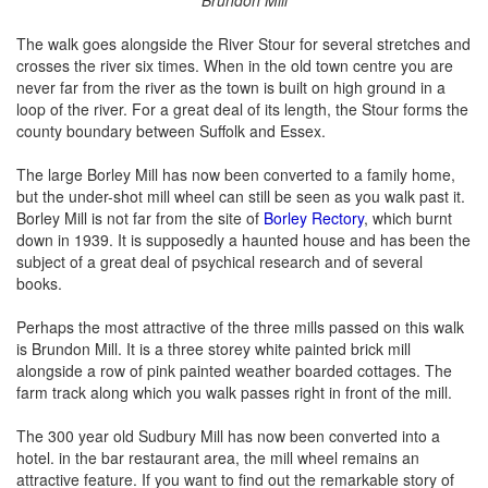
The walk goes alongside the River Stour for several stretches and
crosses the river six times. When in the old town centre you are
never far from the river as the town is built on high ground in a
loop of the river. For a great deal of its length, the Stour forms the
county boundary between Suffolk and Essex.
The large Borley Mill has now been converted to a family home,
but the under-shot mill wheel can still be seen as you walk past it.
Borley Mill is not far from the site of
Borley Rectory
, which burnt
down in 1939. It is supposedly a haunted house and has been the
subject of a great deal of psychical research and of several
books.
Perhaps the most attractive of the three mills passed on this walk
is Brundon Mill. It is a three storey white painted brick mill
alongside a row of pink painted weather boarded cottages. The
farm track along which you walk passes right in front of the mill.
The 300 year old Sudbury Mill has now been converted into a
hotel. in the bar restaurant area, the mill wheel remains an
attractive feature. If you want to find out the remarkable story of