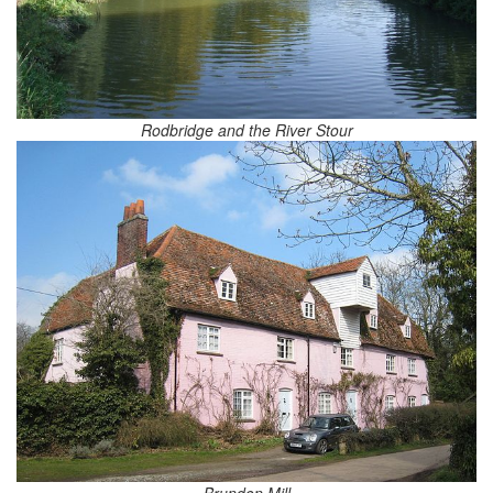
Rodbridge and the River Stour
Brundon Mill