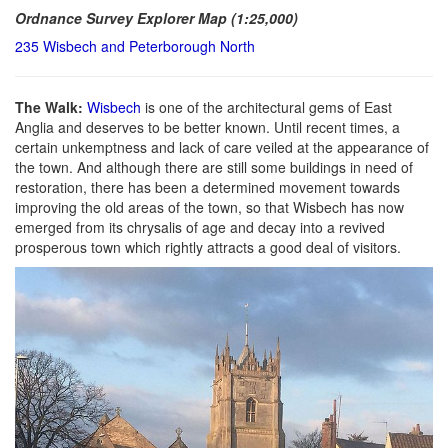
Ordnance Survey Explorer Map (1:25,000)
235 Wisbech and Peterborough North
The Walk:
Wisbech
is one of the architectural gems of East
Anglia and deserves to be better known. Until recent times, a
certain unkemptness and lack of care veiled at the appearance of
the town. And although there are still some buildings in need of
restoration, there has been a determined movement towards
improving the old areas of the town, so that Wisbech has now
emerged from its chrysalis of age and decay into a revived
prosperous town which rightly attracts a good deal of visitors.