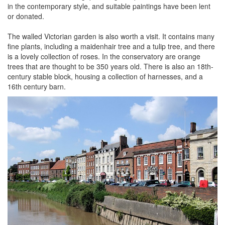
in the contemporary style, and suitable paintings have been lent
or donated.
The walled Victorian garden is also worth a visit. It contains many
fine plants, including a maidenhair tree and a tulip tree, and there
is a lovely collection of roses. In the conservatory are orange
trees that are thought to be 350 years old. There is also an 18th-
century stable block, housing a collection of harnesses, and a
16th century barn.