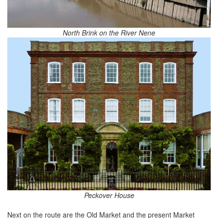
North Brink on the River Nene
Peckover House
Next on the route are the Old Market and the present Market