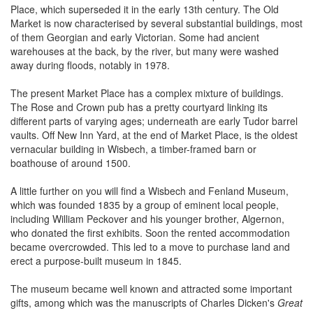
Place, which superseded it in the early 13th century. The Old
Market is now characterised by several substantial buildings, most
of them Georgian and early Victorian. Some had ancient
warehouses at the back, by the river, but many were washed
away during floods, notably in 1978.
The present Market Place has a complex mixture of buildings.
The Rose and Crown pub has a pretty courtyard linking its
different parts of varying ages; underneath are early Tudor barrel
vaults. Off New Inn Yard, at the end of Market Place, is the oldest
vernacular building in Wisbech, a timber-framed barn or
boathouse of around 1500.
A little further on you will find a Wisbech and Fenland Museum,
which was founded 1835 by a group of eminent local people,
including William Peckover and his younger brother, Algernon,
who donated the first exhibits. Soon the rented accommodation
became overcrowded. This led to a move to purchase land and
erect a purpose-built museum in 1845.
The museum became well known and attracted some important
gifts, among which was the manuscripts of Charles Dicken's
Great