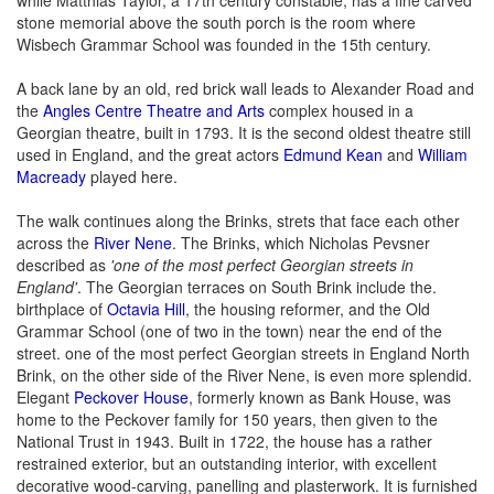
stone memorial above the south porch is the room where
Wisbech Grammar School was founded in the 15th century.
A back lane by an old, red brick wall leads to Alexander Road and
the
Angles Centre Theatre and Arts
complex housed in a
Georgian theatre, built in 1793. It is the second oldest theatre still
used in England, and the great actors
Edmund Kean
and
William
Macready
played here.
The walk continues along the Brinks, strets that face each other
across the
River Nene
. The Brinks, which Nicholas Pevsner
described as
'one of the most perfect Georgian streets in
England'
. The Georgian terraces on South Brink include the.
birthplace of
Octavia Hill
, the housing reformer, and the Old
Grammar School (one of two in the town) near the end of the
street. one of the most perfect Georgian streets in England North
Brink, on the other side of the River Nene, is even more splendid.
Elegant
Peckover House
, formerly known as Bank House, was
home to the Peckover family for 150 years, then given to the
National Trust in 1943. Built in 1722, the house has a rather
restrained exterior, but an outstanding interior, with excellent
decorative wood-carving, panelling and plasterwork. It is furnished