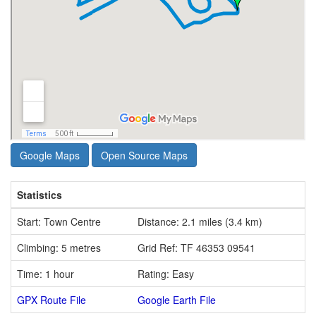
Google Maps
Open Source Maps
Statistics
Start: Town Centre
Distance: 2.1 miles (3.4 km)
Climbing: 5 metres
Grid Ref: TF 46353 09541
Time: 1 hour
Rating: Easy
GPX Route File
Google Earth File