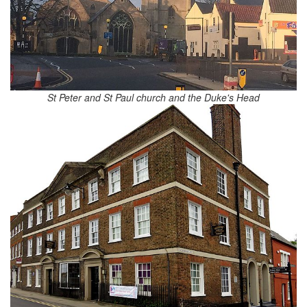
St Peter and St Paul church and the Duke's Head