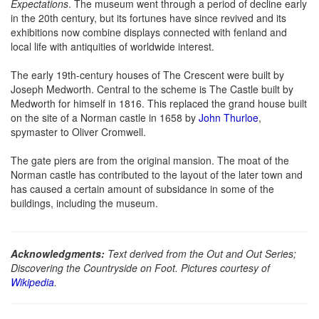
Expectations
. The museum went through a period of decline early
in the 20th century, but its fortunes have since revived and its
exhibitions now combine displays connected with fenland and
local life with antiquities of worldwide interest.
The early 19th-century houses of The Crescent were built by
Joseph Medworth. Central to the scheme is The Castle built by
Medworth for himself in 1816. This replaced the grand house built
on the site of a Norman castle in 1658 by
John Thurloe
,
spymaster to Oliver Cromwell.
The gate piers are from the original mansion. The moat of the
Norman castle has contributed to the layout of the later town and
has caused a certain amount of subsidance in some of the
buildings, including the museum.
Acknowledgments:
Text derived from the Out and Out Series;
Discovering the Countryside on Foot. Pictures courtesy of
Wikipedia
.