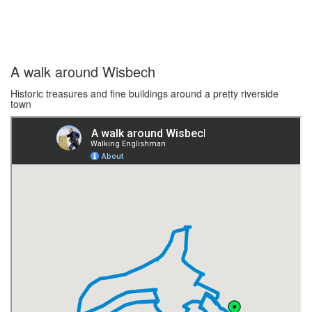
A walk around Wisbech
Historic treasures and fine buildings around a pretty riverside
town