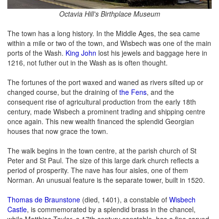
Octavia Hill's Birthplace Museum
The town has a long history. In the Middle Ages, the sea came
within a mile or two of the town, and Wisbech was one of the main
ports of the Wash.
King John
lost his jewels and baggage here in
1216, not futher out in the Wash as is often thought.
The fortunes of the port waxed and waned as rivers silted up or
changed course, but the draining of
the Fens
, and the
consequent rise of agricultural production from the early 18th
century, made Wisbech a prominent trading and shipping centre
once again. This new wealth financed the splendid Georgian
houses that now grace the town.
The walk begins in the town centre, at the parish church of St
Peter and St Paul. The size of this large dark church reflects a
period of prosperity. The nave has four aisles, one of them
Norman. An unusual feature is the separate tower, built in 1520.
Thomas de Braunstone
(died, 1401), a constable of
Wisbech
Castle
, is commemorated by a splendid brass in the chancel,
while Matthias Taylor, a 17th century constable, has a fine carved