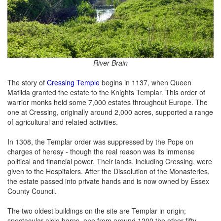
River Brain
The story of
Cressing Temple
begins in 1137, when Queen
Matilda granted the estate to the Knights Templar. This order of
warrior monks held some 7,000 estates throughout Europe. The
one at Cressing, originally around 2,000 acres, supported a range
of agricultural and related activities.
In 1308, the Templar order was suppressed by the Pope on
charges of heresy - though the real reason was its immense
political and financial power. Their lands, including Cressing, were
given to the Hospitalers. After the Dissolution of the Monasteries,
the estate passed into private hands and is now owned by Essex
County Council.
The two oldest buildings on the site are Templar in origin;
spectacular aisle barns, one from around 1200 the other fifty