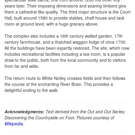
years later. Their imposing dimensions and soaring timbers give
them a cathedral like quality. The third major structure is the Court
Hall, built around 1580 to provide stables, chaff house and tack
room at ground level, with a huge granary above.
The complex also includes a 16th century walled garden, 17th
century farmhouse, and a thatched waggon lodge of circa 1700.
All the buildings have been expertly restored. The site, which now
includes recreational facilities including a tea-room, is a popular
draw to the public, both from the local community and to visitors
from far and wide.
The return route to White Notley crosses fields and then follows
the course of the enchanting River Brain. This provides a
delightful ending to the walk.
Acknowledgments:
Text derived from the Out and Out Series;
Discovering the Countryside on Foot. Pictures courtesy of
Wikipedia
.