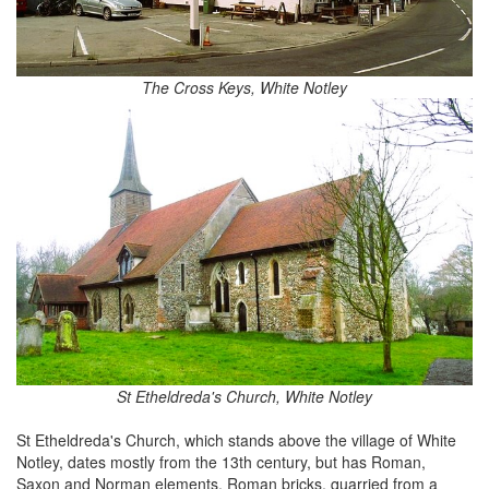
The Cross Keys, White Notley
St Etheldreda's Church, White Notley
St Etheldreda's Church, which stands above the village of White
Notley, dates mostly from the 13th century, but has Roman,
Saxon and Norman elements. Roman bricks, quarried from a