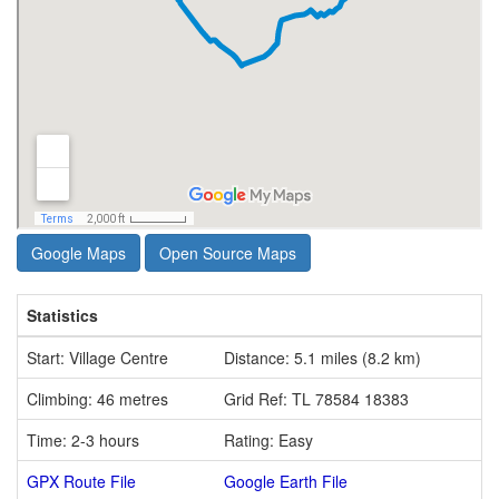
Google Maps
Open Source Maps
Statistics
Start: Village Centre
Distance: 5.1 miles (8.2 km)
Climbing: 46 metres
Grid Ref: TL 78584 18383
Time: 2-3 hours
Rating: Easy
GPX Route File
Google Earth File