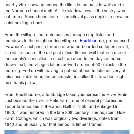
nearby villa, show up among the flints in the outside walls and in
the Norman chancel arch. A little window, now in the vestry, was
cut from a Saxon headstone; its medieval glass depicts a crowned
saint holding a book.
From the village, the route passes through crop fields and
meadows to the neighbouring village of
Faulkbourne
, pronounced
'Fawborn'. Just past a terrace of weatherboarded cottages on left,
is a white house - the old post office. Its end wall features one of
the county's curiosities: a small trap door. In the days of horse
drawn mail, the villages letters arrived around 4:00 o'clock in the
morning. Fed up with having to get out of bed to take delivery at
this unsociable hour, the postmaster installed this trap door right
next to his pillow.
From Faulkbourne, a footbridge takes you across the River Brain.
Just beyond the river is Hole Farm, one of several picturesque
Tudor farmhouses in the area. Built in 1550, and enlarged in
1600, it was restored in the late 20th century. The adjacent Hole
Farm Cottage, which was originally two dwellings, dates from
1840 and unusually for that period, is timber framed.