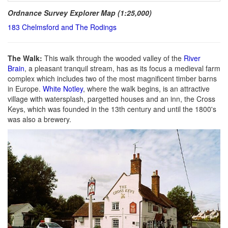
Ordnance Survey Explorer Map (1:25,000)
183 Chelmsford and The Rodings
The Walk:
This walk through the wooded valley of the
River
Brain
, a pleasant tranquil stream, has as its focus a medieval farm
complex which includes two of the most magnificent timber barns
in Europe.
White Notley
, where the walk begins, is an attractive
village with watersplash, pargetted houses and an inn, the Cross
Keys, which was founded in the 13th century and until the 1800's
was also a brewery.