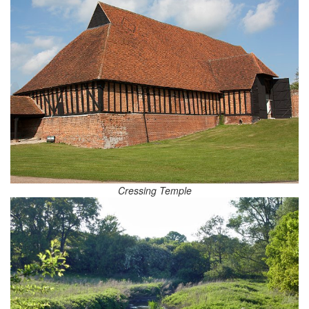
Cressing Temple