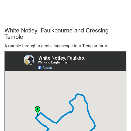
White Notley, Faulkbourne and Cressing
Temple
A ramble through a gentle landscape to a Templar farm