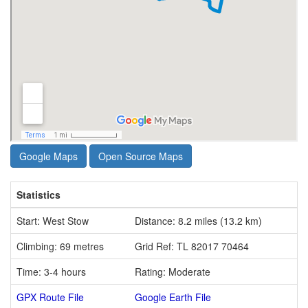
Google Maps
Open Source Maps
Statistics
Start: West Stow
Distance: 8.2 miles (13.2 km)
Climbing: 69 metres
Grid Ref: TL 82017 70464
Time: 3-4 hours
Rating: Moderate
GPX Route File
Google Earth File