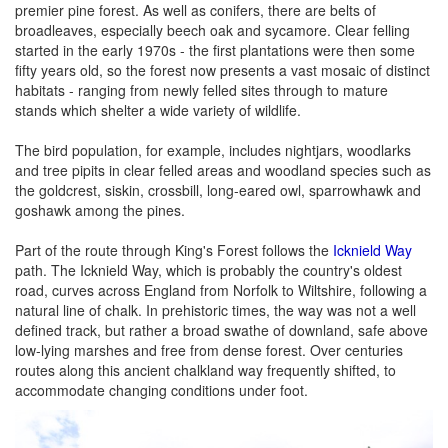
premier pine forest. As well as conifers, there are belts of
broadleaves, especially beech oak and sycamore. Clear felling
started in the early 1970s - the first plantations were then some
fifty years old, so the forest now presents a vast mosaic of distinct
habitats - ranging from newly felled sites through to mature
stands which shelter a wide variety of wildlife.
The bird population, for example, includes nightjars, woodlarks
and tree pipits in clear felled areas and woodland species such as
the goldcrest, siskin, crossbill, long-eared owl, sparrowhawk and
goshawk among the pines.
Part of the route through King's Forest follows the
Icknield Way
path. The Icknield Way, which is probably the country's oldest
road, curves across England from Norfolk to Wiltshire, following a
natural line of chalk. In prehistoric times, the way was not a well
defined track, but rather a broad swathe of downland, safe above
low-lying marshes and free from dense forest. Over centuries
routes along this ancient chalkland way frequently shifted, to
accommodate changing conditions under foot.