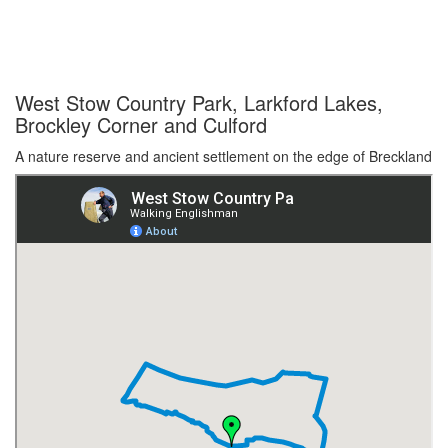
West Stow Country Park, Larkford Lakes,
Brockley Corner and Culford
A nature reserve and ancient settlement on the edge of Breckland