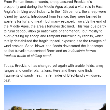
From Roman times onwards, sheep assured Breckland's
prosperity and during the Middle Ages played a vital role in East
Anglia's thriving wool industry. In the 13th century, the sheep were
joined by rabbits. Introduced from France, they were farmed in
warrens for fur and meat - but many escaped. Towards the end of
the Middle Ages, the area's fortunes declined. This was due partly
to rural depopulation (a nationwide phenomenon), but mostly to
over=grazing by sheep and rampant burrowing by rabbits, which
totally destabilised the fragile topsoil, exposing it to the ravages of
wind erosion. Sand 'blows' and floods devastated the landscape
so that travellers described Breckland as
'a desolate barren
treeless waste of shifting sand'
.
Today, Breckland has changed yet again with arable fields, army
ranges and conifer plantations. Here and there, one finds
fragments of sandy heath, a reminder of Breckland's windswept
past.