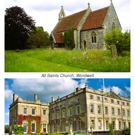
All Saints Church, Wordwell