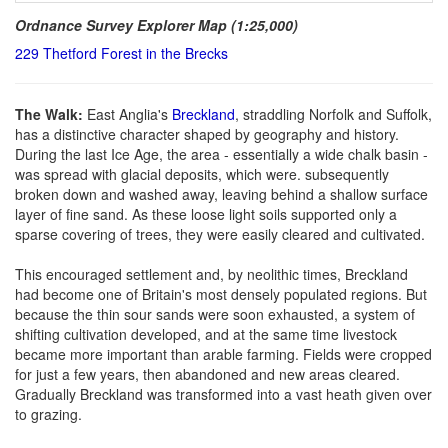
Ordnance Survey Explorer Map (1:25,000)
229 Thetford Forest in the Brecks
The Walk:
East Anglia's
Breckland
, straddling Norfolk and Suffolk,
has a distinctive character shaped by geography and history.
During the last Ice Age, the area - essentially a wide chalk basin -
was spread with glacial deposits, which were. subsequently
broken down and washed away, leaving behind a shallow surface
layer of fine sand. As these loose light soils supported only a
sparse covering of trees, they were easily cleared and cultivated.
This encouraged settlement and, by neolithic times, Breckland
had become one of Britain's most densely populated regions. But
because the thin sour sands were soon exhausted, a system of
shifting cultivation developed, and at the same time livestock
became more important than arable farming. Fields were cropped
for just a few years, then abandoned and new areas cleared.
Gradually Breckland was transformed into a vast heath given over
to grazing.