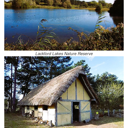
Lackford Lakes Nature Reserve