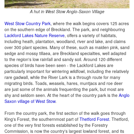
A hut in West Stow Anglo-Saxon Village
West Stow Country Park
, where the walk begins covers 125 acres
on the southern edge of Breckland. The park, and neighbouring
Lackford Lakes Nature Reserve
, offers a variety of habitats,
including heath, plantation, woodland, river and lake, and claims
over 300 plant species. Many of these, such as maiden pink, sand
sedge and mossy tillaea, are Breckland specialties, well adapted
to the region's low rainfall and sandy soil. Around 120 different
species of birds have been seen - the Lackford Lakes are
particularly important for wintering wildfowl, including the relatively
rare gadwall, while the River Lark is a through route for many
migrating birds. Toads, weasels, hares, muntjacs and roe deer
are just some of the animals frequenting the park, but most are
shy and seldom seen. At the heart of the country park is the
Anglo
Saxon village of West Stow
.
From the country park, the first section of the walk goes through
King's Forest, the southernmost part of
Thetford Forest
. Thetford,
one of the very first forests established by the Forestry
Commission, is now the country's largest lowland forest, and its