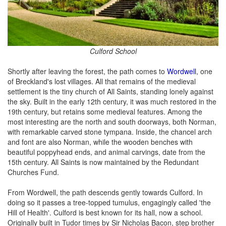
Culford School
Shortly after leaving the forest, the path comes to
Wordwell
, one
of Breckland's lost villages. All that remains of the medieval
settlement is the tiny church of All Saints, standing lonely against
the sky. Built in the early 12th century, it was much restored in the
19th century, but retains some medieval features. Among the
most interesting are the north and south doorways, both Norman,
with remarkable carved stone tympana. Inside, the chancel arch
and font are also Norman, while the wooden benches with
beautiful poppyhead ends, and animal carvings, date from the
15th century. All Saints is now maintained by the Redundant
Churches Fund.
From Wordwell, the path descends gently towards Culford. In
doing so it passes a tree-topped tumulus, engagingly called 'the
Hill of Health'. Culford is best known for its hall, now a school.
Originally built in Tudor times by Sir Nicholas Bacon, step brother