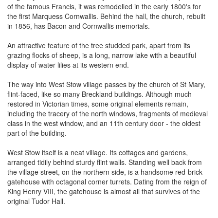
of the famous Francis, it was remodelled in the early 1800's for
the first Marquess Cornwallis. Behind the hall, the church, rebuilt
in 1856, has Bacon and Cornwallis memorials.
An attractive feature of the tree studded park, apart from its
grazing flocks of sheep, is a long, narrow lake with a beautiful
display of water lilies at its western end.
The way into West Stow village passes by the church of St Mary,
flint-faced, like so many Breckland buildings. Although much
restored in Victorian times, some original elements remain,
including the tracery of the north windows, fragments of medieval
class in the west window, and an 11th century door - the oldest
part of the building.
West Stow itself is a neat village. Its cottages and gardens,
arranged tidily behind sturdy flint walls. Standing well back from
the village street, on the northern side, is a handsome red-brick
gatehouse with octagonal corner turrets. Dating from the reign of
King Henry VIII, the gatehouse is almost all that survives of the
original Tudor Hall.