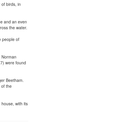
of birds, in
ope and an even
ross the water.
e people of
 as Norman
87) were found
oger Beetham.
 of the
 house, with its