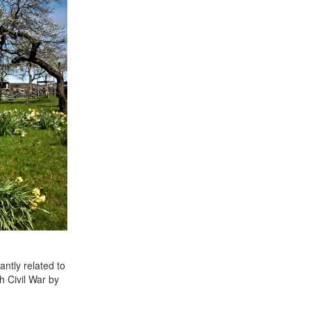
ntly related to
h Civil War by