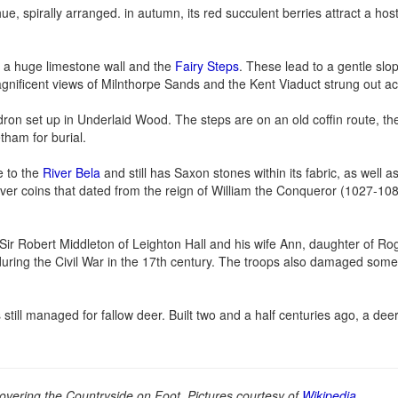
 spirally arranged. in autumn, its red succulent berries attract a host 
 a huge limestone wall and the
Fairy Steps
. These lead to a gentle sl
gnificent views of Milnthorpe Sands and the Kent Viaduct strung out ac
dron set up in Underlaid Wood. The steps are on an old coffin route, th
tham for burial.
e to the
River Bela
and still has Saxon stones within its fabric, as well
ilver coins that dated from the reign of William the Conqueror (1027-10
 Sir Robert Middleton of Leighton Hall and his wife Ann, daughter of R
uring the Civil War in the 17th century. The troops also damaged some
ill managed for fallow deer. Built two and a half centuries ago, a deer
overing the Countryside on Foot. Pictures courtesy of
Wikipedia
.