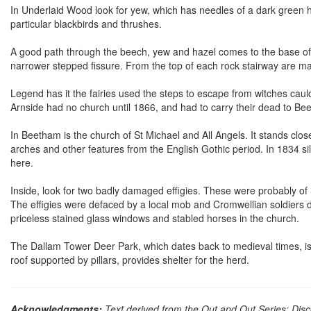
In Underlaid Wood look for yew, which has needles of a dark green hue,
particular blackbirds and thrushes.
A good path through the beech, yew and hazel comes to the base of
narrower stepped fissure. From the top of each rock stairway are ma
Legend has it the fairies used the steps to escape from witches caul
Arnside had no church until 1866, and had to carry their dead to Bee
In Beetham is the church of St Michael and All Angels. It stands clos
arches and other features from the English Gothic period. In 1834 s
here.
Inside, look for two badly damaged effigies. These were probably of
The effigies were defaced by a local mob and Cromwellian soldiers d
priceless stained glass windows and stabled horses in the church.
The Dallam Tower Deer Park, which dates back to medieval times, is st
roof supported by pillars, provides shelter for the herd.
Acknowledgments:
Text derived from the Out and Out Series; Disc