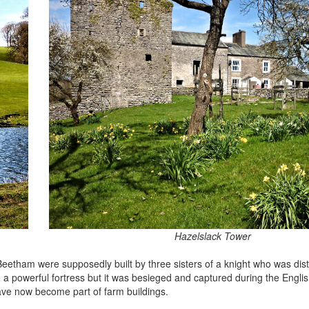
Hazelslack Tower
Beetham were supposedly built by three sisters of a knight who was dista
a powerful fortress but it was besieged and captured during the Englis
ave now become part of farm buildings.