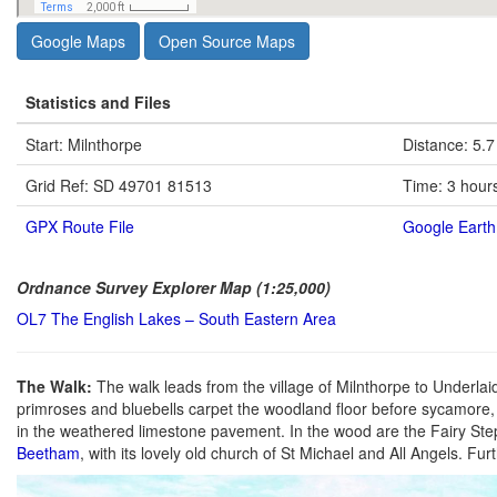
Google Maps
Open Source Maps
Statistics and Files
Start: Milnthorpe
Distance: 5.7
Grid Ref: SD 49701 81513
Time: 3 hour
GPX Route File
Google Earth 
Ordnance Survey Explorer Map (1:25,000)
OL7 The English Lakes – South Eastern Area
The Walk:
The walk leads from the village of Milnthorpe to Underlai
primroses and bluebells carpet the woodland floor before sycamore,
in the weathered limestone pavement. In the wood are the Fairy St
Beetham
, with its lovely old church of St Michael and All Angels. Fu