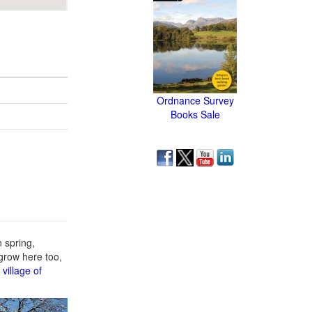
Ordnance Survey
Books Sale
 spring,
grow here too,
e
village of