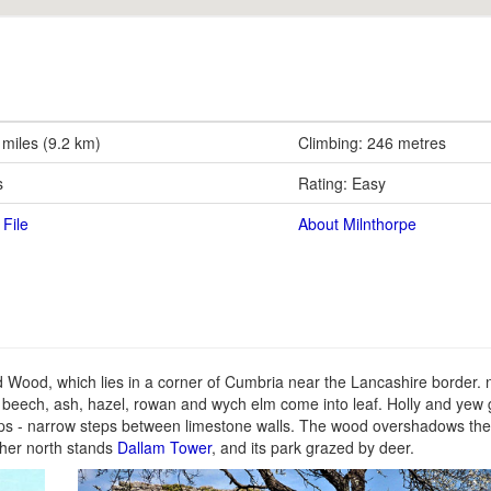
 miles (9.2 km)
Climbing: 246 metres
s
Rating: Easy
File
About Milnthorpe
d Wood, which lies in a corner of Cumbria near the Lancashire border. n
 beech, ash, hazel, rowan and wych elm come into leaf. Holly and yew 
eps - narrow steps between limestone walls. The wood overshadows th
rther north stands
Dallam Tower
, and its park grazed by deer.