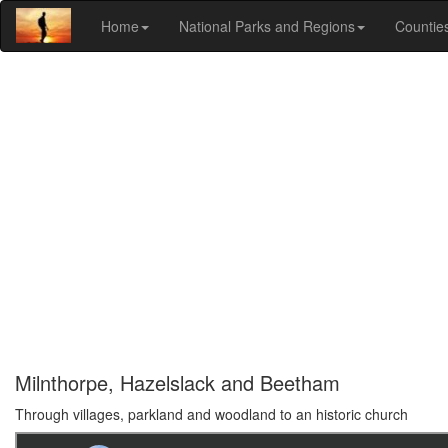
Home
National Parks and Regions
Countie
Milnthorpe, Hazelslack and Beetham
Through villages, parkland and woodland to an historic church