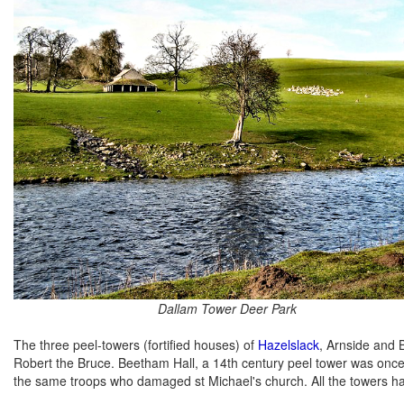
Dallam Tower Deer Park
The three peel-towers (fortified houses) of
Hazelslack
, Arnside and 
Robert the Bruce. Beetham Hall, a 14th century peel tower was once 
the same troops who damaged st Michael's church. All the towers h