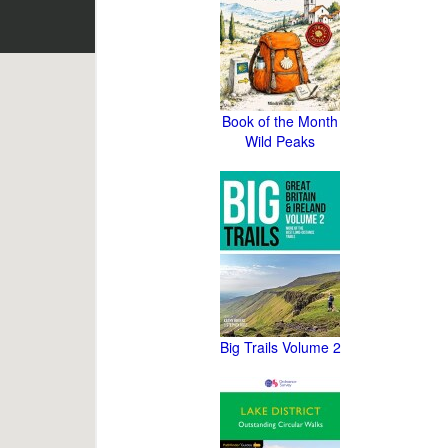
Book of the Month
Wild Peaks
Big Trails Volume 2