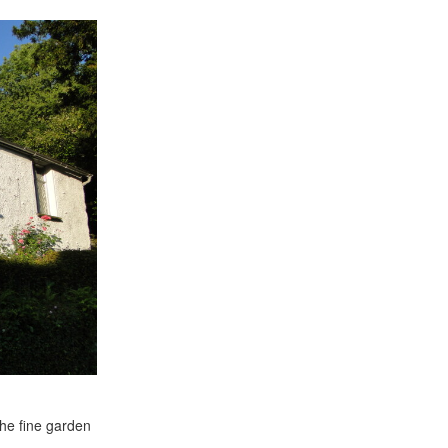
the fine garden