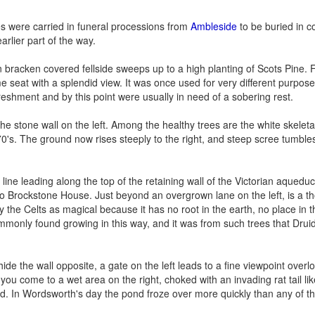
ies were carried in funeral processions from
Ambleside
to be buried in 
rlier part of the way.
n bracken covered fellside sweeps up to a high planting of Scots Pine. 
e seat with a splendid view. It was once used for very different purposes
efreshment and by this point were usually in need of a sobering rest.
 stone wall on the left. Among the healthy trees are the white skeleta
's. The ground now rises steeply to the right, and steep scree tumble
 line leading along the top of the retaining wall of the Victorian aquedu
o Brockstone House. Just beyond an overgrown lane on the left, is a th
y the Celts as magical because it has no root in the earth, no place in 
monly found growing in this way, and it was from such trees that Drui
e the wall opposite, a gate on the left leads to a fine viewpoint overl
 you come to a wet area on the right, choked with an invading rat tail li
ond. In Wordsworth's day the pond froze over more quickly than any of t