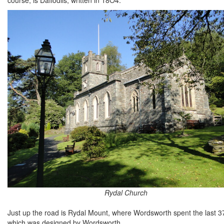
Rydal Church
Just up the road is Rydal Mount, where Wordsworth spent the last 37 ye
which was designed by Wordsworth.