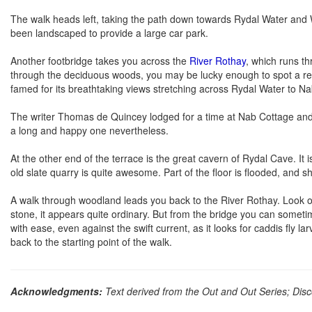
The walk heads left, taking the path down towards Rydal Water an
been landscaped to provide a large car park.
Another footbridge takes you across the
River Rothay
, which runs t
through the deciduous woods, you may be lucky enough to spot a red s
famed for its breathtaking views stretching across Rydal Water to N
The writer Thomas de Quincey lodged for a time at Nab Cottage and
a long and happy one nevertheless.
At the other end of the terrace is the great cavern of Rydal Cave. It is
old slate quarry is quite awesome. Part of the floor is flooded, an
A walk through woodland leads you back to the River Rothay. Look ou
stone, it appears quite ordinary. But from the bridge you can sometim
with ease, even against the swift current, as it looks for caddis fly 
back to the starting point of the walk.
Acknowledgments:
Text derived from the Out and Out Series; Disc