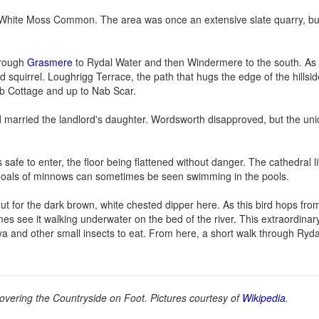
d White Moss Common. The area was once an extensive slate quarry, b
hrough
Grasmere
to Rydal Water and then Windermere to the south. As
quirrel. Loughrigg Terrace, the path that hugs the edge of the hillside
ab Cottage and up to Nab Scar.
 married the landlord's daughter. Wordsworth disapproved, but the uni
 safe to enter, the floor being flattened without danger. The cathedral li
d shoals of minnows can sometimes be seen swimming in the pools.
t for the dark brown, white chested dipper here. As this bird hops fro
es see it walking underwater on the bed of the river. This extraordinary
larva and other small insects to eat. From here, a short walk through Ryd
overing the Countryside on Foot. Pictures courtesy of
Wikipedia
.