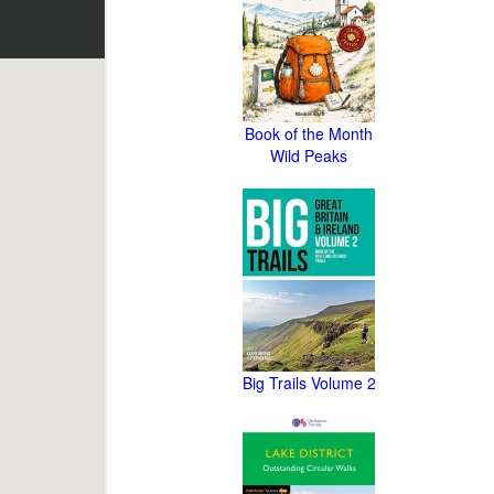
Book of the Month
Wild Peaks
Big Trails Volume 2