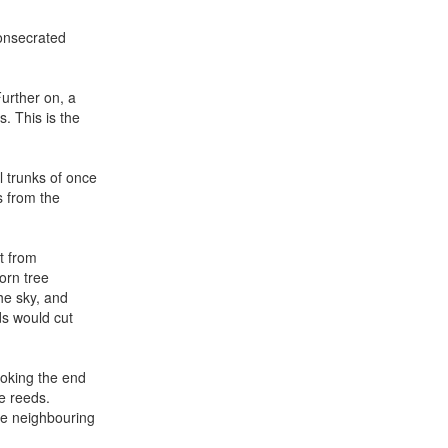
consecrated
Further on, a
. This is the
l trunks of once
s from the
ct from
orn tree
the sky, and
ds would cut
ooking the end
ke reeds.
he neighbouring