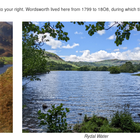
 to your right. Wordsworth lived here from 1799 to 18O8, during which 
Rydal Water