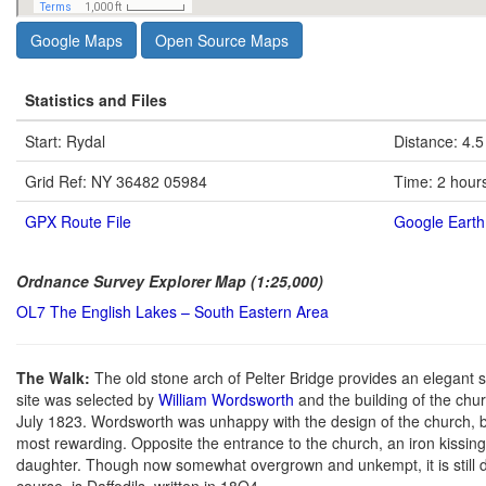
Google Maps
Open Source Maps
Statistics and Files
Start: Rydal
Distance: 4.5
Grid Ref: NY 36482 05984
Time: 2 hour
GPX Route File
Google Earth 
Ordnance Survey Explorer Map (1:25,000)
OL7 The English Lakes – South Eastern Area
The Walk:
The old stone arch of Pelter Bridge provides an elegant s
site was selected by
William Wordsworth
and the building of the chu
July 1823. Wordsworth was unhappy with the design of the church, bu
most rewarding. Opposite the entrance to the church, an iron kissing 
daughter. Though now somewhat overgrown and unkempt, it is still d
course, is Daffodils, written in 18O4.