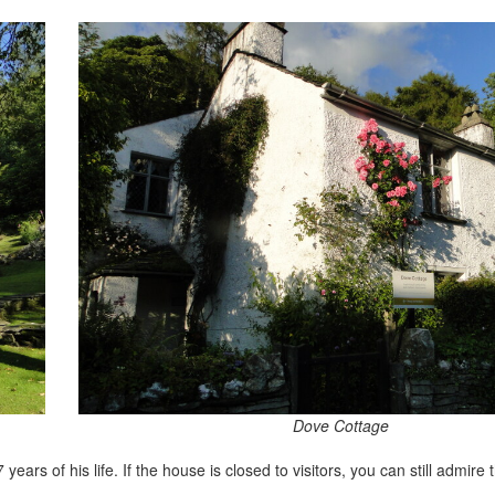
Dove Cottage
ars of his life. If the house is closed to visitors, you can still admire 