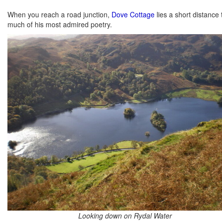
When you reach a road junction,
Dove Cottage
lies a short distance
much of his most admired poetry.
Looking down on Rydal Water