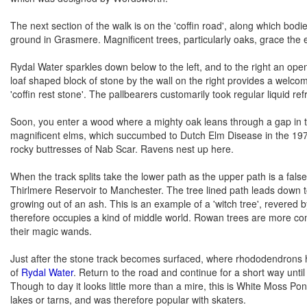
The next section of the walk is on the 'coffin road', along which bod
ground in Grasmere. Magnificent trees, particularly oaks, grace the ea
Rydal Water sparkles down below to the left, and to the right an ope
loaf shaped block of stone by the wall on the right provides a welcom
'coffin rest stone'. The pallbearers customarily took regular liquid r
Soon, you enter a wood where a mighty oak leans through a gap in the
magnificent elms, which succumbed to Dutch Elm Disease in the 1970
rocky buttresses of Nab Scar. Ravens nest up here.
When the track splits take the lower path as the upper path is a false
Thirlmere Reservoir to Manchester. The tree lined path leads down t
growing out of an ash. This is an example of a 'witch tree', revered b
therefore occupies a kind of middle world. Rowan trees are more com
their magic wands.
Just after the stone track becomes surfaced, where rhododendrons hid
of
Rydal Water
. Return to the road and continue for a short way until
Though to day it looks little more than a mire, this is White Moss P
lakes or tarns, and was therefore popular with skaters.