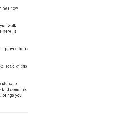
ut has now
 you walk
 here, is
on proved to be
ke scale of this
m stone to
 bird does this
al brings you