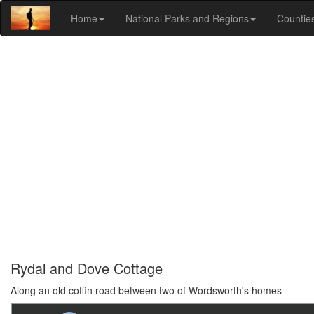
Home
National Parks and Regions
Countie
Rydal and Dove Cottage
Along an old coffin road between two of Wordsworth's homes