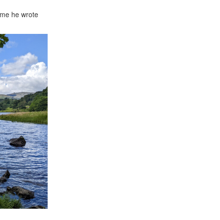
time he wrote