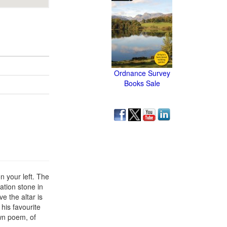
Ordnance Survey
Books Sale
n your left. The
ation stone in
e the altar is
his favourite
wn poem, of