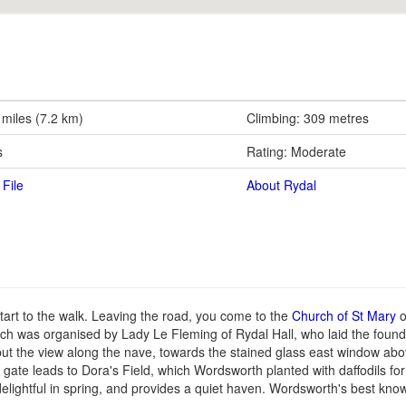
 miles (7.2 km)
Climbing: 309 metres
s
Rating: Moderate
File
About Rydal
tart to the walk. Leaving the road, you come to the
Church of St Mary
o
rch was organised by Lady Le Fleming of Rydal Hall, who laid the found
t the view along the nave, towards the stained glass east window abov
gate leads to Dora's Field, which Wordsworth planted with daffodils for 
elightful in spring, and provides a quiet haven. Wordsworth's best kno