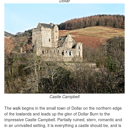
Dollar
Castle Campbell
The walk begins in the small town of Dollar on the northern edge
of the lowlands and leads up the glen of Dollar Burn to the
impressive Castle Campbell. Partially ruined, stern, romantic and
in an unrivalled setting, it is everything a castle should be, and is