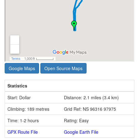
Google Maps
Open Source Maps
Statistics
Start: Dollar
Distance: 2.1 miles (3.4 km)
Climbing: 189 metres
Grid Ref: NS 96316 97975
Time: 1-2 hours
Rating: Easy
GPX Route File
Google Earth File