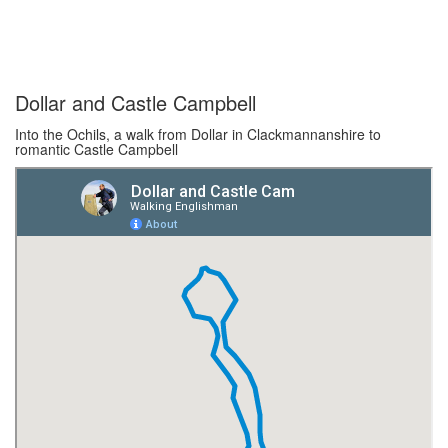
Dollar and Castle Campbell
Into the Ochils, a walk from Dollar in Clackmannanshire to
romantic Castle Campbell