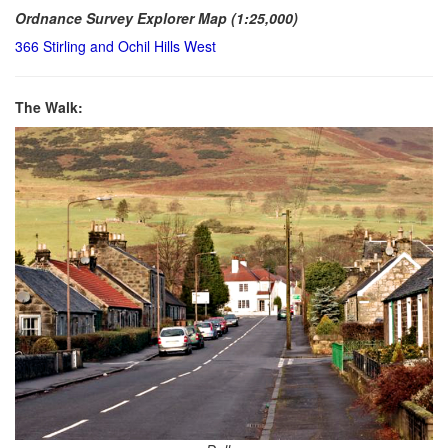
Ordnance Survey Explorer Map (1:25,000)
366 Stirling and Ochil Hills West
The Walk: