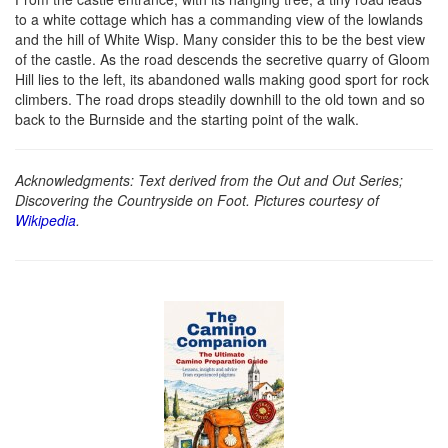
to a white cottage which has a commanding view of the lowlands
and the hill of White Wisp. Many consider this to be the best view
of the castle. As the road descends the secretive quarry of Gloom
Hill lies to the left, its abandoned walls making good sport for rock
climbers. The road drops steadily downhill to the old town and so
back to the Burnside and the starting point of the walk.
Acknowledgments: Text derived from the Out and Out Series;
Discovering the Countryside on Foot. Pictures courtesy of
Wikipedia
.