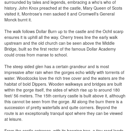
surrounded by tales and legends, embracing a who's who of
history. John Knox preached at the castle, Mary Queen of Scots
visited it, Montrose's men sacked it and Cromwell's General
Monck burnt it.
The walk follows Dollar Burn up to the castle and the Ochil scarp
ensures it is uphill all the way. Cherry trees line the early walk
upstream and the old church can be seen above the Middle
Bridge, built so the first rector of the famous Dollar Academy
could cross from manse to school.
The steep sided glen has a certain grandeur and is most
impressive after rain when the gorges echo wildly with torrents of
water. Woodcocks love the rich tree cover and the waters are the
habitat of bold Dippers. Wooden walkways and bridges are built
within the gorge itself, the sides of which rise up to around 180
feet/ 56 meters. The 15th century castle is built above it, although
this cannot be seen from the gorge. All along the burn there is a
succession of pretty waterfalls and quite corners. Beyond the
route is an exceptionally tranquil spot where they can be viewed
at leisure.
From the castle entrance, with its hanging tree, a tiny road leads