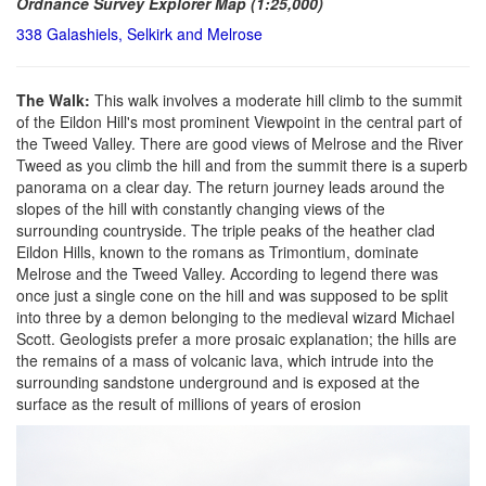
Ordnance Survey Explorer Map (1:25,000)
338 Galashiels, Selkirk and Melrose
The Walk:
This walk involves a moderate hill climb to the summit
of the Eildon Hill's most prominent Viewpoint in the central part of
the Tweed Valley. There are good views of Melrose and the River
Tweed as you climb the hill and from the summit there is a superb
panorama on a clear day. The return journey leads around the
slopes of the hill with constantly changing views of the
surrounding countryside. The triple peaks of the heather clad
Eildon Hills, known to the romans as Trimontium, dominate
Melrose and the Tweed Valley. According to legend there was
once just a single cone on the hill and was supposed to be split
into three by a demon belonging to the medieval wizard Michael
Scott. Geologists prefer a more prosaic explanation; the hills are
the remains of a mass of volcanic lava, which intrude into the
surrounding sandstone underground and is exposed at the
surface as the result of millions of years of erosion