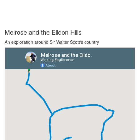
Melrose and the Eildon Hills
An exploration around Sir Walter Scott's country