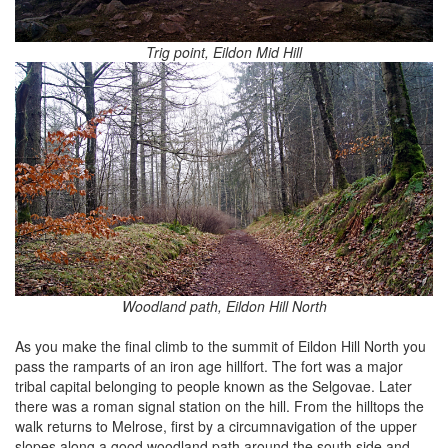
Trig point, Eildon Mid Hill
Woodland path, Eildon Hill North
As you make the final climb to the summit of Eildon Hill North you
pass the ramparts of an iron age hillfort. The fort was a major
tribal capital belonging to people known as the Selgovae. Later
there was a roman signal station on the hill. From the hilltops the
walk returns to Melrose, first by a circumnavigation of the upper
slopes along a good woodland path around the south side and