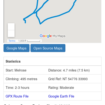
Google Maps
Open Source Maps
Statistics
Start: Melrose
Distance: 4.7 miles (7.5 km)
Climbing: 495 metres
Grid Ref: NT 54776 33993
Time: 2-3 hours
Rating: Moderate
GPX Route File
Google Earth File