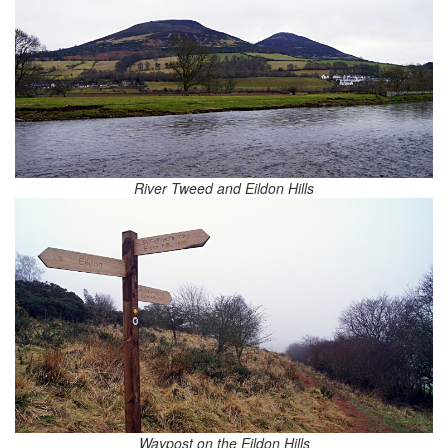
River Tweed and Eildon Hills
Waypost on the Eildon Hills