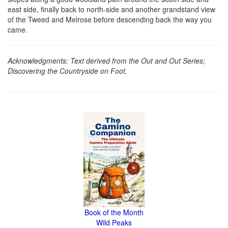
east side, finally back to north-side and another grandstand view
of the Tweed and Melrose before descending back the way you
came.
Acknowledgments: Text derived from the Out and Out Series;
Discovering the Countryside on Foot.
Book of the Month
Wild Peaks