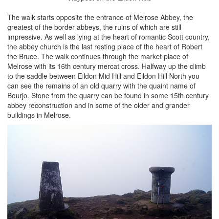
The walk starts opposite the entrance of Melrose Abbey, the
greatest of the border abbeys, the ruins of which are still
impressive. As well as lying at the heart of romantic Scott country,
the abbey church is the last resting place of the heart of Robert
the Bruce. The walk continues through the market place of
Melrose with its 16th century mercat cross. Halfway up the climb
to the saddle between Eildon Mid Hill and Eildon Hill North you
can see the remains of an old quarry with the quaint name of
Bourjo. Stone from the quarry can be found in some 15th century
abbey reconstruction and in some of the older and grander
buildings in Melrose.