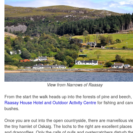
View from Narrows of Raasay
From the start the walk heads up into the forests of pine and beech, the
Raasay House Hotel and Outdoor Activity Centre
for fishing and can
bushes.
Once you are out into the open countryside, there are marvellous view
the tiny hamlet of Oskaig. The lochs to the right are excellent places
and dragonflies. Only the calls of gulls and oystercatchers disturb t