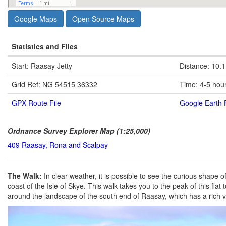
Google Maps
Open Source Maps
Statistics and Files
Start: Raasay Jetty
Distance: 10.1
Grid Ref: NG 54515 36332
Time: 4-5 hou
GPX Route File
Google Earth F
Ordnance Survey Explorer Map (1:25,000)
409 Raasay, Rona and Scalpay
The Walk:
In clear weather, it is possible to see the curious shape
coast of the Isle of Skye. This walk takes you to the peak of this fl
around the landscape of the south end of Raasay, which has a rich v