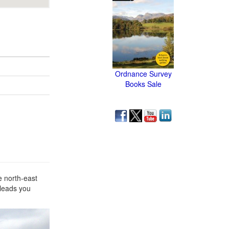
Ordnance Survey
Books Sale
e north-east
 leads you