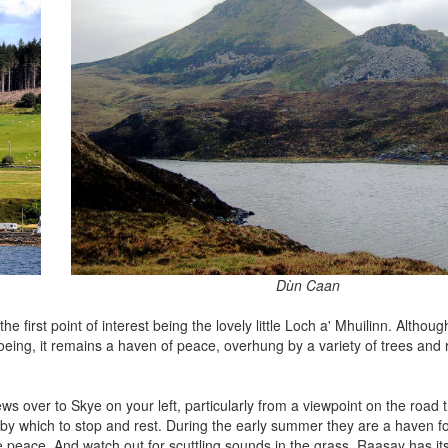
Dùn Caan
 first point of interest being the lovely little Loch a' Mhuilinn. Although
oeing, it remains a haven of peace, overhung by a variety of trees an
s over to Skye on your left, particularly from a viewpoint on the road 
 by which to stop and rest. During the early summer they are a haven for 
he peace. And watch out for scuttling sounds in the grass. Raasay has i