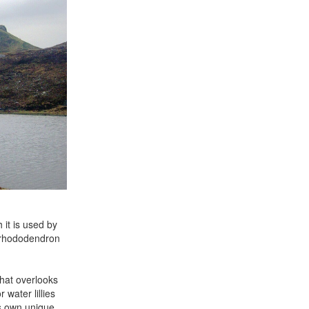
 it is used by
d rhododendron
that overlooks
water lillies
ts own unique