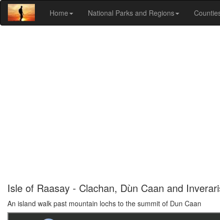
Home
National Parks and Regions
Countie
Isle of Raasay - Clachan, Dùn Caan and Inverar
An island walk past mountain lochs to the summit of Dun Caan