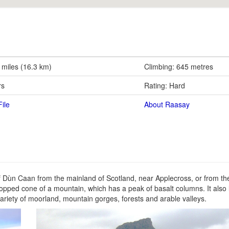
 miles (16.3 km)
Climbing: 645 metres
rs
Rating: Hard
ile
About Raasay
 of Dùn Caan from the mainland of Scotland, near Applecross, or from th
at topped cone of a mountain, which has a peak of basalt columns. It also
ariety of moorland, mountain gorges, forests and arable valleys.