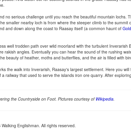
ne.
 and no serious challenge until you reach the beautiful mountain lochs. T
 The smaller nearby loch is from where the steeper climb to the summit
land and down along the coast to Raasay itself (a common haunt of
Gold
ss well trodden path over wild moorland with the turbulent Inverarish 
ore rakish angles. Eventually you can hear the sound of the rushing water
e beauty of heather, moths and butterflies, and the air is filled with bi
rks the walk into Inverarish, Raasay's largest settlement. Here you will
 a railway that used to serve the islands iron ore quarry. After exploring
ring the Countryside on Foot. Pictures courtesy of
Wikipedia
.
Walking Englishman. All rights reserved.