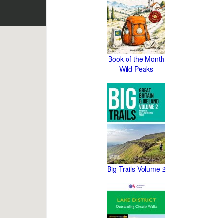
Book of the Month
Wild Peaks
Big Trails Volume 2