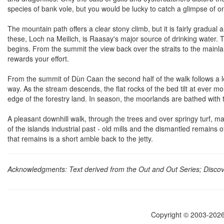
species of bank vole, but you would be lucky to catch a glimpse of o
The mountain path offers a clear stony climb, but it is fairly gradual
these, Loch na Meilich, is Raasay's major source of drinking water.
begins. From the summit the view back over the straits to the main
rewards your effort.
From the summit of Dùn Caan the second half of the walk follows a le
way. As the stream descends, the flat rocks of the bed tilt at ever m
edge of the forestry land. In season, the moorlands are bathed with th
A pleasant downhill walk, through the trees and over springy turf, ma
of the islands industrial past - old mills and the dismantled remains of
that remains is a short amble back to the jetty.
Acknowledgments: Text derived from the Out and Out Series; Discove
Copyright © 2003-2026 