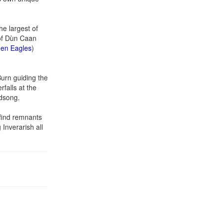
he largest of
 of Dùn Caan
en Eagles
)
Burn guiding the
falls at the
rdsong.
 find remnants
 Inverarish all