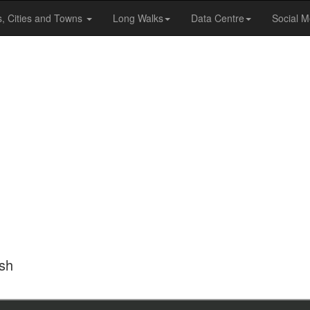
s, Cities and Towns
Long Walks
Data Centre
Social M
ish