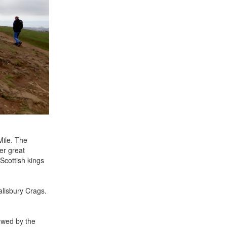
Mile. The
er great
Scottish kings
alisbury Crags.
dowed by the