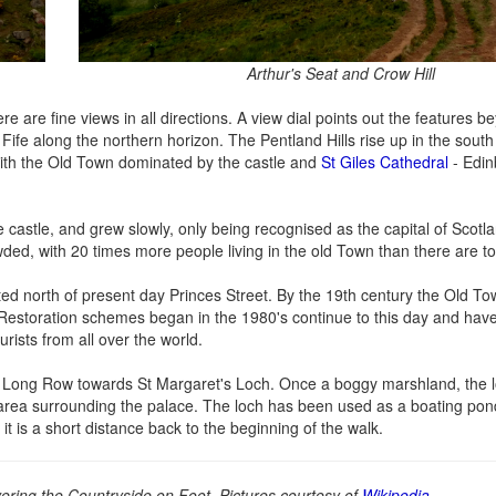
Arthur's Seat and Crow Hill
 are fine views in all directions. A view dial points out the features be
 Fife along the northern horizon. The Pentland Hills rise up in the sout
y, with the Old Town dominated by the castle and
St Giles Cathedral
- Edin
 castle, and grew slowly, only being recognised as the capital of Scotl
ded, with 20 times more people living in the old Town than there are t
d north of present day Princes Street. By the 19th century the Old 
 Restoration schemes began in the 1980's continue to this day and hav
urists from all over the world.
 of Long Row towards St Margaret's Loch. Once a boggy marshland, the 
 area surrounding the palace. The loch has been used as a boating pon
 is a short distance back to the beginning of the walk.
ring the Countryside on Foot. Pictures courtesy of
Wikipedia
.