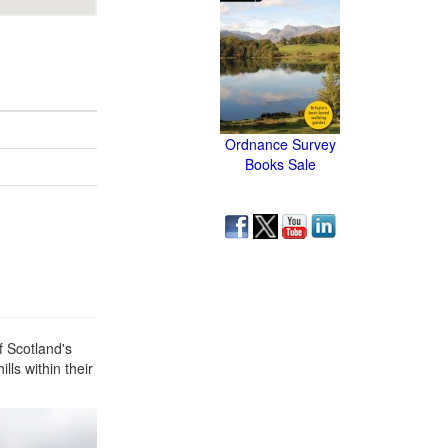
Ordnance Survey
Books Sale
f Scotland's
lls within their