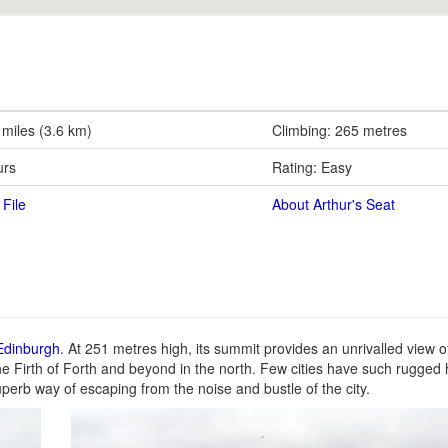
 miles (3.6 km)
Climbing: 265 metres
urs
Rating: Easy
File
About Arthur's Seat
 Edinburgh
. At 251 metres high, its summit provides an unrivalled view o
he Firth of Forth and beyond in the north. Few cities have such rugged hi
perb way of escaping from the noise and bustle of the city.