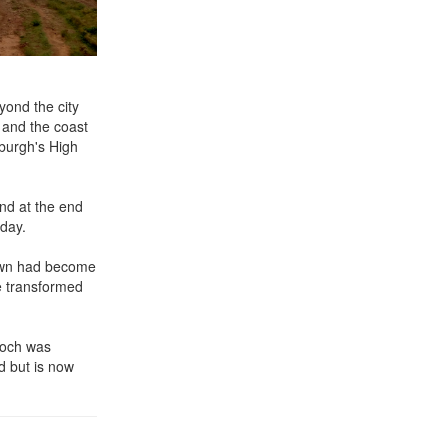
yond the city
h and the coast
burgh's High
and at the end
oday.
Town had become
e transformed
loch was
d but is now