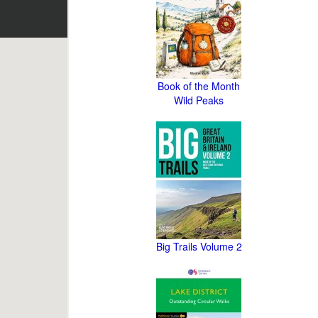
Book of the Month
Wild Peaks
Big Trails Volume 2