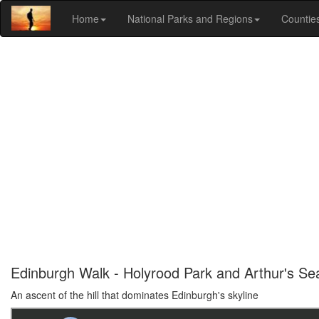
Home
National Parks and Regions
Countie
Edinburgh Walk - Holyrood Park and Arthur's Se
An ascent of the hill that dominates Edinburgh's skyline