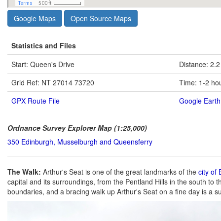
Google Maps
Open Source Maps
Statistics and Files
Start: Queen's Drive
Distance: 2.2
Grid Ref: NT 27014 73720
Time: 1-2 ho
GPX Route File
Google Earth 
Ordnance Survey Explorer Map (1:25,000)
350 Edinburgh, Musselburgh and Queensferry
The Walk:
Arthur's Seat is one of the great landmarks of the
city of
capital and its surroundings, from the Pentland Hills in the south to t
boundaries, and a bracing walk up Arthur's Seat on a fine day is a su