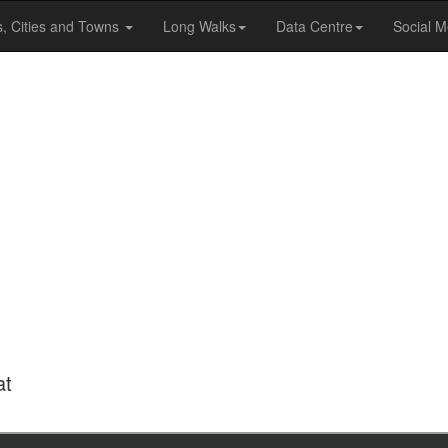
s, Cities and Towns
Long Walks
Data Centre
Social M
at