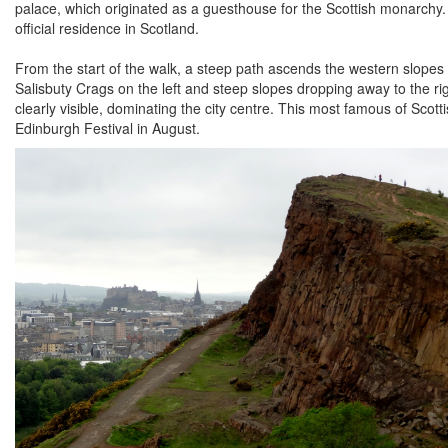
palace, which originated as a guesthouse for the Scottish monarchy.
official residence in Scotland.
From the start of the walk, a steep path ascends the western slopes 
Salisbuty Crags on the left and steep slopes dropping away to the ri
clearly visible, dominating the city centre. This most famous of Scot
Edinburgh Festival in August.