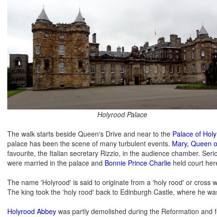
Holyrood Palace
The walk starts beside Queen's Drive and near to the
Palace of Hol
palace has been the scene of many turbulent events.
Mary, Queen o
favourite, the Italian secretary Rizzio, in the audience chamber. Se
were married in the palace and
Bonnie Prince Charlie
held court here,
The name 'Holyrood' is said to originate from a 'holy rood' or cross
The king took the 'holy rood' back to Edinburgh Castle, where he w
Holyrood Abbey
was partly demolished during the Reformation and fel