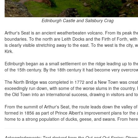
Edinburgh Castle and Salisbury Crag
Arthur's Seat is an ancient weatherbeaten volcano. From its peak there
boundaries. To the north are Leith Docks and the Firth of Forth, with
is clearly visible stretching away to the east. To the west is the cit
Kirk.
Edinburgh began as a small settlement on the ridge leading up to the
of the 15th century. By the 18th century it had become very overcrow
The North Bridge was completed in 1772 and a New Town was create
exceedingly run down, with some of the worse slums in the country.
the Old Town into an international success, drawing in visitors and to
From the summit of Arthur's Seat, the route leads down the valley
formed in 1856 as part of Prince Albert's improvement plans for the
home to a strong population of ducks, geese, and swans. From here it
Acknowledgments: Text derived from the Out and Out Series; Discove