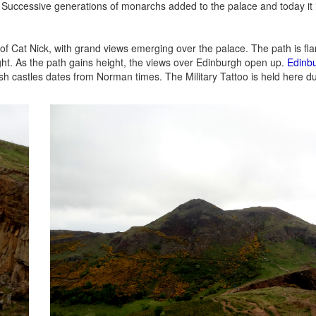
 Successive generations of monarchs added to the palace and today it i
of Cat Nick, with grand views emerging over the palace. The path is fl
ght. As the path gains height, the views over Edinburgh open up.
Edinbu
tish castles dates from Norman times. The Military Tattoo is held here d