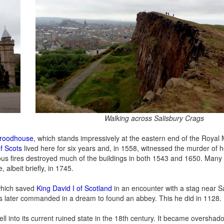
Walking across Salisbury Crags
yroodhouse
, which stands impressively at the eastern end of the Royal 
f Scots
lived here for six years and, in 1558, witnessed the murder of h
rious fires destroyed much of the buildings in both 1543 and 1650. Many 
 albeit briefly, in 1745.
 which saved
King David I of Scotland
in an encounter with a stag near S
as later commanded in a dream to found an abbey. This he did in 1128.
l into its current ruined state in the 18th century. It became oversha