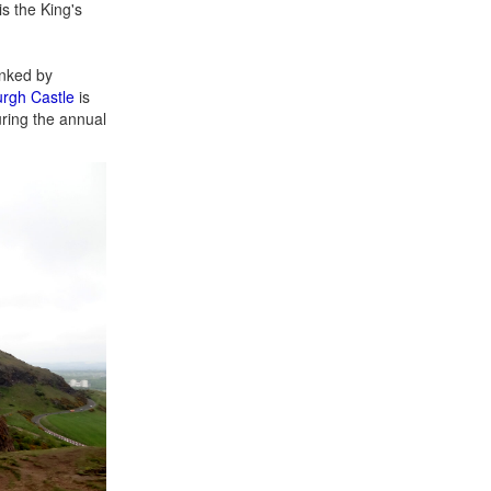
s the King's
anked by
rgh Castle
is
uring the annual