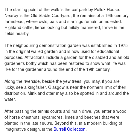
The starting point of the walk is the car park by Pollok House.
Nearby is the Old Stable Courtyard, the remains of a 19th century
farmstead, where owls, bats and starlings remain unmolested.
Highland cattle, fierce looking but mildly mannered, thrive in the
fields nearby.
The neighbouring demonstration garden was established in 1975
in the original walled garden and is now used for educational
purposes. Attractions include a garden for the disabled and an old
gardener's bothy which has been restored to show what life was
like for the gardener around the end of the 19th century.
Along the riverside, beside the yew trees, you may, if you are
lucky, see a kingfisher. Glasgow is near the northern limit of their
distribution. Mink and otter may also be spotted in and around the
water.
After passing the tennis courts and main drive, you enter a wood
of horse chestnuts, sycamores, limes and beeches that were
planted in the late 1800's. Beyond this, in a modern building of
imaginative design, is the
Burrell Collection
.