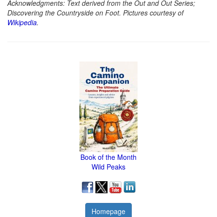
Acknowledgments: Text derived from the Out and Out Series;
Discovering the Countryside on Foot. Pictures courtesy of
Wikipedia
.
Book of the Month
Wild Peaks
Homepage