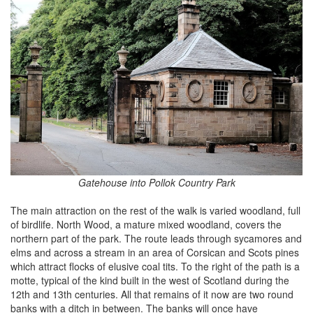
Gatehouse into Pollok Country Park
The main attraction on the rest of the walk is varied woodland, full
of birdlife. North Wood, a mature mixed woodland, covers the
northern part of the park. The route leads through sycamores and
elms and across a stream in an area of Corsican and Scots pines
which attract flocks of elusive coal tits. To the right of the path is a
motte, typical of the kind built in the west of Scotland during the
12th and 13th centuries. All that remains of it now are two round
banks with a ditch in between. The banks will once have