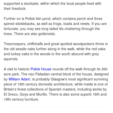
supported a stockade, within which the local people lived with
their livestock.
Further on is Pollok fish pond, which contains perch and three
spined sticklebacks, as well as frogs, toads and newts. If you are
fortunate, you may see long tailed tits chattering through the
trees. There are also goldcrests.
Treecreepers, chiffchaffs and great spotted woodpeckers thrive in
the old sessile oaks further along in the walk, while the red oaks
and turkey oaks in the woods to the south abound with grey
squirrels.
A visit to historic
Pollok House
rounds off the walk through its 360
acre park. The neo Palladian central block of the house, designed
by
William Adam
, is probably Glasgow's most significant surviving
piece of 18th century domestic architecture, while inside is one of
Britain's finest collections of Spanish masters, including works by
El Greco, Goya and Murillo. There is also some superb 18th and
19th century furniture.