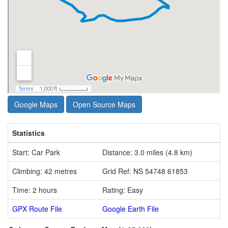
Google Maps
Open Source Maps
Statistics
Start: Car Park
Distance: 3.0 miles (4.8 km)
Climbing: 42 metres
Grid Ref: NS 54748 61853
Time: 2 hours
Rating: Easy
GPX Route File
Google Earth File