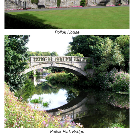
Pollok House
Pollok Park Bridge