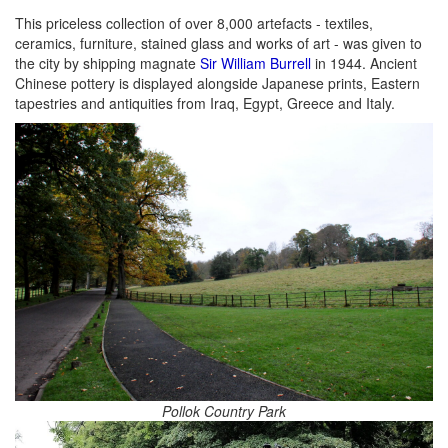
This priceless collection of over 8,000 artefacts - textiles,
ceramics, furniture, stained glass and works of art - was given to
the city by shipping magnate
Sir William Burrell
in 1944. Ancient
Chinese pottery is displayed alongside Japanese prints, Eastern
tapestries and antiquities from Iraq, Egypt, Greece and Italy.
Pollok Country Park