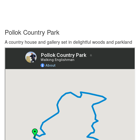
Pollok Country Park
A country house and gallery set in delightful woods and parkland