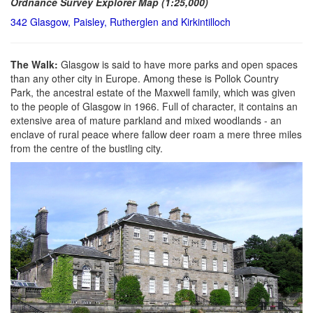
Ordnance Survey Explorer Map (1:25,000)
342 Glasgow, Paisley, Rutherglen and Kirkintilloch
The Walk:
Glasgow is said to have more parks and open spaces
than any other city in Europe. Among these is Pollok Country
Park, the ancestral estate of the Maxwell family, which was given
to the people of Glasgow in 1966. Full of character, it contains an
extensive area of mature parkland and mixed woodlands - an
enclave of rural peace where fallow deer roam a mere three miles
from the centre of the bustling city.