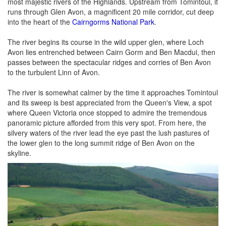
most majestic rivers of the Highlands. Upstream from Tomintoul, it
runs through Glen Avon, a magnificent 20 mile corridor, cut deep
into the heart of the
Cairngorms National Park
.
The river begins its course in the wild upper glen, where Loch
Avon lies entrenched between Cairn Gorm and Ben Macdui, then
passes between the spectacular ridges and corries of Ben Avon
to the turbulent Linn of Avon.
The river is somewhat calmer by the time it approaches Tomintoul
and its sweep is best appreciated from the Queen's View, a spot
where Queen Victoria once stopped to admire the tremendous
panoramic picture afforded from this very spot. From here, the
silvery waters of the river lead the eye past the lush pastures of
the lower glen to the long summit ridge of Ben Avon on the
skyline.