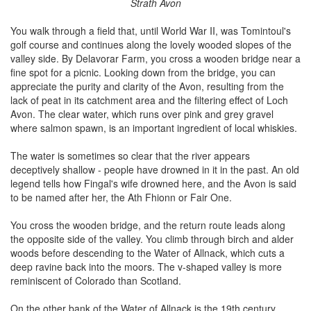
Strath Avon
You walk through a field that, until World War II, was Tomintoul's
golf course and continues along the lovely wooded slopes of the
valley side. By Delavorar Farm, you cross a wooden bridge near a
fine spot for a picnic. Looking down from the bridge, you can
appreciate the purity and clarity of the Avon, resulting from the
lack of peat in its catchment area and the filtering effect of Loch
Avon. The clear water, which runs over pink and grey gravel
where salmon spawn, is an important ingredient of local whiskies.
The water is sometimes so clear that the river appears
deceptively shallow - people have drowned in it in the past. An old
legend tells how Fingal's wife drowned here, and the Avon is said
to be named after her, the Ath Fhionn or Fair One.
You cross the wooden bridge, and the return route leads along
the opposite side of the valley. You climb through birch and alder
woods before descending to the Water of Allnack, which cuts a
deep ravine back into the moors. The v-shaped valley is more
reminiscent of Colorado than Scotland.
On the other bank of the Water of Allnack is the 19th century