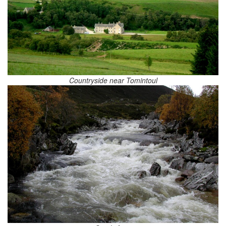
Countryside near Tomintoul