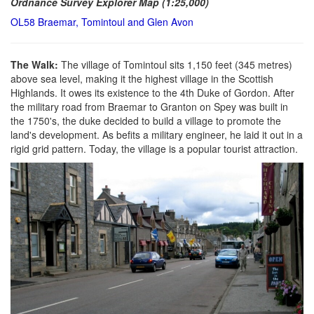
Ordnance Survey Explorer Map (1:25,000)
OL58 Braemar, Tomintoul and Glen Avon
The Walk:
The village of Tomintoul sits 1,150 feet (345 metres)
above sea level, making it the highest village in the Scottish
Highlands. It owes its existence to the 4th Duke of Gordon. After
the military road from Braemar to Granton on Spey was built in
the 1750's, the duke decided to build a village to promote the
land's development. As befits a military engineer, he laid it out in a
rigid grid pattern. Today, the village is a popular tourist attraction.