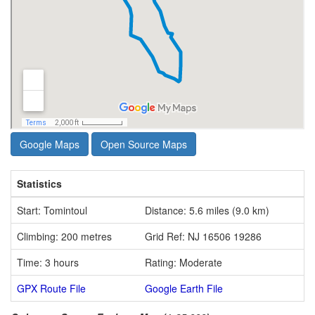
Google Maps
Open Source Maps
Statistics
Start: Tomintoul
Distance: 5.6 miles (9.0 km)
Climbing: 200 metres
Grid Ref: NJ 16506 19286
Time: 3 hours
Rating: Moderate
GPX Route File
Google Earth File