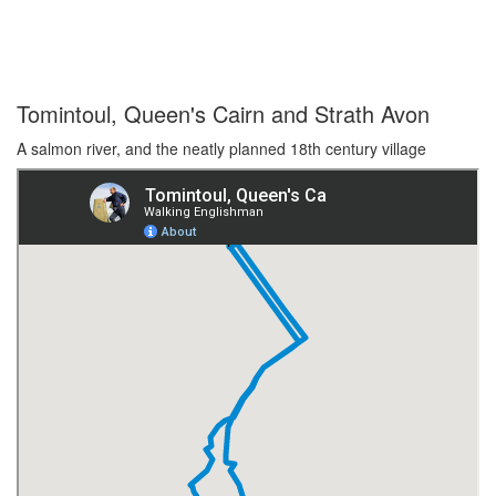
Tomintoul, Queen's Cairn and Strath Avon
A salmon river, and the neatly planned 18th century village