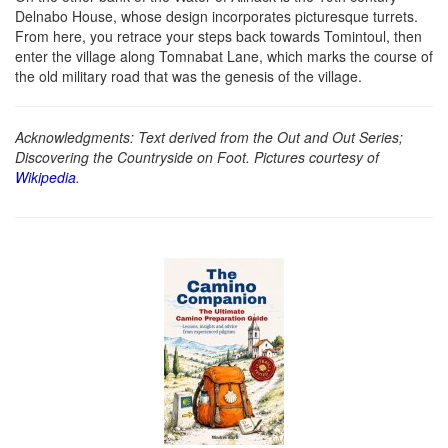
Delnabo House, whose design incorporates picturesque turrets.
From here, you retrace your steps back towards Tomintoul, then
enter the village along Tomnabat Lane, which marks the course of
the old military road that was the genesis of the village.
Acknowledgments: Text derived from the Out and Out Series;
Discovering the Countryside on Foot. Pictures courtesy of
Wikipedia
.