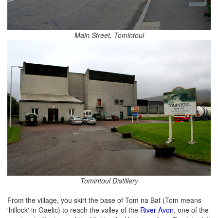
Main Street, Tomintoul
Tomintoul Distillery
From the village, you skirt the base of Tom na Bat (Tom means
'hillock' in Gaelic) to reach the valley of the
River Avon
, one of the