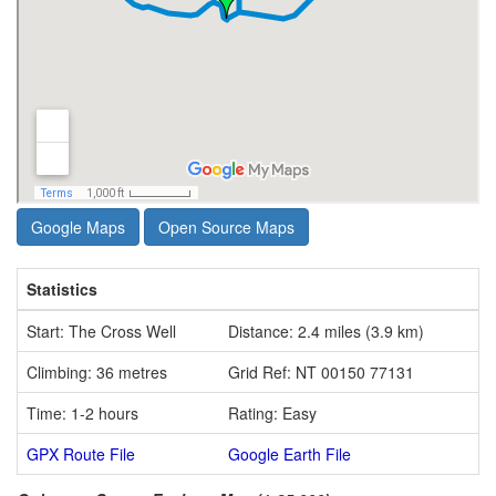
Google Maps
Open Source Maps
Statistics
Start: The Cross Well
Distance: 2.4 miles (3.9 km)
Climbing: 36 metres
Grid Ref: NT 00150 77131
Time: 1-2 hours
Rating: Easy
GPX Route File
Google Earth File