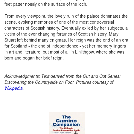
feet patter noisily on the surface of the loch.
From every viewpoint, the lovely ruin of the palace dominates the
scene, evoking memories of one of the most controversial
characters of Scottish history. Eventually exiled by her subjects, a
victim of the ever changing fortunes of Scottish history. Mary
Stuart left behind many enigmas. Her reign was the end of an era
for Scotland - the end of independence - yet her memory lingers
in art and literature, but most of all in Linlithgow, where she was
born and began her brief reign.
Acknowledgments: Text derived from the Out and Out Series;
Discovering the Countryside on Foot. Pictures courtesy of
Wikipedia
.