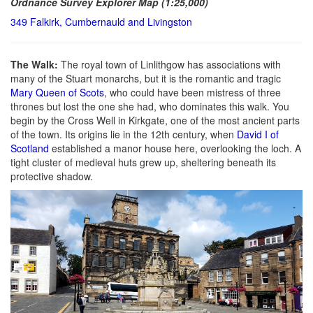
Ordnance Survey Explorer Map (1:25,000)
349 Falkirk, Cumbernauld and Livingston
The Walk:
The royal town of Linlithgow has associations with
many of the Stuart monarchs, but it is the romantic and tragic
Mary Queen of Scots
, who could have been mistress of three
thrones but lost the one she had, who dominates this walk. You
begin by the Cross Well in Kirkgate, one of the most ancient parts
of the town. Its origins lie in the 12th century, when
David I of
Scotland
established a manor house here, overlooking the loch. A
tight cluster of medieval huts grew up, sheltering beneath its
protective shadow.