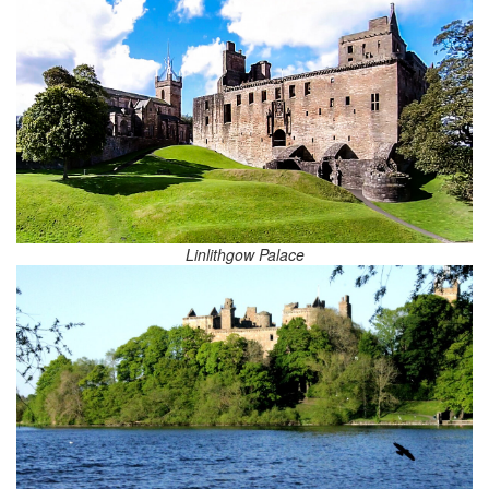
Linlithgow Palace