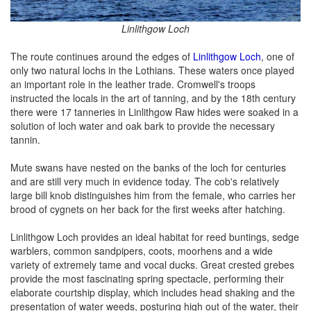
Linlithgow Loch
The route continues around the edges of
Linlithgow Loch
, one of
only two natural lochs in the Lothians. These waters once played
an important role in the leather trade. Cromwell's troops
instructed the locals in the art of tanning, and by the 18th century
there were 17 tanneries in Linlithgow Raw hides were soaked in a
solution of loch water and oak bark to provide the necessary
tannin.
Mute swans have nested on the banks of the loch for centuries
and are still very much in evidence today. The cob's relatively
large bill knob distinguishes him from the female, who carries her
brood of cygnets on her back for the first weeks after hatching.
Linlithgow Loch provides an ideal habitat for reed buntings, sedge
warblers, common sandpipers, coots, moorhens and a wide
variety of extremely tame and vocal ducks. Great crested grebes
provide the most fascinating spring spectacle, performing their
elaborate courtship display, which includes head shaking and the
presentation of water weeds, posturing high out of the water, their