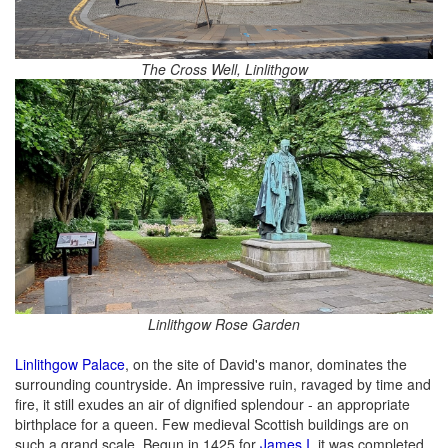
The Cross Well, Linlithgow
Linlithgow Rose Garden
Linlithgow Palace
, on the site of David's manor, dominates the
surrounding countryside. An impressive ruin, ravaged by time and
fire, it still exudes an air of dignified splendour - an appropriate
birthplace for a queen. Few medieval Scottish buildings are on
such a grand scale. Begun in 1425 for
James I
, it was completed