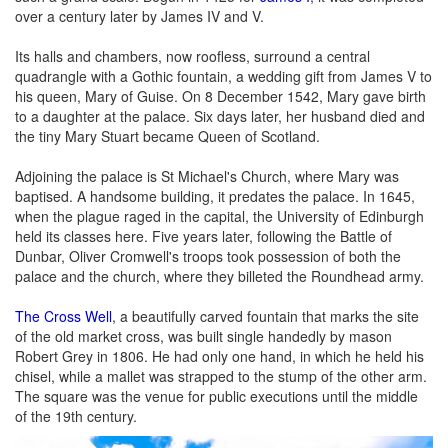
over a century later by James IV and V.
Its halls and chambers, now roofless, surround a central
quadrangle with a Gothic fountain, a wedding gift from James V to
his queen, Mary of Guise. On 8 December 1542, Mary gave birth
to a daughter at the palace. Six days later, her husband died and
the tiny Mary Stuart became Queen of Scotland.
Adjoining the palace is St Michael's Church, where Mary was
baptised. A handsome building, it predates the palace. In 1645,
when the plague raged in the capital, the University of Edinburgh
held its classes here. Five years later, following the Battle of
Dunbar, Oliver Cromwell's troops took possession of both the
palace and the church, where they billeted the Roundhead army.
The Cross Well
, a beautifully carved fountain that marks the site
of the old market cross, was built single handedly by mason
Robert Grey in 1806. He had only one hand, in which he held his
chisel, while a mallet was strapped to the stump of the other arm.
The square was the venue for public executions until the middle
of the 19th century.