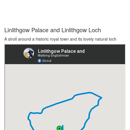
Linlithgow Palace and Linlithgow Loch
A stroll around a historic royal town and its lovely natural loch