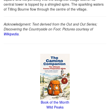
central tower is topped by a shingled spire. The sparkling waters
of Tilling Bourne flow through the centre of the village.
Acknowledgment: Text derived from the Out and Out Series;
Discovering the Countryside on Foot. Pictures courtesy of
Wikipedia
.
Book of the Month
Wild Peaks