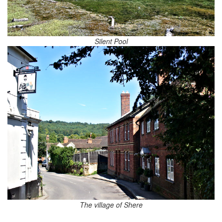
Silent Pool
The village of Shere