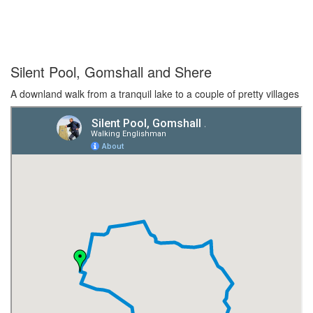
Silent Pool, Gomshall and Shere
A downland walk from a tranquil lake to a couple of pretty villages