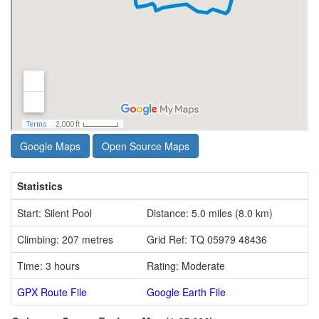
Google Maps
Open Source Maps
Statistics
Start: Silent Pool
Distance: 5.0 miles (8.0 km)
Climbing: 207 metres
Grid Ref: TQ 05979 48436
Time: 3 hours
Rating: Moderate
GPX Route File
Google Earth File