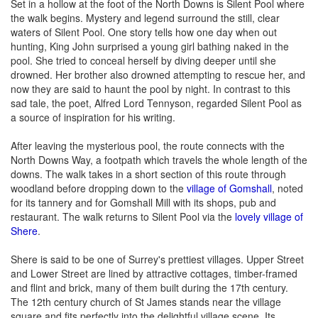
Set in a hollow at the foot of the North Downs is Silent Pool where
the walk begins. Mystery and legend surround the still, clear
waters of Silent Pool. One story tells how one day when out
hunting, King John surprised a young girl bathing naked in the
pool. She tried to conceal herself by diving deeper until she
drowned. Her brother also drowned attempting to rescue her, and
now they are said to haunt the pool by night. In contrast to this
sad tale, the poet, Alfred Lord Tennyson, regarded Silent Pool as
a source of inspiration for his writing.
After leaving the mysterious pool, the route connects with the
North Downs Way, a footpath which travels the whole length of the
downs. The walk takes in a short section of this route through
woodland before dropping down to the
village of Gomshall
, noted
for its tannery and for Gomshall Mill with its shops, pub and
restaurant. The walk returns to Silent Pool via the
lovely village of
Shere
.
Shere is said to be one of Surrey's prettiest villages. Upper Street
and Lower Street are lined by attractive cottages, timber-framed
and flint and brick, many of them built during the 17th century.
The 12th century church of St James stands near the village
square and fits perfectly into the delightful village scene. Its