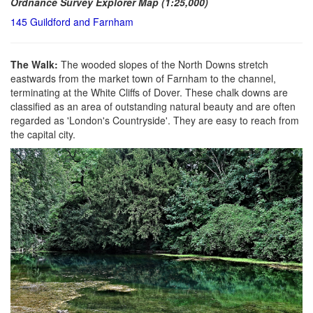
Ordnance Survey Explorer Map (1:25,000)
145 Guildford and Farnham
The Walk:
The wooded slopes of the North Downs stretch
eastwards from the market town of Farnham to the channel,
terminating at the White Cliffs of Dover. These chalk downs are
classified as an area of outstanding natural beauty and are often
regarded as 'London's Countryside'. They are easy to reach from
the capital city.