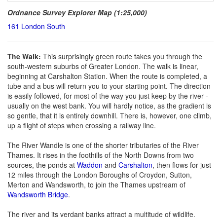
Ordnance Survey Explorer Map (1:25,000)
161 London South
The Walk:
This surprisingly green route takes you through the
south-western suburbs of Greater London. The walk is linear,
beginning at Carshalton Station. When the route is completed, a
tube and a bus will return you to your starting point. The direction
is easily followed, for most of the way you just keep by the river -
usually on the west bank. You will hardly notice, as the gradient is
so gentle, that it is entirely downhill. There is, however, one climb,
up a flight of steps when crossing a railway line.
The River Wandle is one of the shorter tributaries of the River
Thames. It rises in the foothills of the North Downs from two
sources, the ponds at
Waddon
and
Carshalton
, then flows for just
12 miles through the London Boroughs of Croydon, Sutton,
Merton and Wandsworth, to join the Thames upstream of
Wandsworth Bridge
.
The river and its verdant banks attract a multitude of wildlife.