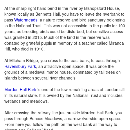
At the sharp right hand bend in the river by Bishopsford House,
known locally as Bennetts Hall, you have to leave the riverbank to
pass
Watermeads
, a nature reserve and bird sanctuary belonging
to the National Trust. This was not accessible to the public for 100
years, as breeding birds could be disturbed, but sensitive access
was granted in 2015. Much of the land in the reserve was
donated by grateful pupils in memory of a teacher called Miranda
Hill, who died in 1910.
At Mitcham Bridge, you cross to the east bank, to pass through
Ravensbury Park
, an attractive open space. It was once the
grounds of a medieval manor house, dominated by tall trees on
islands between several river channels.
Morden Hall Park
is one of the few remaining areas of London still
in its natural state. It is owned by the National Trust and includes
wetlands and meadows.
After crossing the railway line just outside Morden Hall Park, you
pass through Bunces Meadows, a narrow riverside open space.
From here you follow the path on the west bank all the way to
Merton and Collier's Wood.