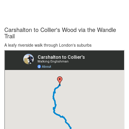
Carshalton to Collier's Wood via the Wandle
Trail
A leafy riverside walk through London's suburbs