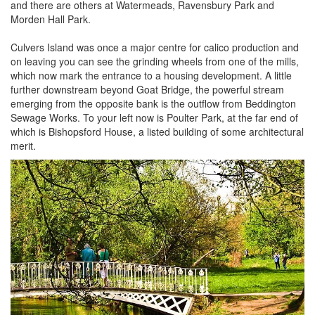
and there are others at Watermeads, Ravensbury Park and
Morden Hall Park.
Culvers Island was once a major centre for calico production and
on leaving you can see the grinding wheels from one of the mills,
which now mark the entrance to a housing development. A little
further downstream beyond Goat Bridge, the powerful stream
emerging from the opposite bank is the outflow from Beddington
Sewage Works. To your left now is Poulter Park, at the far end of
which is Bishopsford House, a listed building of some architectural
merit.