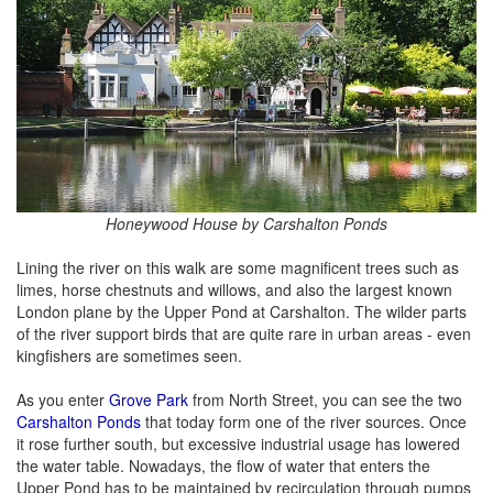
Honeywood House by Carshalton Ponds
Lining the river on this walk are some magnificent trees such as
limes, horse chestnuts and willows, and also the largest known
London plane by the Upper Pond at Carshalton. The wilder parts
of the river support birds that are quite rare in urban areas - even
kingfishers are sometimes seen.
As you enter
Grove Park
from North Street, you can see the two
Carshalton Ponds
that today form one of the river sources. Once
it rose further south, but excessive industrial usage has lowered
the water table. Nowadays, the flow of water that enters the
Upper Pond has to be maintained by recirculation through pumps