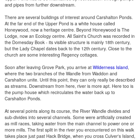
and pipes from further downstream.
There are several buildings of interest around Carshalton Ponds.
At the far end of the Upper Pond is a white house called
Honeywood, now a heritage centre. Beyond Honeywood is The
Lodge, now an Ecology centre. All Saint's Church was recorded in
the Domesday Book - its visible structure is mainly 18th century,
but the Lady Chapel dates back to the 12th century. Close to the
church are some interesting Regency cottages.
Soon after leaving Grove Park, you arrive at
Wilderness Island
,
where the two branches of the Wandle from Waddon and
Carshalton unite. Until this point, they can only really be described
as streams. Downstream from here, river is more apt. Here too is
the pump house which recirculates the water back up to
Carshalton Ponds.
At several points along its course, the River Wandle divides and
sub-divides into several channels. Some were artificially created
as mill races, taking water from the main channel to power one or
more mills. The first split in the river you encountered on this walk
takes place just past Hack Bridge, when you cross Culver's Island,