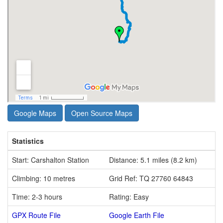
Google Maps
Open Source Maps
Statistics
Start: Carshalton Station
Distance: 5.1 miles (8.2 km)
Climbing: 10 metres
Grid Ref: TQ 27760 64843
Time: 2-3 hours
Rating: Easy
GPX Route File
Google Earth File