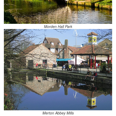
Morden Hall Park
Merton Abbey Mills