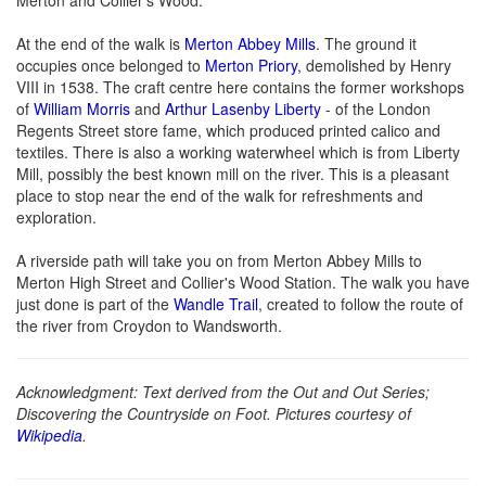
At the end of the walk is
Merton Abbey Mills
. The ground it
occupies once belonged to
Merton Priory
, demolished by Henry
VIII in 1538. The craft centre here contains the former workshops
of
William Morris
and
Arthur Lasenby Liberty
- of the London
Regents Street store fame, which produced printed calico and
textiles. There is also a working waterwheel which is from Liberty
Mill, possibly the best known mill on the river. This is a pleasant
place to stop near the end of the walk for refreshments and
exploration.
A riverside path will take you on from Merton Abbey Mills to
Merton High Street and Collier's Wood Station. The walk you have
just done is part of the
Wandle Trail
, created to follow the route of
the river from Croydon to Wandsworth.
Acknowledgment: Text derived from the Out and Out Series;
Discovering the Countryside on Foot. Pictures courtesy of
Wikipedia
.