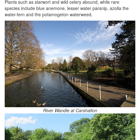
Plants such as starwort and wild celery abound, while rare
species include blue anemone, lesser water parsnip, azolla the
water-fern and the potamogeton waterweed.
River Wandle at Carshalton