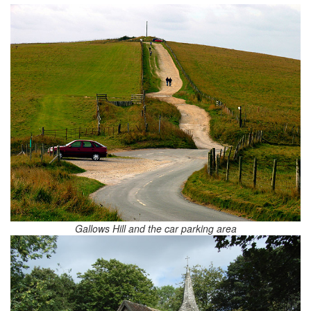
Gallows Hill and the car parking area