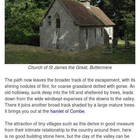
Church of St James the Great, Buttermere
The path now leaves the broader track of the escapement, with its
shining nodules of flint, for coarse grassland dotted with gorse. An
old holloway, sunk deep into the hill and sheltered by trees, leads
down from the wide windsept expanses of the downs to the valley.
There it joins another broad track shaded by a large mature trees.
It brings you out at the
hamlet of Combe
.
The attraction of tiny villages such as this derive in good measure
from their intimate relationship to the country around them. here
is no good building stone here, but the clay of the valley can be