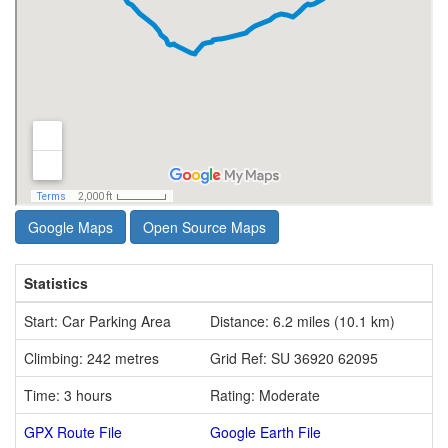
Google Maps
Open Source Maps
Statistics
Start: Car Parking Area
Distance: 6.2 miles (10.1 km)
Climbing: 242 metres
Grid Ref: SU 36920 62095
Time: 3 hours
Rating: Moderate
GPX Route File
Google Earth File