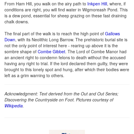
From Ham Hill, you walk on the airy path to
Inkpen Hill
, where, if
conditions are right, you will find water in Wigmoreash Pond. This
is a dew pond, essential for sheep grazing on these fast draining
chalk downs.
The final part of the walk is to reach the high point of
Gallows
Down
, with its Neolithic Long Barrow. The prehistoric burial site is
not the only point of interest here - rearing up above it is the
sombre shape of
Combe Gibbet
. The Lord of Combe Manor had
an ancient right to condemn felons to death without the accused
having any right to trial. If the lord declared them guilty, they were
brought to this lonely spot and hung, after which their bodies were
left as a grim warning to others.
Acknowledgment: Text derived from the Out and Out Series;
Discovering the Countryside on Foot. Pictures courtesy of
Wikipedia
.