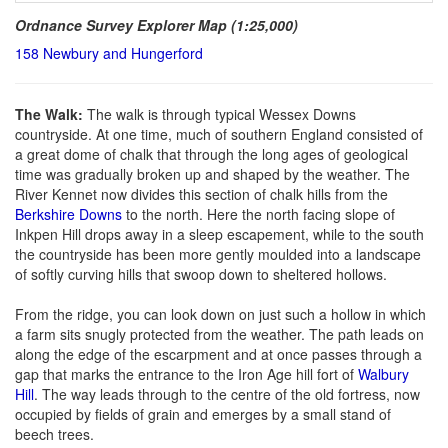
Ordnance Survey Explorer Map (1:25,000)
158 Newbury and Hungerford
The Walk:
The walk is through typical Wessex Downs
countryside. At one time, much of southern England consisted of
a great dome of chalk that through the long ages of geological
time was gradually broken up and shaped by the weather. The
River Kennet now divides this section of chalk hills from the
Berkshire Downs
to the north. Here the north facing slope of
Inkpen Hill drops away in a sleep escapement, while to the south
the countryside has been more gently moulded into a landscape
of softly curving hills that swoop down to sheltered hollows.
From the ridge, you can look down on just such a hollow in which
a farm sits snugly protected from the weather. The path leads on
along the edge of the escarpment and at once passes through a
gap that marks the entrance to the Iron Age hill fort of
Walbury
Hill
. The way leads through to the centre of the old fortress, now
occupied by fields of grain and emerges by a small stand of
beech trees.