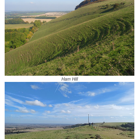
Ham Hill