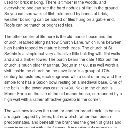
used for brick making. There is timber in the woods, and
everywhere one can see the hard nodules of flint in the ground.
So you can see walls of flint, reinforced by bands of brick;
weather-boarding can be added or tiles hung on a gable end.
Roofs can be thatch or bright red tiles.
The other centre of life here is the old manor house and the
church, reached along narrow Church Lane, which runs between
high banks topped by mature beech trees. The church of St
Swithin is a simple but very attractive little building with flint walls
and and a timber tower. The porch bears the date 1652 but the
church is much older than that. Begun in 1160. it is well worth a
visit. Inside the church on the nave floor is a group of 17th-
century tombstones, each engraved with a coat of arms, and the
simple font has a Saxon bowl resting on a medieval base. One of
the bells in the tower was cast in 1430. Next to the church is
Manor Farm on the site of the old manor house, surrounded by a
high wall with a rather attractive gazebo in the corner.
The walk now leaves the road for another broad track. Its banks
are again topped by trees, but now birch rather than beech
predominates, and beneath the branches the green of grass and
moss is speckled with wild flowers. It is particularly attractive in