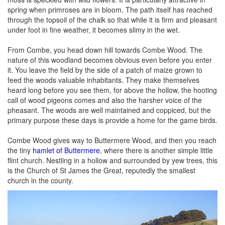
spring when primroses are in bloom. The path itself has reached
through the topsoil of the chalk so that while it is firm and pleasant
under foot in fine weather, it becomes slimy in the wet.
From Combe, you head down hill towards Combe Wood. The
nature of this woodland becomes obvious even before you enter
it. You leave the field by the side of a patch of maize grown to
feed the woods valuable inhabitants. They make themselves
heard long before you see them, for above the hollow, the hooting
call of wood pigeons comes and also the harsher voice of the
pheasant. The woods are well maintained and coppiced, but the
primary purpose these days is provide a home for the game birds.
Combe Wood gives way to Buttermere Wood, and then you reach
the tiny
hamlet of Buttermere
, where there is another simple little
flint church. Nestling in a hollow and surrounded by yew trees, this
is the Church of St James the Great, reputedly the smallest
church in the county.