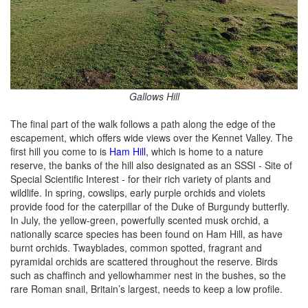
Gallows Hill
The final part of the walk follows a path along the edge of the
escapement, which offers wide views over the Kennet Valley. The
first hill you come to is
Ham Hill
, which is home to a nature
reserve, the banks of the hill also designated as an SSSI - Site of
Special Scientific Interest - for their rich variety of plants and
wildlife. In spring, cowslips, early purple orchids and violets
provide food for the caterpillar of the Duke of Burgundy butterfly.
In July, the yellow-green, powerfully scented musk orchid, a
nationally scarce species has been found on Ham Hill, as have
burnt orchids. Twayblades, common spotted, fragrant and
pyramidal orchids are scattered throughout the reserve. Birds
such as chaffinch and yellowhammer nest in the bushes, so the
rare Roman snail, Britain’s largest, needs to keep a low profile.