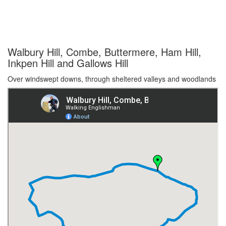
Walbury Hill, Combe, Buttermere, Ham Hill,
Inkpen Hill and Gallows Hill
Over windswept downs, through sheltered valleys and woodlands