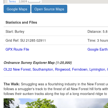
Google Maps
Open Source Maps
Statistics and Files
Start: Burley
Distance: 5.8
Grid Ref: SU 21285 02911
Time: 3 hour
GPX Route File
Google Earth 
Ordnance Survey Explorer Map (1:25,000)
OL22 New Forest, Southampton, Ringwood, Ferndown, Lymington, 
The Walk:
Smuggling was a flourishing industry in the New Forest u
follows a smuggler's track to the finest of all New Forest hill forts w
follows their sunken tracks along the top of a long moorland ridge to r