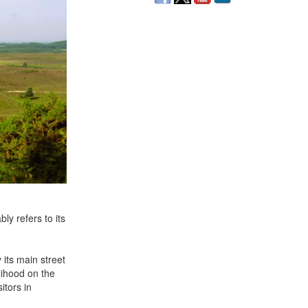
ly refers to its
its main street
lihood on the
itors in