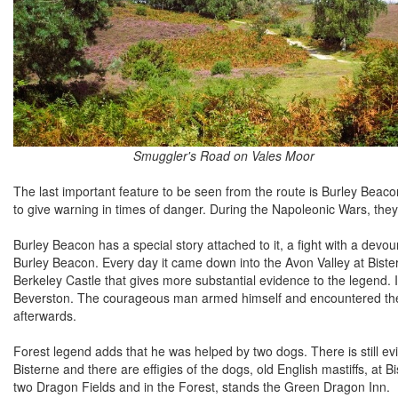
Smuggler's Road on Vales Moor
The last important feature to be seen from the route is Burley Beacon
to give warning in times of danger. During the Napoleonic Wars, th
Burley Beacon has a special story attached to it, a fight with a devou
Burley Beacon. Every day it came down into the Avon Valley at Bist
Berkeley Castle that gives more substantial evidence to the legend. It
Beverston. The courageous man armed himself and encountered the d
afterwards.
Forest legend adds that he was helped by two dogs. There is still ev
Bisterne and there are effigies of the dogs, old English mastiffs, at
two Dragon Fields and in the Forest, stands the Green Dragon Inn.