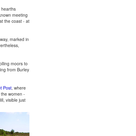
e hearths
l known meeting
t the coast - at
f way, marked in
vertheless,
olling moors to
ning from Burley
t Post
, where
f the women -
, visible just