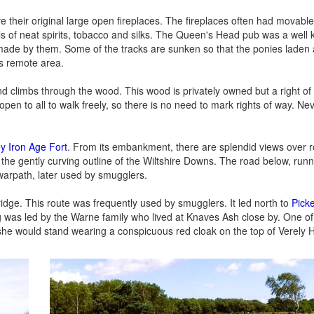
e their original large open fireplaces. The fireplaces often had movabl
ls of neat spirits, tobacco and silks. The Queen's Head pub was a wel
made by them. Some of the tracks are sunken so that the ponies laden a
s remote area.
and climbs through the wood. This wood is privately owned but a right o
 open to all to walk freely, so there is no need to mark rights of way. Ne
y Iron Age Fort
. From its embankment, there are splendid views over r
the gently curving outline of the Wiltshire Downs. The road below, run
warpath, later used by smugglers.
idge. This route was frequently used by smugglers. It led north to
Picke
 was led by the Warne family who lived at Knaves Ash close by. One o
he would stand wearing a conspicuous red cloak on the top of Verely Hill