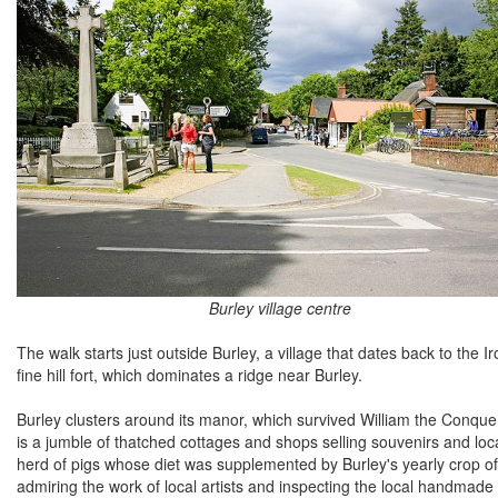
Burley village centre
The walk starts just outside Burley, a village that dates back to the I
fine hill fort, which dominates a ridge near Burley.
Burley clusters around its manor, which survived William the Conquer
is a jumble of thatched cottages and shops selling souvenirs and local
herd of pigs whose diet was supplemented by Burley's yearly crop of 
admiring the work of local artists and inspecting the local handmade 