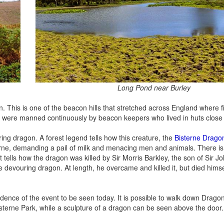
Long Pond near Burley
. This is one of the beacon hills that stretched across England where fir
ey were manned continuously by beacon keepers who lived in huts close 
ring dragon. A forest legend tells how this creature, the
Bisterne Drago
erne, demanding a pail of milk and menacing men and animals. There i
 tells how the dragon was killed by Sir Morris Barkley, the son of Sir J
evouring dragon. At length, he overcame and killed it, but died himse
idence of the event to be seen today. It is possible to walk down Drago
 Bisterne Park, while a sculpture of a dragon can be seen above the door