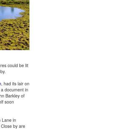
es could be lit
by.
n
, had its lair on
s a document in
ohn Barkley of
lf soon
n Lane in
. Close by are