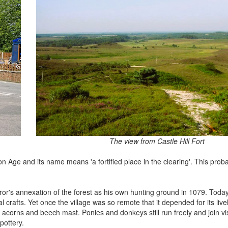
The view from Castle Hill Fort
ron Age and its name means 'a fortified place in the clearing'. This probab
or's annexation of the forest as his own hunting ground in 1079. Today 
 crafts. Yet once the village was so remote that it depended for its live
acorns and beech mast. Ponies and donkeys still run freely and join vis
pottery.