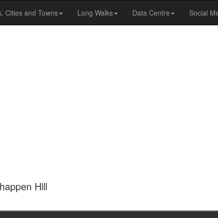
s, Cities and Towns
Long Walks
Data Centre
Social M
happen Hill