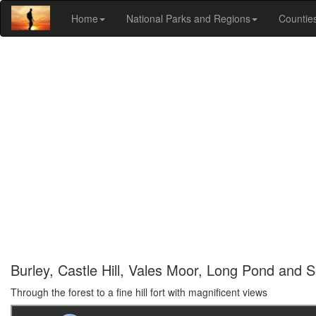
Home
National Parks and Regions
Countie
Burley, Castle Hill, Vales Moor, Long Pond and S
Through the forest to a fine hill fort with magnificent views