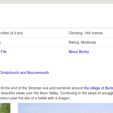
 miles (9.3 km)
Climbing: 169 metres
s
Rating: Moderate
File
About Burley
Christchurch and Bournemouth
ntil the end of the Victorian era and centered around
the village of Burl
ith beautiful views over the Avon Valley. Continuing in the steps of smugg
eturn past the site of a battle with a dragon.