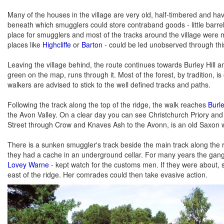
Many of the houses in the village are very old, half-timbered and hav
beneath which smugglers could store contraband goods - little barre
place for smugglers and most of the tracks around the village were 
places like
Highcliffe
or
Barton
- could be led unobserved through thi
Leaving the village behind, the route continues towards Burley Hill 
green on the map, runs through it. Most of the forest, by tradition, is
walkers are advised to stick to the well defined tracks and paths.
Following the track along the top of the ridge, the walk reaches
Burle
the Avon Valley. On a clear day you can see Christchurch Priory and 
Street through Crow and Knaves Ash to the Avonn, is an old Saxon 
There is a sunken smuggler's track beside the main track along the r
they had a cache in an underground cellar. For many years the gang
Lovey Warne
- kept watch for the customs men. If they were about, s
east of the ridge. Her comrades could then take evasive action.