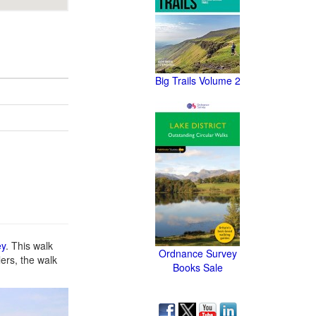
Big Trails Volume 2
ey
. This walk
Ordnance Survey
lers, the walk
Books Sale