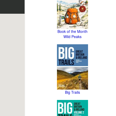
Book of the Month
Wild Peaks
Big Trails