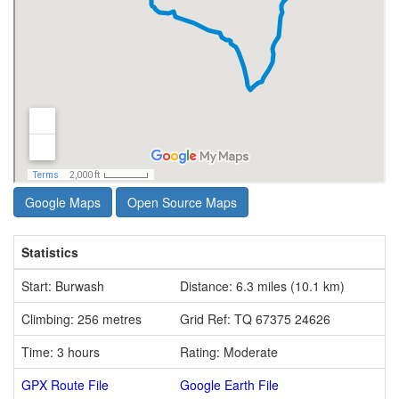
Google Maps
Open Source Maps
Statistics
Start: Burwash
Distance: 6.3 miles (10.1 km)
Climbing: 256 metres
Grid Ref: TQ 67375 24626
Time: 3 hours
Rating: Moderate
GPX Route File
Google Earth File