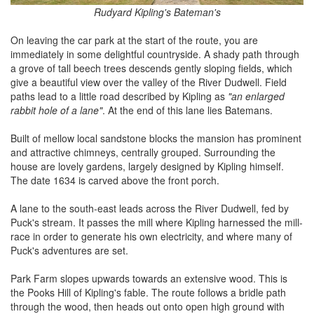
Rudyard Kipling's Bateman's
On leaving the car park at the start of the route, you are
immediately in some delightful countryside. A shady path through
a grove of tall beech trees descends gently sloping fields, which
give a beautiful view over the valley of the River Dudwell. Field
paths lead to a little road described by Kipling as
"an enlarged
rabbit hole of a lane"
. At the end of this lane lies Batemans.
Built of mellow local sandstone blocks the mansion has prominent
and attractive chimneys, centrally grouped. Surrounding the
house are lovely gardens, largely designed by Kipling himself.
The date 1634 is carved above the front porch.
A lane to the south-east leads across the River Dudwell, fed by
Puck's stream. It passes the mill where Kipling harnessed the mill-
race in order to generate his own electricity, and where many of
Puck's adventures are set.
Park Farm slopes upwards towards an extensive wood. This is
the Pooks Hill of Kipling's fable. The route follows a bridle path
through the wood, then heads out onto open high ground with