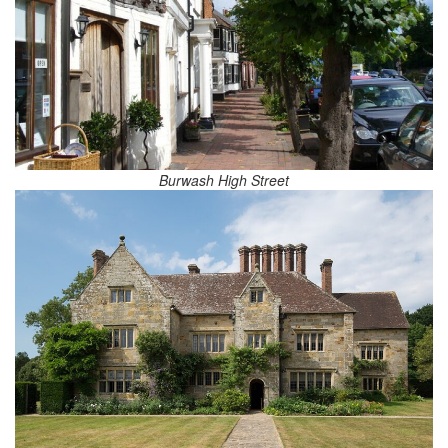
Burwash High Street