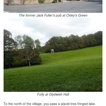
The former Jack Fuller's pub at Oxley's Green
Folly at Glydwish Hall
To the north of the village, you pass a placid tree fringed lake.