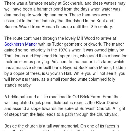
There was a furnace nearby at Socknersh, and these waters may
well have been a hammer pond from the days when water was
dammed up to work trip hammers. These hammers were
essential to the iron industry that flourished in the Kent and
Sussex Weald from Roman times up until the 18th century.
The route continues through the lovely Mill Wood to arrive at
Socknersh Manor
with its Tudor geometric brickwork. The manor
gained some notoriety in the 1970's when it was owned jointly by
Tom Jones and Englebert Humperdinck, who used it as a base for
their boisterous partying. Adjacent to the manor is its farm, which
has a massive stone built barn. Beyond Socknersh Manor, hidden
by a copse of trees, is Glydwish Hall. While you will not see it, you
will know it is there, as a small rounded white columned folly
stands nearby.
A bridle path and a little road lead to Old Brick Farm. From the
well populated duck pond, field paths recross the River Dudwell
and ascend a slope towards the spire of Burwash Church. A flight
of steps from the field leads to a path through the churchyard.
Beside the church is a tall war memorial. On one of its faces is