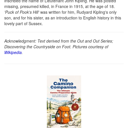
inscribed the name of Lieutenant John Kipling. He was posted
missing, presumed killed, in France in 1915, at the age of 18.
'Puck of Pook's Hill'
was written for him, Rudyard Kipling's only
son, and for his sister, as an introduction to English history in this
lovely part of Sussex.
Acknowledgment: Text derived from the Out and Out Series;
Discovering the Countryside on Foot. Pictures courtesy of
Wikipedia
.