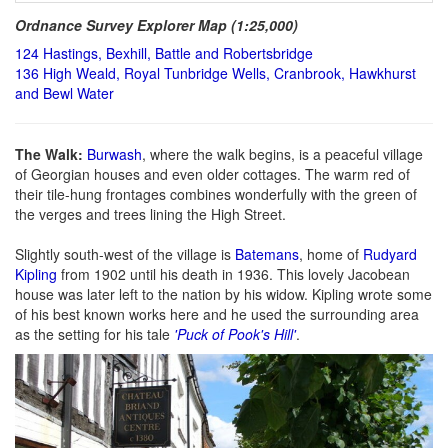
Ordnance Survey Explorer Map (1:25,000)
124 Hastings, Bexhill, Battle and Robertsbridge
136 High Weald, Royal Tunbridge Wells, Cranbrook, Hawkhurst
and Bewl Water
The Walk:
Burwash
, where the walk begins, is a peaceful village
of Georgian houses and even older cottages. The warm red of
their tile-hung frontages combines wonderfully with the green of
the verges and trees lining the High Street.
Slightly south-west of the village is
Batemans
, home of
Rudyard
Kipling
from 1902 until his death in 1936. This lovely Jacobean
house was later left to the nation by his widow. Kipling wrote some
of his best known works here and he used the surrounding area
as the setting for his tale
'Puck of Pook's Hill'
.