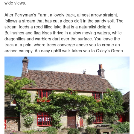
wide views.
After Perryman's Farm, a lovely track, almost arrow straight,
follows a stream that has cut a deep cleft in the sandy soil. The
stream feeds a reed filled lake that is a naturalist delight.
Bullrushes and flag irises thrive in a slow moving waters, while
dragonflies and warblers dart over the surface. You leave the
track at a point where trees converge above you to create an
arched canopy. An easy uphill walk takes you to Oxley's Green.