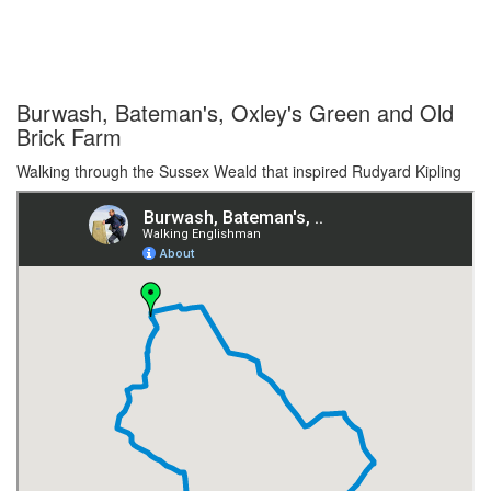
Burwash, Bateman's, Oxley's Green and Old
Brick Farm
Walking through the Sussex Weald that inspired Rudyard Kipling