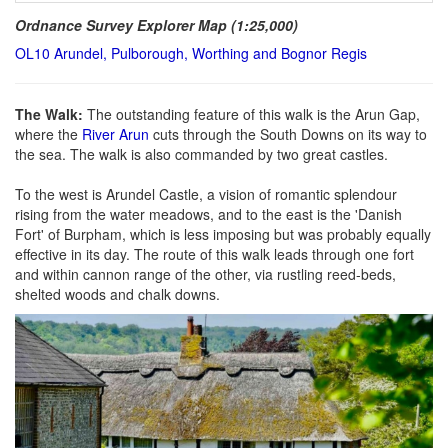
Ordnance Survey Explorer Map (1:25,000)
OL10 Arundel, Pulborough, Worthing and Bognor Regis
The Walk:
The outstanding feature of this walk is the Arun Gap,
where the
River Arun
cuts through the South Downs on its way to
the sea. The walk is also commanded by two great castles.
To the west is Arundel Castle, a vision of romantic splendour
rising from the water meadows, and to the east is the 'Danish
Fort' of Burpham, which is less imposing but was probably equally
effective in its day. The route of this walk leads through one fort
and within cannon range of the other, via rustling reed-beds,
shelted woods and chalk downs.