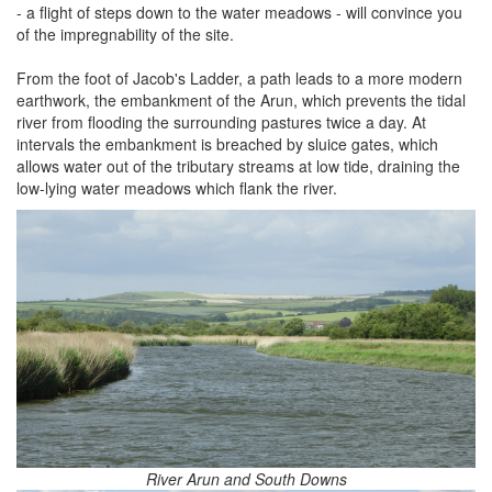
- a flight of steps down to the water meadows - will convince you
of the impregnability of the site.
From the foot of Jacob's Ladder, a path leads to a more modern
earthwork, the embankment of the Arun, which prevents the tidal
river from flooding the surrounding pastures twice a day. At
intervals the embankment is breached by sluice gates, which
allows water out of the tributary streams at low tide, draining the
low-lying water meadows which flank the river.
River Arun and South Downs