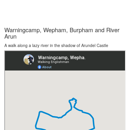
Warningcamp, Wepham, Burpham and River
Arun
A walk along a lazy river in the shadow of Arundel Castle