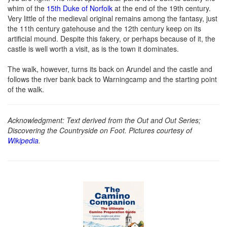
whim of the
15th Duke of Norfolk
at the end of the 19th century.
Very little of the medieval original remains among the fantasy, just
the 11th century gatehouse and the 12th century keep on its
artificial mound. Despite this fakery, or perhaps because of it, the
castle is well worth a visit, as is the town it dominates.
The walk, however, turns its back on Arundel and the castle and
follows the river bank back to Warningcamp and the starting point
of the walk.
Acknowledgment: Text derived from the Out and Out Series;
Discovering the Countryside on Foot. Pictures courtesy of
Wikipedia
.