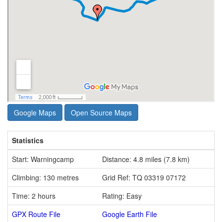
Google Maps
Open Source Maps
Statistics
Start: Warningcamp
Distance: 4.8 miles (7.8 km)
Climbing: 130 metres
Grid Ref: TQ 03319 07172
Time: 2 hours
Rating: Easy
GPX Route File
Google Earth File