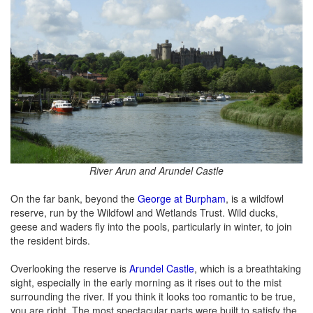
River Arun and Arundel Castle
On the far bank, beyond the
George at Burpham
, is a wildfowl
reserve, run by the Wildfowl and Wetlands Trust. Wild ducks,
geese and waders fly into the pools, particularly in winter, to join
the resident birds.
Overlooking the reserve is
Arundel Castle
, which is a breathtaking
sight, especially in the early morning as it rises out to the mist
surrounding the river. If you think it looks too romantic to be true,
you are right. The most spectacular parts were built to satisfy the