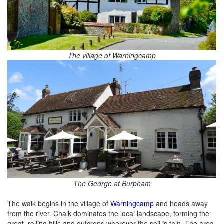
The village of Warningcamp
The George at Burpham
The walk begins in the village of
Warningcamp
and heads away
from the river. Chalk dominates the local landscape, forming the
great, rolling hills and outcrops wherever the soil is thin. The area