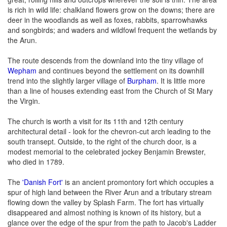
is rich in wild life: chalkland flowers grow on the downs; there are
deer in the woodlands as well as foxes, rabbits, sparrowhawks
and songbirds; and waders and wildfowl frequent the wetlands by
the Arun.
The route descends from the downland into the tiny village of
Wepham
and continues beyond the settlement on its downhill
trend into the slightly larger village of
Burpham
. It is little more
than a line of houses extending east from the Church of St Mary
the Virgin.
The church is worth a visit for its 11th and 12th century
architectural detail - look for the chevron-cut arch leading to the
south transept. Outside, to the right of the church door, is a
modest memorial to the celebrated jockey Benjamin Brewster,
who died in 1789.
The
'Danish Fort'
is an ancient promontory fort which occupies a
spur of high land between the River Arun and a tributary stream
flowing down the valley by Splash Farm. The fort has virtually
disappeared and almost nothing is known of its history, but a
glance over the edge of the spur from the path to Jacob's Ladder