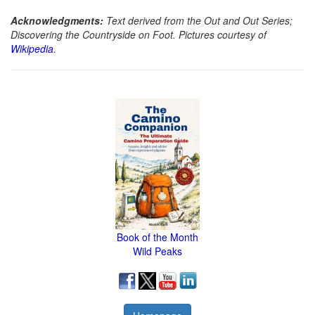
Acknowledgments:
Text derived from the Out and Out Series;
Discovering the Countryside on Foot. Pictures courtesy of
Wikipedia
.
Book of the Month
Wild Peaks