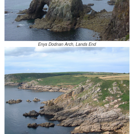
Enys Dodnan Arch, Lands End