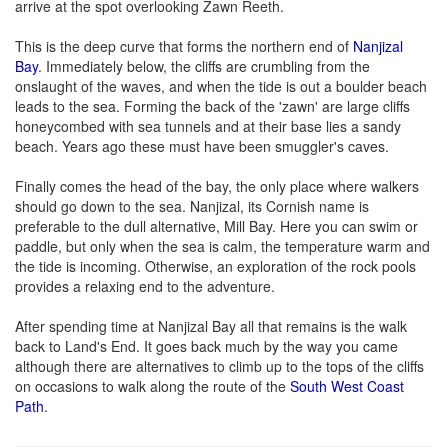
arrive at the spot overlooking Zawn Reeth.
This is the deep curve that forms the northern end of
Nanjizal
Bay
. Immediately below, the cliffs are crumbling from the
onslaught of the waves, and when the tide is out a boulder beach
leads to the sea. Forming the back of the 'zawn' are large cliffs
honeycombed with sea tunnels and at their base lies a sandy
beach. Years ago these must have been smuggler's caves.
Finally comes the head of the bay, the only place where walkers
should go down to the sea. Nanjizal, its Cornish name is
preferable to the dull alternative, Mill Bay. Here you can swim or
paddle, but only when the sea is calm, the temperature warm and
the tide is incoming. Otherwise, an exploration of the rock pools
provides a relaxing end to the adventure.
After spending time at Nanjizal Bay all that remains is the walk
back to Land's End. It goes back much by the way you came
although there are alternatives to climb up to the tops of the cliffs
on occasions to walk along the route of the
South West Coast
Path
.