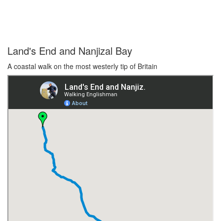
Land's End and Nanjizal Bay
A coastal walk on the most westerly tip of Britain