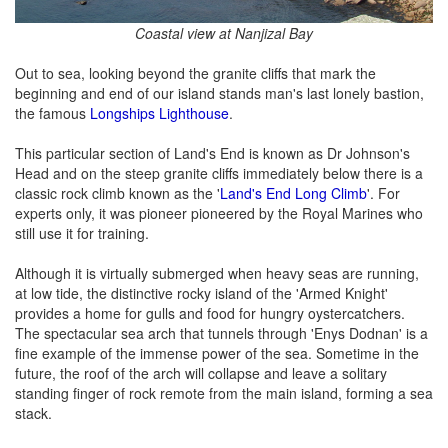
Coastal view at Nanjizal Bay
Out to sea, looking beyond the granite cliffs that mark the
beginning and end of our island stands man's last lonely bastion,
the famous
Longships Lighthouse
.
This particular section of Land's End is known as Dr Johnson's
Head and on the steep granite cliffs immediately below there is a
classic rock climb known as the '
Land's End Long Climb
'. For
experts only, it was pioneer pioneered by the Royal Marines who
still use it for training.
Although it is virtually submerged when heavy seas are running,
at low tide, the distinctive rocky island of the 'Armed Knight'
provides a home for gulls and food for hungry oystercatchers.
The spectacular sea arch that tunnels through 'Enys Dodnan' is a
fine example of the immense power of the sea. Sometime in the
future, the roof of the arch will collapse and leave a solitary
standing finger of rock remote from the main island, forming a sea
stack.