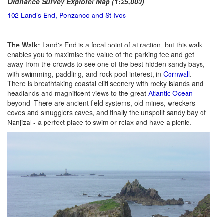
Ordnance Survey Explorer Map (1:25,000)
102 Land’s End, Penzance and St Ives
The Walk:
Land's End is a focal point of attraction, but this walk
enables you to maximise the value of the parking fee and get
away from the crowds to see one of the best hidden sandy bays,
with swimming, paddling, and rock pool interest, in
Cornwall
.
There is breathtaking coastal cliff scenery with rocky islands and
headlands and magnificent views to the great
Atlantic Ocean
beyond. There are ancient field systems, old mines, wreckers
coves and smugglers caves, and finally the unspoilt sandy bay of
Nanjizal - a perfect place to swim or relax and have a picnic.