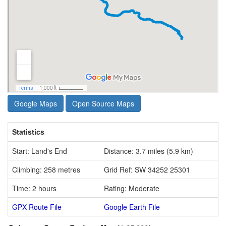
Google Maps
Open Source Maps
Statistics
Start: Land's End
Distance: 3.7 miles (5.9 km)
Climbing: 258 metres
Grid Ref: SW 34252 25301
Time: 2 hours
Rating: Moderate
GPX Route File
Google Earth File