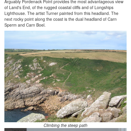
Arguably Pordenack Point provides the most advantageous view
of Land's End, of the rugged coastal cliffs and of Longships
Lighthouse. The artist Turner painted from this headland. The
next rocky point along the coast is the dual headland of Carn
Sperm and Carn Boel.
Climbing the steep path