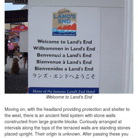
Welcome to Land's End
Moving on, with the headland providing protection and shelter to
the west, there is an ancient field system with stone walls
constructed from large granite blocks. Curiously arranged at
intervals along the tops of the terraced walls are standing stones
placed upright. Their origin is unknown. After passing these you