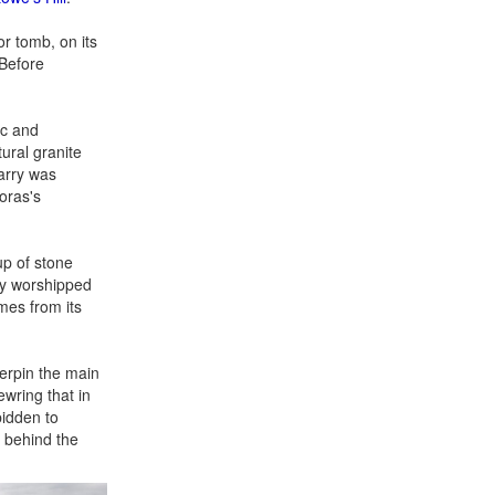
or tomb, on its
 Before
ic and
tural granite
arry was
oras's
up of stone
dly worshipped
mes from its
erpin the main
ewring that in
bidden to
y behind the