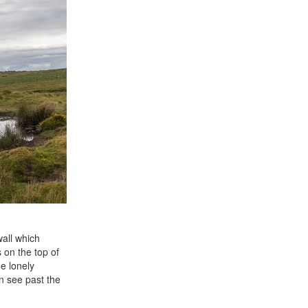
wall which
 on the top of
he lonely
n see past the