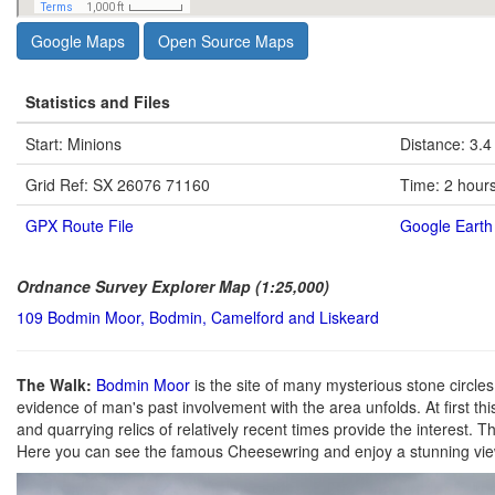
Google Maps
Open Source Maps
Statistics and Files
Start: Minions
Distance: 3.4
Grid Ref: SX 26076 71160
Time: 2 hour
GPX Route File
Google Earth 
Ordnance Survey Explorer Map (1:25,000)
109 Bodmin Moor, Bodmin, Camelford and Liskeard
The Walk:
Bodmin Moor
is the site of many mysterious stone circle
evidence of man's past involvement with the area unfolds. At first this
and quarrying relics of relatively recent times provide the interest. Th
Here you can see the famous Cheesewring and enjoy a stunning vie