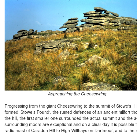
Approaching the Cheesewring
Progressing from the giant Cheesewring to the summit of Stowe's Hill
formed 'Stowe's Pound', the ruined defences of an ancient hillfort t
the hill, the first smaller one surrounded the actual summit and the adj
surrounding moors are exceptional and on a clear day it is possible
radio mast of Caradon Hill to High Willhays on Dartmoor, and to the