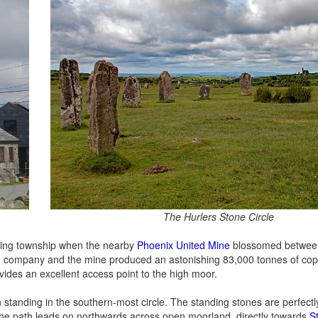
The Hurlers Stone Circle
ining township when the nearby
Phoenix United Mine
blossomed betwee
ing company and the mine produced an astonishing 83,000 tonnes of co
rovides an excellent access point to the high moor.
 standing in the southern-most circle. The standing stones are perfectl
 the path leads on northwards across open moorland, directly towards
St