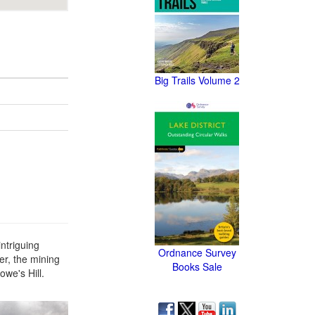
Big Trails Volume 2
ntriguing
Ordnance Survey
ter, the mining
Books Sale
owe's Hill.