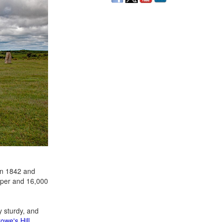
n 1842 and
pper and 16,000
y sturdy, and
owe's Hill
.