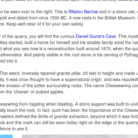
 be seen over to the right. This is
Rillaton Barrow
and in a stone cist, 
old and dated from circa 1500 BC. It now rests in the British Museum.
. Keep well clear of it for your own safety.
of the quarry, you will find the curious
Daniel Gumb's Cave
. This myst
ies started, built a home for himself and his sizable family amid the na
but what you see now is a reconstruction built around 1870, when the qu
ematics. And plainly visible in the roof stone is his carving of Pythag
d into it.
 This weird, inversely tapered granite pillar, 25 feet in height and made 
vity. It was once thought to have a supernatural origin, and was repute
rom the erosion of the softer surrounding rocks. The name Cheesewring co
rom the 'cheese' or pulped apples.
esewring from toppling when blasting. A stone support was built to und
ually touch the rock. In fact, such has been the importance of the Chees
ers defined the limits of granite extraction, beyond which it was for
 rock and this mark can still be seen today right on the edge of the quarr
ence to see it.