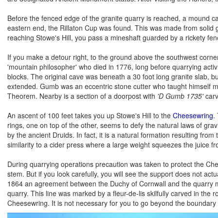
Before the fenced edge of the granite quarry is reached, a mound can
eastern end, the Rillaton Cup was found. This was made from solid g
reaching Stowe's Hill, you pass a mineshaft guarded by a rickety fence
If you make a detour right, to the ground above the southwest corner 
'mountain philosopher' who died in 1776, long before quarrying activit
blocks. The original cave was beneath a 30 foot long granite slab, 
extended. Gumb was an eccentric stone cutter who taught himself math
Theorem. Nearby is a section of a doorpost with
'D Gumb 1735'
carve
An ascent of 100 feet takes you up Stowe's Hill to the
Cheesewring
.
rings, one on top of the other, seems to defy the natural laws of gra
by the ancient Druids. In fact, it is a natural formation resulting f
similarity to a cider press where a large weight squeezes the juice f
During quarrying operations precaution was taken to protect the Che
stem. But if you look carefully, you will see the support does not act
1864 an agreement between the Duchy of Cornwall and the quarry mast
quarry. This line was marked by a fleur-de-lis skilfully carved in the
Cheesewring. It is not necessary for you to go beyond the boundary f