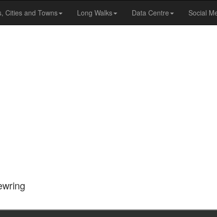
s, Cities and Towns
Long Walks
Data Centre
Social M
ewring