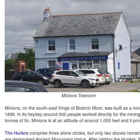
Minions Tearoom
Minions, on the south-east fringe of Bodmin Moor, was built as a m
1898. In its heyday around 500 people worked directly for the min
tonnes of tin. Minions is at an altitude of around 1,000 feet and it p
The Hurlers
comprise three stone circles, but only two stones remain
are designated Ancient Monument status. After visiting the Hurlers,