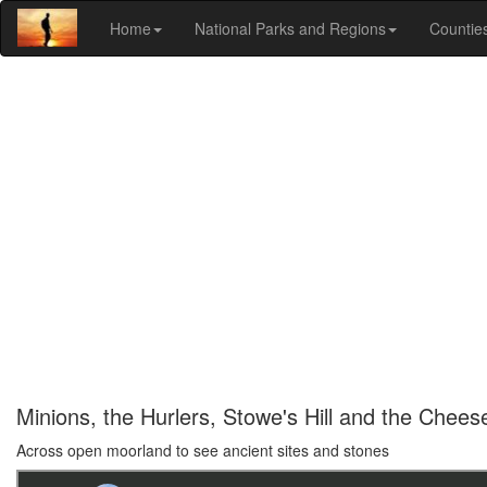
Home
National Parks and Regions
Countie
Minions, the Hurlers, Stowe's Hill and the Chees
Across open moorland to see ancient sites and stones