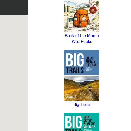
Book of the Month
Wild Peaks
Big Trails