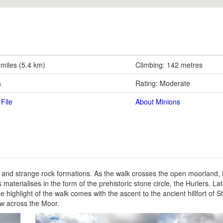
 miles (5.4 km)
Climbing: 142 metres
s
Rating: Moderate
File
About Minions
s and strange rock formations. As the walk crosses the open moorland, i
 materialises in the form of the prehistoric stone circle, the Hurlers. La
e highlight of the walk comes with the ascent to the ancient hillfort of St
w across the Moor.