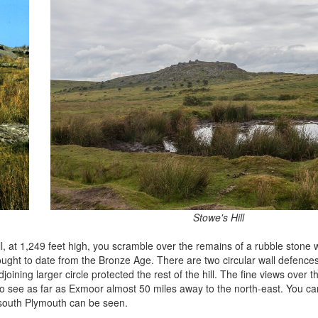
Stowe's Hill
, at 1,249 feet high, you scramble over the remains of a rubble stone 
hought to date from the Bronze Age. There are two circular wall defences
oining larger circle protected the rest of the hill. The fine views over t
 to see as far as Exmoor almost 50 miles away to the north-east. You ca
 south Plymouth can be seen.