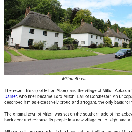
Milton Abbas
The recent history of Milton Abbey and the village of Milton Abbas 
Damer
, who later became Lord Milton, Earl of Dorchester. An unpo
described him as excessively proud and arrogant, the only basis for 
The original town of Milton was set on the southern side of the abbey
back door and rehouse its people in a new village out of sight and a
Although all the powers lay in the hands of Lord Milton, many of the v