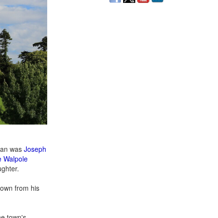
 man was
Joseph
 Walpole
ughter.
town from his
he town's