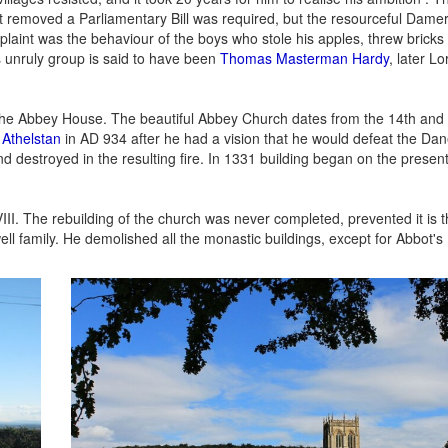
t removed a Parliamentary Bill was required, but the resourceful Dame
mplaint was the behaviour of the boys who stole his apples, threw bricks
s unruly group is said to have been
Thomas Masterman Hardy
, later L
he Abbey House. The beautiful Abbey Church dates from the 14th and 
 Athelstan
in AD 934 after he had a vision that he would defeat the Da
nd destroyed in the resulting fire. In 1331 building began on the prese
II. The rebuilding of the church was never completed, prevented it is 
 family. He demolished all the monastic buildings, except for Abbot's 