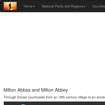
Home
National Parks and Regions
Countie
Milton Abbas and Milton Abbey
Through Dorset countryside from an 18th century village to an anci