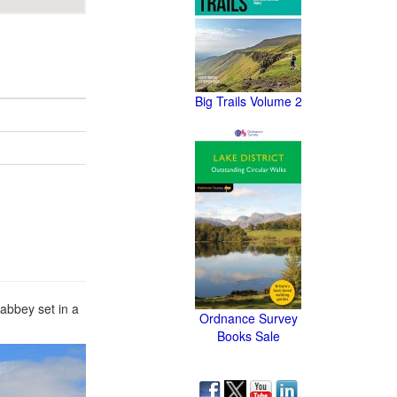
Big Trails Volume 2
abbey set in a
Ordnance Survey
Books Sale