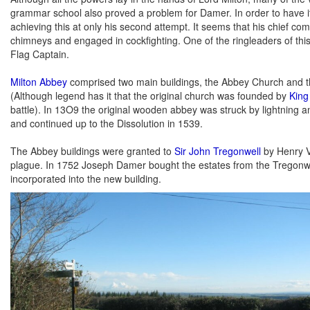
grammar school also proved a problem for Damer. In order to have i
achieving this at only his second attempt. It seems that his chief co
chimneys and engaged in cockfighting. One of the ringleaders of thi
Flag Captain.
Milton Abbey
comprised two main buildings, the Abbey Church and t
(Although legend has it that the original church was founded by
King
battle). In 13O9 the original wooden abbey was struck by lightning a
and continued up to the Dissolution in 1539.
The Abbey buildings were granted to
Sir John Tregonwell
by Henry VI
plague. In 1752 Joseph Damer bought the estates from the Tregonwell
incorporated into the new building.