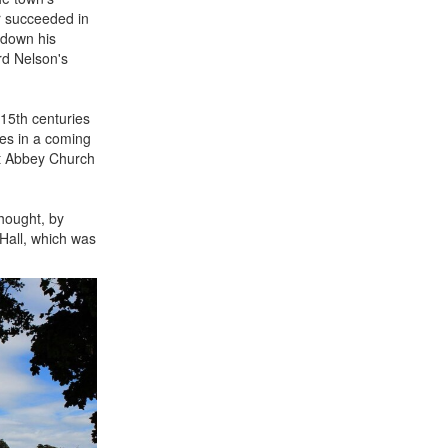
r succeeded in
 down his
ord Nelson's
15th centuries
nes in a coming
nt Abbey Church
thought, by
Hall, which was