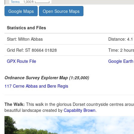
Google Maps
Open Source Maps
Statistics and Files
Start: Milton Abbas
Distance: 4.1
Grid Ref: ST 80664 01828
Time: 2 hour
GPX Route File
Google Earth 
Ordnance Survey Explorer Map (1:25,000)
117 Cerne Abbas and Bere Regis
The Walk:
This walk in the glorious Dorset countryside centres aro
beautiful landscape created by
Capability Brown
.