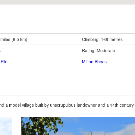
 miles (6.5 km)
Climbing: 168 metres
s
Rating: Moderate
File
Milton Abbas
und a model village built by unscrupulous landowner and a 14th century 