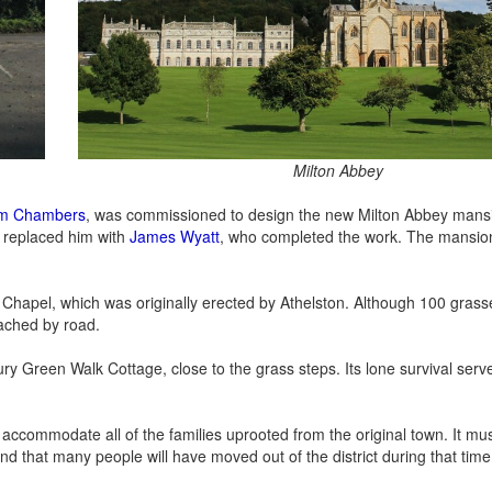
Milton Abbey
iam Chambers
, was commissioned to design the new Milton Abbey mansi
 replaced him with
James Wyatt
, who completed the work. The mansio
es Chapel, which was originally erected by Athelston. Although 100 gras
eached by road.
tury Green Walk Cottage, close to the grass steps. Its lone survival serv
o accommodate all of the families uprooted from the original town. It mu
 that many people will have moved out of the district during that time