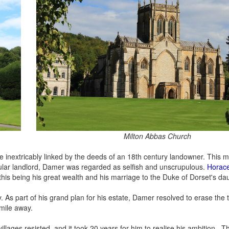
Milton Abbas Church
are inextricably linked by the deeds of an 18th century landowner. This
pular landlord, Damer was regarded as selfish and unscrupulous.
Horace
this being his great wealth and his marriage to the Duke of Dorset's da
. As part of his grand plan for his estate, Damer resolved to erase the 
 mile away.
illages resisted, and it took 20 years for him to realise his ambition . T