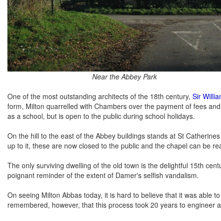
Near the Abbey Park
One of the most outstanding architects of the 18th century,
Sir Will
form, Milton quarrelled with Chambers over the payment of fees and
as a school, but is open to the public during school holidays.
On the hill to the east of the Abbey buildings stands at St Catherin
up to it, these are now closed to the public and the chapel can be r
The only surviving dwelling of the old town is the delightful 15th cen
poignant reminder of the extent of Damer's selfish vandalism.
On seeing Milton Abbas today, it is hard to believe that it was able t
remembered, however, that this process took 20 years to engineer and