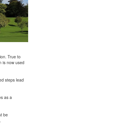
on. True to
n is now used
sed steps lead
es as a
st be
.