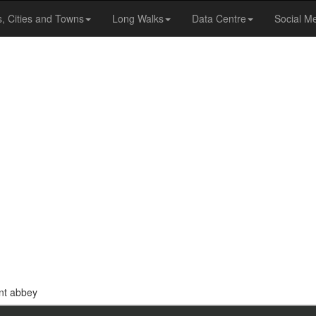
s, Cities and Towns
Long Walks
Data Centre
Social M
ent abbey