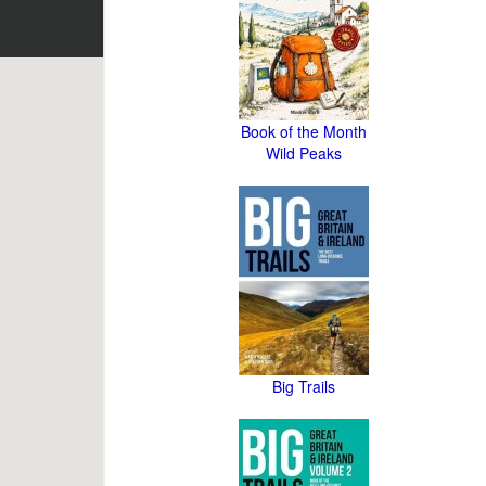
Book of the Month
Wild Peaks
Big Trails