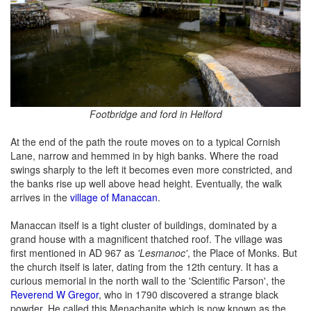
Footbridge and ford in Helford
At the end of the path the route moves on to a typical Cornish
Lane, narrow and hemmed in by high banks. Where the road
swings sharply to the left it becomes even more constricted, and
the banks rise up well above head height. Eventually, the walk
arrives in the
village of Manaccan
.
Manaccan itself is a tight cluster of buildings, dominated by a
grand house with a magnificent thatched roof. The village was
first mentioned in AD 967 as
'Lesmanoc'
, the Place of Monks. But
the church itself is later, dating from the 12th century. It has a
curious memorial in the north wall to the 'Scientific Parson', the
Reverend W Gregor
, who in 1790 discovered a strange black
powder. He called this Menachanite which is now known as the