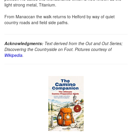
light strong metal, Titanium.
From Manaccan the walk returns to Helford by way of quiet
country roads and field side paths.
Acknowledgments:
Text derived from the Out and Out Series;
Discovering the Countryside on Foot. Pictures courtesy of
Wikipedia
.