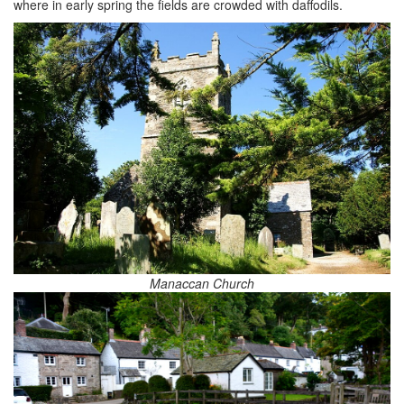
where in early spring the fields are crowded with daffodils.
Manaccan Church