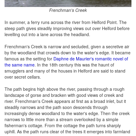
Frenchman's Creek
In summer, a ferry runs across the river from Helford Point. The
steep path gives steadily improving views out over Helford before
levelling out into a lane across the headland.
Frenchman's Creek is narrow and secluded, given a secretive air
by the woodland that crowds down to the water's edge. It became
famous as the setting for
Daphne de Maurier's romantic novel of
the same name
. In the 18th century this was the haunt of
smugglers and many of the houses in Helford are said to stand
over secret cellars.
The path begins high above the river, passing through a rough
landscape of gorse and bracken with good views of creek and
river. Frenchman's Creek appears at first as a broad inlet, but it
steadily narrows and the path soon descends through
increasingly dense woodland to the water's edge. Then the creek
narrows to little more than a stream overlooked by a simple
fisherman's cottage. From the cottage the path turns sharply
uphill. As the path runs clear of the trees it emerges into farmland