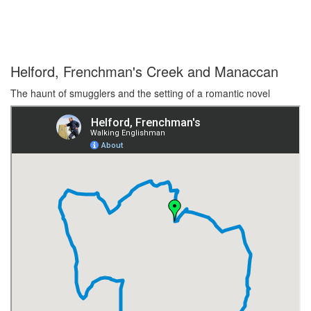
Helford, Frenchman's Creek and Manaccan
The haunt of smugglers and the setting of a romantic novel