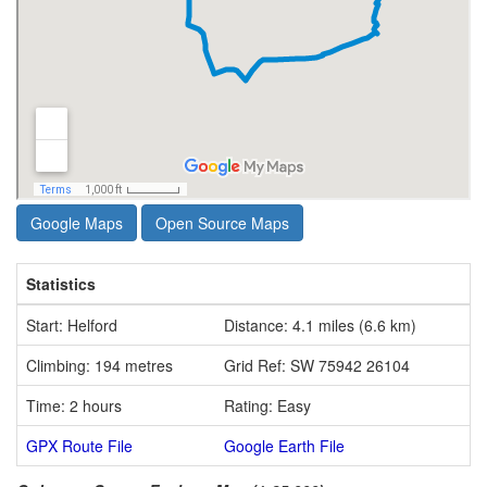
Google Maps
Open Source Maps
Statistics
Start: Helford
Distance: 4.1 miles (6.6 km)
Climbing: 194 metres
Grid Ref: SW 75942 26104
Time: 2 hours
Rating: Easy
GPX Route File
Google Earth File