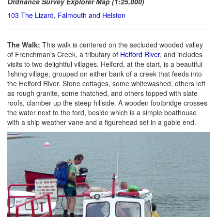
Ordnance Survey Explorer Map (1:25,000)
103 The Lizard, Falmouth and Helston
The Walk:
This walk is centered on the secluded wooded valley
of Frenchman's Creek, a tributary of
Helford River
, and includes
visits to two delightful villages. Helford, at the start, is a beautiful
fishing village, grouped on either bank of a creek that feeds into
the Helford River. Stone cottages, some whitewashed, others left
as rough granite, some thatched, and others topped with slate
roofs, clamber up the steep hillside. A wooden footbridge crosses
the water next to the ford, beside which is a simple boathouse
with a ship weather vane and a figurehead set in a gable end.