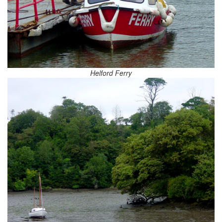
Helford Ferry