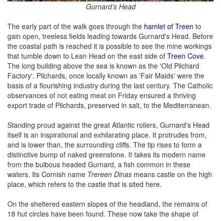
Gurnard’s Head
The early part of the walk goes through the
hamlet of Treen
to
gain open, treeless fields leading towards Gurnard's Head. Before
the coastal path is reached it is possible to see the mine workings
that tumble down to Lean Head on the east side of
Treen Cove
.
The long building above the sea is known as the 'Old Pilchard
Factory'. Pilchards, once locally known as 'Fair Maids' were the
basis of a flourishing industry during the last century. The Catholic
observances of not eating meat on Friday ensured a thriving
export trade of Pilchards, preserved in salt, to the Mediterranean.
Standing proud against the great Atlantic rollers, Gurnard's Head
itself is an inspirational and exhilarating place. It protrudes from,
and is lower than, the surrounding cliffs. The tip rises to form a
distinctive bump of naked greenstone. It takes its modern name
from the bulbous headed Gurnard, a fish common in these
waters. Its Cornish name
Trereen Dinas
means castle on the high
place, which refers to the castle that is sited here.
On the sheltered eastern slopes of the headland, the remains of
18 hut circles have been found. These now take the shape of