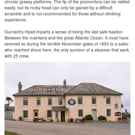
circular grassy platforms. The tip of the promontory can be visited
easily, but its rocky head can only be gained by a difficult
scramble and is not recommended for those without climbing
experience.
Gurnard's Head imparts a sense of being the last safe bastion
Between the mainland and the great Atlantic Ocean. It must have
seemed so during the terrible November gales of 1893 to a sailor
who reached shore here, the only survivor of a steamer that sank
with 25 crew.