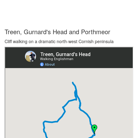
Treen, Gurnard's Head and Porthmeor
Cliff walking on a dramatic north-west Cornish peninsula