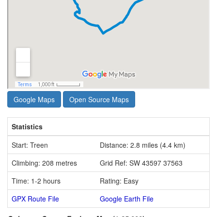
Google Maps
Open Source Maps
Statistics
Start: Treen
Distance: 2.8 miles (4.4 km)
Climbing: 208 metres
Grid Ref: SW 43597 37563
Time: 1-2 hours
Rating: Easy
GPX Route File
Google Earth File