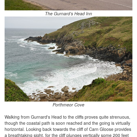
The Gurnard’s Head Inn
Porthmeor Cove
Walking from Gurnard's Head to the cliffs proves quite strenuous,
though the coastal path is soon reached and the going is virtually
horizontal. Looking back towards the cliff of Carn Gloose provides
a breathtaking sight, for the cliff plunges vertically some 200 feet