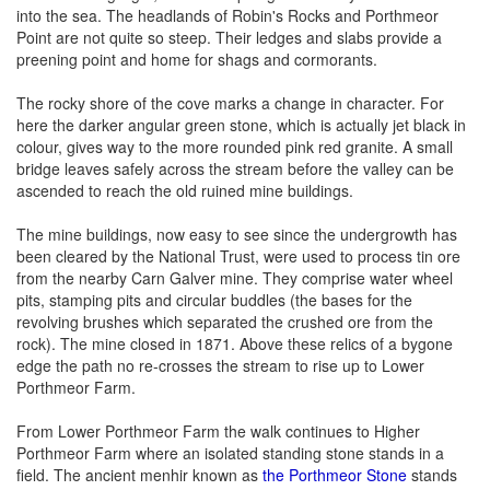
into the sea. The headlands of Robin's Rocks and Porthmeor
Point are not quite so steep. Their ledges and slabs provide a
preening point and home for shags and cormorants.
The rocky shore of the cove marks a change in character. For
here the darker angular green stone, which is actually jet black in
colour, gives way to the more rounded pink red granite. A small
bridge leaves safely across the stream before the valley can be
ascended to reach the old ruined mine buildings.
The mine buildings, now easy to see since the undergrowth has
been cleared by the National Trust, were used to process tin ore
from the nearby Carn Galver mine. They comprise water wheel
pits, stamping pits and circular buddles (the bases for the
revolving brushes which separated the crushed ore from the
rock). The mine closed in 1871. Above these relics of a bygone
edge the path no re-crosses the stream to rise up to Lower
Porthmeor Farm.
From Lower Porthmeor Farm the walk continues to Higher
Porthmeor Farm where an isolated standing stone stands in a
field. The ancient menhir known as
the Porthmeor Stone
stands