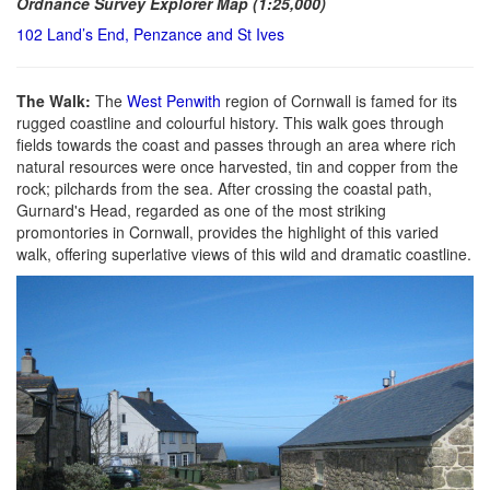
Ordnance Survey Explorer Map (1:25,000)
102 Land’s End, Penzance and St Ives
The Walk:
The
West Penwith
region of Cornwall is famed for its
rugged coastline and colourful history. This walk goes through
fields towards the coast and passes through an area where rich
natural resources were once harvested, tin and copper from the
rock; pilchards from the sea. After crossing the coastal path,
Gurnard's Head, regarded as one of the most striking
promontories in Cornwall, provides the highlight of this varied
walk, offering superlative views of this wild and dramatic coastline.