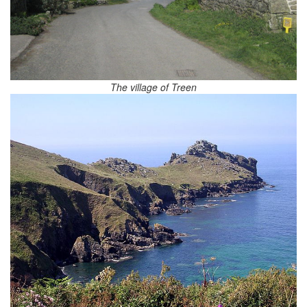
The village of Treen