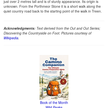
just over 2 metres tall and is of sturdy appearance. Its origin is
unknown. From the Porthmeor Stone it is a short walk along the
quiet country road back to the starting point of the walk in Treen.
Acknowledgments:
Text derived from the Out and Out Series;
Discovering the Countryside on Foot. Pictures courtesy of
Wikipedia
.
Book of the Month
Wild Peaks