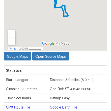
Google Maps
Open Source Maps
Statistics
Start: Langport
Distance: 5.0 miles (8.0 km)
Climbing: 20 metres
Grid Ref: ST 41948 26696
Time: 2-3 hours
Rating: Easy
GPX Route File
Google Earth File