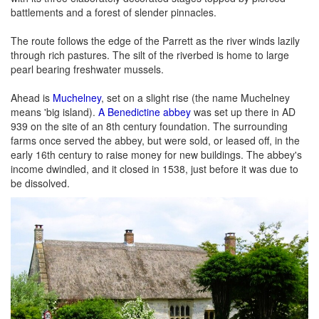
battlements and a forest of slender pinnacles.
The route follows the edge of the Parrett as the river winds lazily
through rich pastures. The silt of the riverbed is home to large
pearl bearing freshwater mussels.
Ahead is
Muchelney
, set on a slight rise (the name Muchelney
means 'big island).
A Benedictine abbey
was set up there in AD
939 on the site of an 8th century foundation. The surrounding
farms once served the abbey, but were sold, or leased off, in the
early 16th century to raise money for new buildings. The abbey's
income dwindled, and it closed in 1538, just before it was due to
be dissolved.