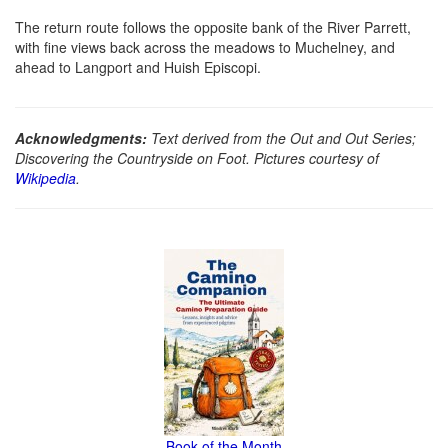
The return route follows the opposite bank of the River Parrett,
with fine views back across the meadows to Muchelney, and
ahead to Langport and Huish Episcopi.
Acknowledgments:
Text derived from the Out and Out Series;
Discovering the Countryside on Foot. Pictures courtesy of
Wikipedia
.
Book of the Month