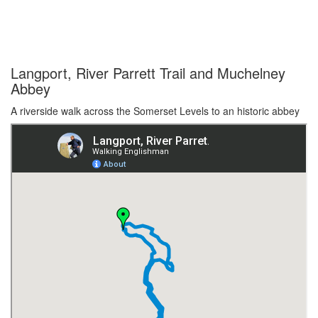
Langport, River Parrett Trail and Muchelney
Abbey
A riverside walk across the Somerset Levels to an historic abbey