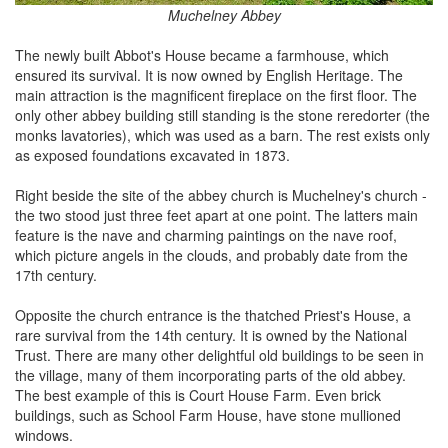
Muchelney Abbey
The newly built Abbot's House became a farmhouse, which
ensured its survival. It is now owned by English Heritage. The
main attraction is the magnificent fireplace on the first floor. The
only other abbey building still standing is the stone reredorter (the
monks lavatories), which was used as a barn. The rest exists only
as exposed foundations excavated in 1873.
Right beside the site of the abbey church is Muchelney's church -
the two stood just three feet apart at one point. The latters main
feature is the nave and charming paintings on the nave roof,
which picture angels in the clouds, and probably date from the
17th century.
Opposite the church entrance is the thatched Priest's House, a
rare survival from the 14th century. It is owned by the National
Trust. There are many other delightful old buildings to be seen in
the village, many of them incorporating parts of the old abbey.
The best example of this is Court House Farm. Even brick
buildings, such as School Farm House, have stone mullioned
windows.