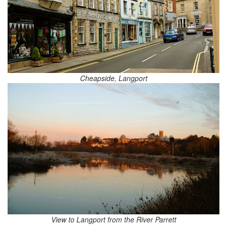
Cheapside, Langport
View to Langport from the River Parrett