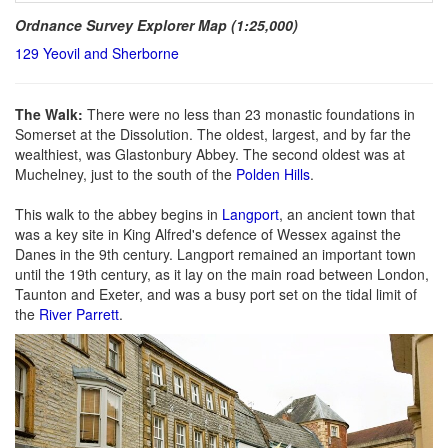
Ordnance Survey Explorer Map (1:25,000)
129 Yeovil and Sherborne
The Walk:
There were no less than 23 monastic foundations in
Somerset at the Dissolution. The oldest, largest, and by far the
wealthiest, was Glastonbury Abbey. The second oldest was at
Muchelney, just to the south of the
Polden Hills
.
This walk to the abbey begins in
Langport
, an ancient town that
was a key site in King Alfred's defence of Wessex against the
Danes in the 9th century. Langport remained an important town
until the 19th century, as it lay on the main road between London,
Taunton and Exeter, and was a busy port set on the tidal limit of
the
River Parrett
.