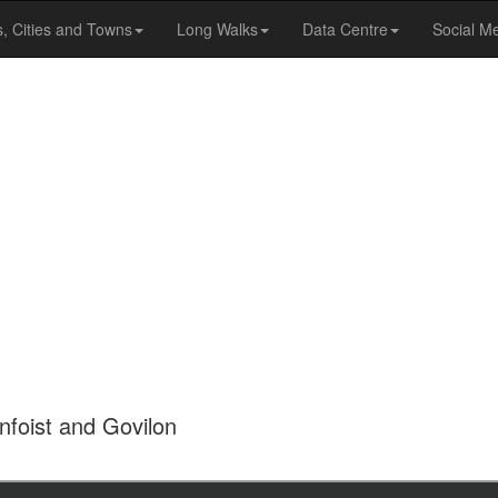
s, Cities and Towns
Long Walks
Data Centre
Social M
foist and Govilon