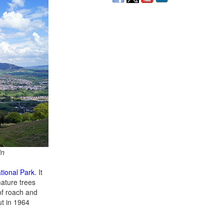
in
tional Park
. It
mature trees
 of roach and
ut in 1964