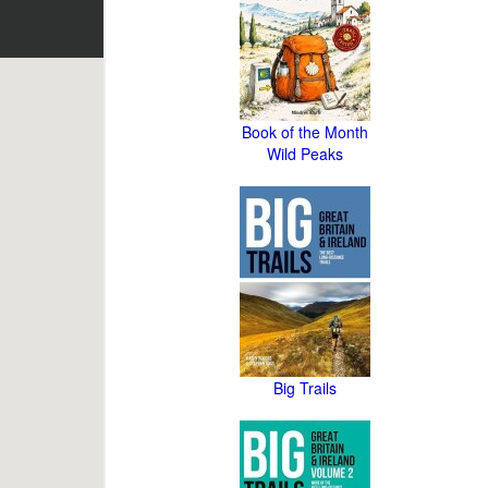
Book of the Month
Wild Peaks
Big Trails