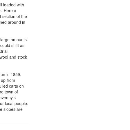
ll loaded with
s. Here a
 section of the
rned around in
g large amounts
could shift as
trial
n wool and stock
gun in 1859.
b up from
ulled carts on
the town of
gavenny's
or local people.
he slopes are