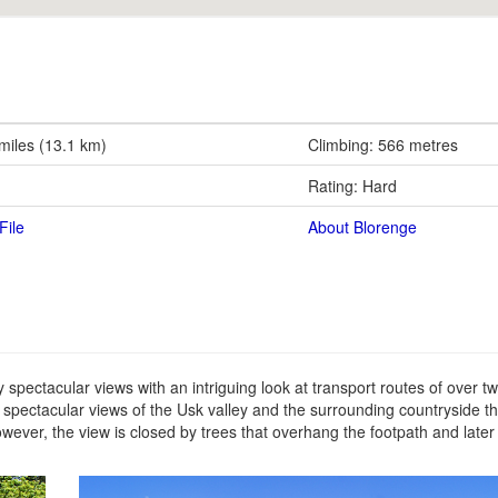
 miles (13.1 km)
Climbing: 566 metres
Rating: Hard
File
About Blorenge
ly spectacular views with an intriguing look at transport routes of over t
he spectacular views of the Usk valley and the surrounding countryside th
owever, the view is closed by trees that overhang the footpath and later