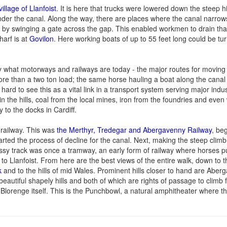
village of Llanfoist
. It is here that trucks were lowered down the steep hi
der the canal. Along the way, there are places where the canal narrow
r by swinging a gate across the gap. This enabled workmen to drain that
harf is at
Govilon
. Here working boats of up to 55 feet long could be tu
ry what motorways and railways are today - the major routes for movin
re than a two ton load; the same horse hauling a boat along the canal 
ard to see this as a vital link in a transport system serving major indus
 in the hills, coal from the local mines, iron from the foundries and eve
y to the docks in Cardiff.
d railway. This was
the Merthyr, Tredegar and Abergavenny Railway
, be
tarted the process of decline for the canal. Next, making the steep clim
rassy track was once a tramway, an early form of railway where horses p
 to Llanfoist. From here are the best views of the entire walk, down to 
k
and to the hills of mid Wales. Prominent hills closer to hand are Aber
beautiful shapely hills and both of which are rights of passage to climb f
 Blorenge itself. This is the Punchbowl, a natural amphitheater where t