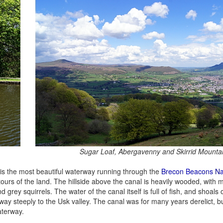
Sugar Loaf, Abergavenny and Skirrid Mounta
is the most beautiful waterway running through the
Brecon Beacons Na
ntours of the land. The hillside above the canal is heavily wooded, with 
grey squirrels. The water of the canal itself is full of fish, and shoals
away steeply to the Usk valley. The canal was for many years derelict, b
aterway.