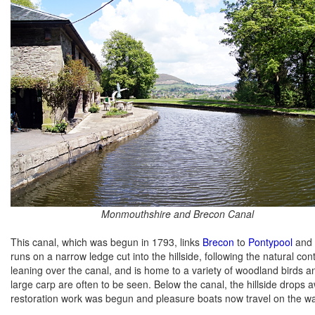
Monmouthshire and Brecon Canal
This canal, which was begun in 1793, links
Brecon
to
Pontypool
and 
runs on a narrow ledge cut into the hillside, following the natural co
leaning over the canal, and is home to a variety of woodland birds and 
large carp are often to be seen. Below the canal, the hillside drops 
restoration work was begun and pleasure boats now travel on the w