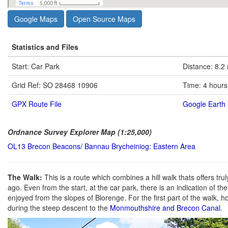
Google Maps
Open Source Maps
Statistics and Files
Start: Car Park
Distance: 8.2
Grid Ref: SO 28468 10906
Time: 4 hours
GPX Route File
Google Earth 
Ordnance Survey Explorer Map (1:25,000)
OL13 Brecon Beacons/ Bannau Brycheiniog: Eastern Area
The Walk:
This is a route which combines a hill walk thats offers tru
ago. Even from the start, at the car park, there is an indication of t
enjoyed from the slopes of Blorenge. For the first part of the walk, h
during the steep descent to the
Monmouthshire and Brecon Canal
.