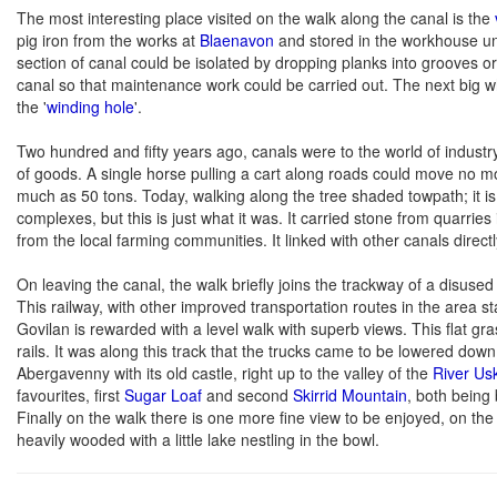
The most interesting place visited on the walk along the canal is the
pig iron from the works at
Blaenavon
and stored in the workhouse un
section of canal could be isolated by dropping planks into grooves o
canal so that maintenance work could be carried out. The next big w
the '
winding hole
'.
Two hundred and fifty years ago, canals were to the world of indust
of goods. A single horse pulling a cart along roads could move no mo
much as 50 tons. Today, walking along the tree shaded towpath; it is h
complexes, but this is just what it was. It carried stone from quarries
from the local farming communities. It linked with other canals directl
On leaving the canal, the walk briefly joins the trackway of a disuse
This railway, with other improved transportation routes in the area s
Govilan is rewarded with a level walk with superb views. This flat g
rails. It was along this track that the trucks came to be lowered down
Abergavenny with its old castle, right up to the valley of the
River Us
favourites, first
Sugar Loaf
and second
Skirrid Mountain
, both being 
Finally on the walk there is one more fine view to be enjoyed, on the
heavily wooded with a little lake nestling in the bowl.