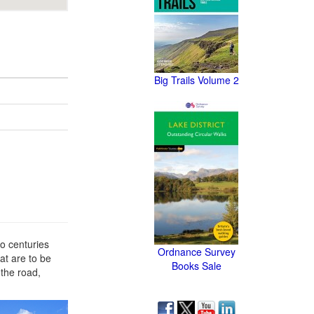
Big Trails Volume 2
wo centuries
Ordnance Survey
at are to be
Books Sale
 the road,