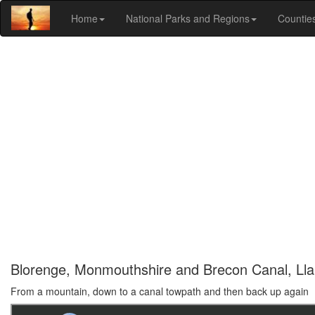
Home
National Parks and Regions
Countie
Blorenge, Monmouthshire and Brecon Canal, Llan
From a mountain, down to a canal towpath and then back up again