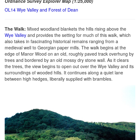
Ordnance Survey Explorer Map (1:25,000)
OL14 Wye Valley and Forest of Dean
The Walk:
Mixed woodland blankets the hills rising above the
Wye Valley
and provides the setting for much of this walk, which
also takes in fascinating historical remains ranging from a
medieval well to Georgian paper mills. The walk begins at the
edge of Manor Wood on an old, roughly paved track overhung by
trees and bordered by an old mossy dry stone wall. As it clears
the trees, the view begins to open out over the Wye Valley and its
surroundings of wooded hills. It continues along a quiet lane
between high hedges, liberally supplied with brambles.