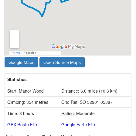
Google Maps
Open Source Maps
Statistics
Start: Manor Wood
Distance: 6.6 miles (10.6 km)
Climbing: 354 metres
Grid Ref: SO 52901 05887
Time: 3 hours
Rating: Moderate
GPX Route File
Google Earth File