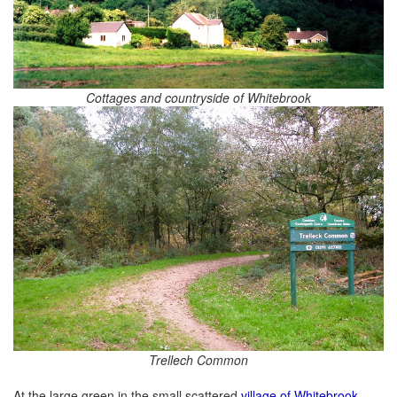
Cottages and countryside of Whitebrook
Trellech Common
At the large green in the small scattered
village of Whitebrook
,