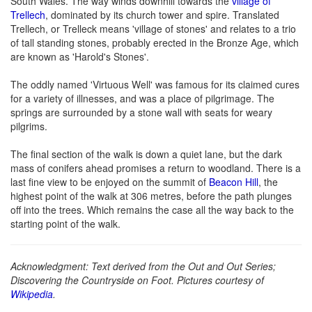
South Wales. The way winds downhill towards the
village of
Trellech
, dominated by its church tower and spire. Translated
Trellech, or Trelleck means 'village of stones' and relates to a trio
of tall standing stones, probably erected in the Bronze Age, which
are known as 'Harold's Stones'.
The oddly named 'Virtuous Well' was famous for its claimed cures
for a variety of illnesses, and was a place of pilgrimage. The
springs are surrounded by a stone wall with seats for weary
pilgrims.
The final section of the walk is down a quiet lane, but the dark
mass of conifers ahead promises a return to woodland. There is a
last fine view to be enjoyed on the summit of
Beacon Hill
, the
highest point of the walk at 306 metres, before the path plunges
off into the trees. Which remains the case all the way back to the
starting point of the walk.
Acknowledgment: Text derived from the Out and Out Series;
Discovering the Countryside on Foot. Pictures courtesy of
Wikipedia
.