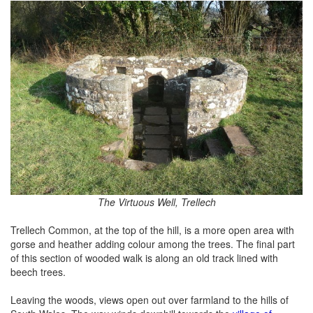
The Virtuous Well, Trellech
Trellech Common, at the top of the hill, is a more open area with
gorse and heather adding colour among the trees. The final part
of this section of wooded walk is along an old track lined with
beech trees.
Leaving the woods, views open out over farmland to the hills of