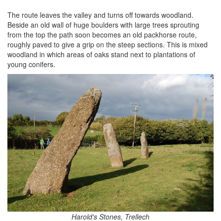
The route leaves the valley and turns off towards woodland.
Beside an old wall of huge boulders with large trees sprouting
from the top the path soon becomes an old packhorse route,
roughly paved to give a grip on the steep sections. This is mixed
woodland in which areas of oaks stand next to plantations of
young conifers.
Harold's Stones, Trellech