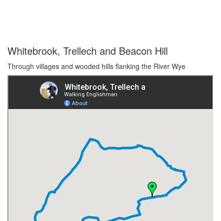
Whitebrook, Trellech and Beacon Hill
Through villages and wooded hills flanking the River Wye