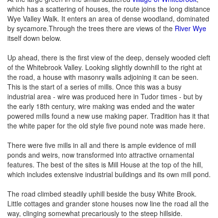
which has a scattering of houses, the route joins the long distance
Wye Valley Walk. It enters an area of dense woodland, dominated
by sycamore.Through the trees there are views of the
River Wye
itself down below.
Up ahead, there is the first view of the deep, densely wooded cleft
of the Whitebrook Valley. Looking slightly downhill to the right at
the road, a house with masonry walls adjoining it can be seen.
This is the start of a series of mills. Once this was a busy
industrial area - wire was produced here in Tudor times - but by
the early 18th century, wire making was ended and the water
powered mills found a new use making paper. Tradition has it that
the white paper for the old style five pound note was made here.
There were five mills in all and there is ample evidence of mill
ponds and weirs, now transformed into attractive ornamental
features. The best of the sites is Mill House at the top of the hill,
which includes extensive industrial buildings and its own mill pond.
The road climbed steadily uphill beside the busy White Brook.
Little cottages and grander stone houses now line the road all the
way, clinging somewhat precariously to the steep hillside.