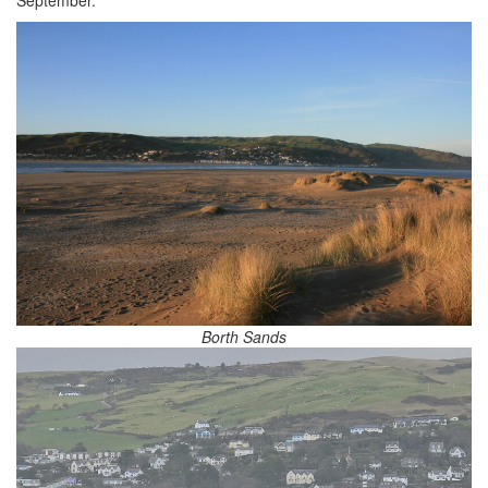
Borth Sands