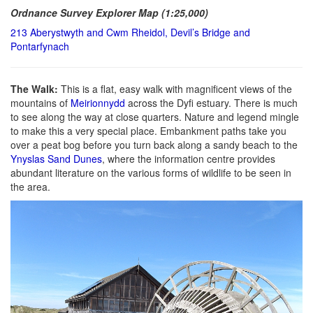
Ordnance Survey Explorer Map (1:25,000)
213 Aberystwyth and Cwm Rheidol, Devil’s Bridge and
Pontarfynach
The Walk:
This is a flat, easy walk with magnificent views of the
mountains of
Meirionnydd
across the Dyfi estuary. There is much
to see along the way at close quarters. Nature and legend mingle
to make this a very special place. Embankment paths take you
over a peat bog before you turn back along a sandy beach to the
Ynyslas Sand Dunes
, where the information centre provides
abundant literature on the various forms of wildlife to be seen in
the area.