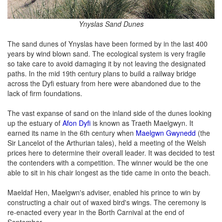
Ynyslas Sand Dunes
The sand dunes of Ynyslas have been formed by in the last 400
years by wind blown sand. The ecological system is very fragile
so take care to avoid damaging it by not leaving the designated
paths. In the mid 19th century plans to build a railway bridge
across the Dyfi estuary from here were abandoned due to the
lack of firm foundations.
The vast expanse of sand on the inland side of the dunes looking
up the estuary of
Afon Dyfi
is known as Traeth Maelgwyn. It
earned its name in the 6th century when
Maelgwn Gwynedd
(the
Sir Lancelot of the Arthurian tales), held a meeting of the Welsh
prices here to determine their overall leader. It was decided to test
the contenders with a competition. The winner would be the one
able to sit in his chair longest as the tide came in onto the beach.
Maeldaf Hen, Maelgwn's adviser, enabled his prince to win by
constructing a chair out of waxed bird's wings. The ceremony is
re-enacted every year in the Borth Carnival at the end of
September.