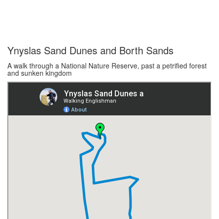
Ynyslas Sand Dunes and Borth Sands
A walk through a National Nature Reserve, past a petrified forest
and sunken kingdom