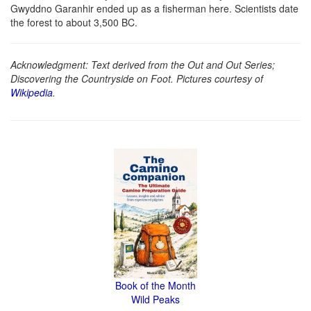
Gwyddno Garanhir ended up as a fisherman here. Scientists date
the forest to about 3,500 BC.
Acknowledgment: Text derived from the Out and Out Series;
Discovering the Countryside on Foot. Pictures courtesy of
Wikipedia
.
Book of the Month
Wild Peaks