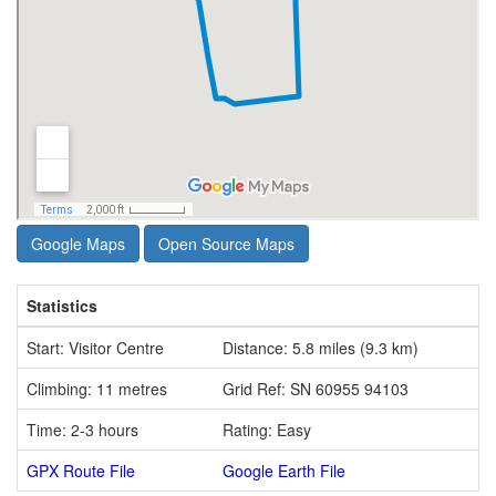
Google Maps
Open Source Maps
Statistics
Start: Visitor Centre
Distance: 5.8 miles (9.3 km)
Climbing: 11 metres
Grid Ref: SN 60955 94103
Time: 2-3 hours
Rating: Easy
GPX Route File
Google Earth File