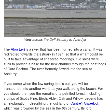
View across the Dyfi Estuary to Aberdyfi
The
Afon Leri
is a river that has been turned into a canal. It was
redirected towards the estuary in 1824, so that a wharf could be
built to take advantage of sheltered moorings. Old ships were
sunk to provide a base for the new channel through the peat bogs
of Cord Fochno. The river formerly flowed into the sea at
Abelerry.
If you come when the low spring tide is out, you will be
transported into another world as you walk along the beach. For
you should then see the remains of a petrified forest, including
stumps of Scot's Pine, Birch, Alder, Oak and Willow. Legend has
an explanation - describing the lost land of
Cantre'r Gwaelod
,
which was drowned by the sea in the 6th century. Its lord,