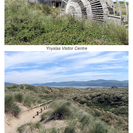
Ynyslas Visitor Centre