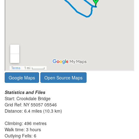
Google Maps
Open Source Maps
Statistics and Files
Start: Crookdale Bridge
Grid Ref: NY 55057 05546
Distance: 6.4 miles (10.3 km)
Climbing: 496 metres
Walk time: 3 hours
Outlying Fells: 6