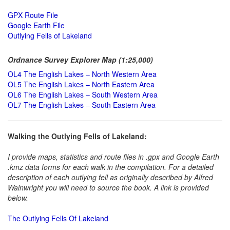
GPX Route File
Google Earth File
Outlying Fells of Lakeland
Ordnance Survey Explorer Map (1:25,000)
OL4 The English Lakes – North Western Area
OL5 The English Lakes – North Eastern Area
OL6 The English Lakes – South Western Area
OL7 The English Lakes – South Eastern Area
Walking the Outlying Fells of Lakeland:
I provide maps, statistics and route files in .gpx and Google Earth
.kmz data forms for each walk in the compilation. For a detailed
description of each outlying fell as originally described by Alfred
Wainwright you will need to source the book. A link is provided
below.
The Outlying Fells Of Lakeland