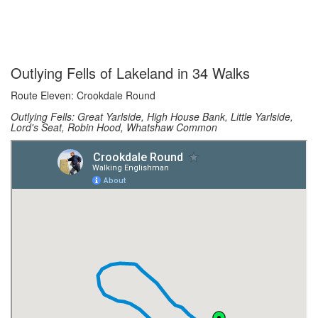
Outlying Fells of Lakeland in 34 Walks
Route Eleven: Crookdale Round
Outlying Fells: Great Yarlside, High House Bank, Little Yarlside,
Lord's Seat, Robin Hood, Whatshaw Common