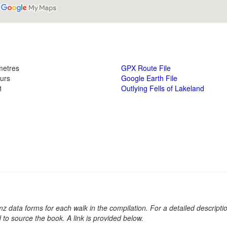
metres
GPX Route File
ours
Google Earth File
1
Outlying Fells of Lakeland
kmz data forms for each walk in the compilation. For a detailed descripti
d to source the book. A link is provided below.