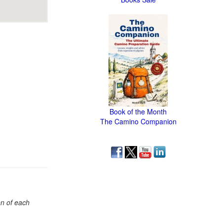
Book of the Month
The Camino Companion
on of each