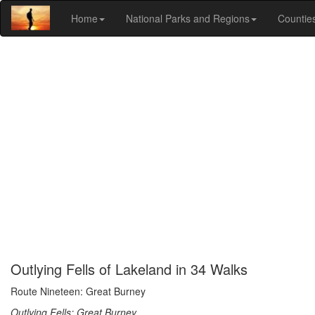
Home
National Parks and Regions
Countie
Outlying Fells of Lakeland in 34 Walks
Route Nineteen: Great Burney
Outlying Fells: Great Burney