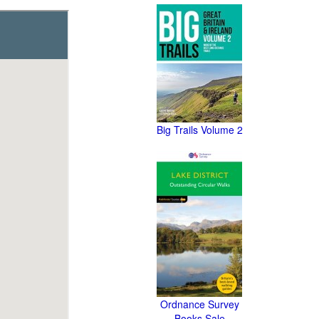
Big Trails Volume 2
Ordnance Survey
Books Sale