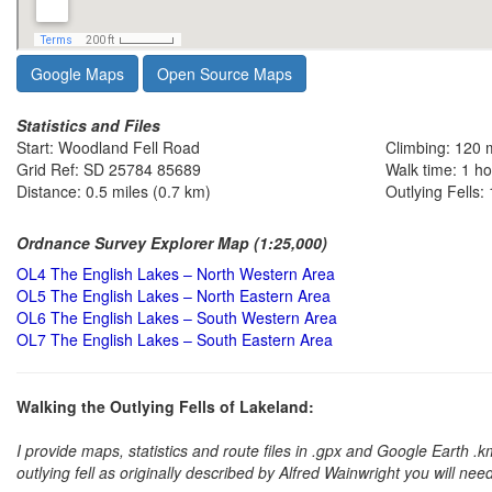
Google Maps
Open Source Maps
Statistics and Files
Start: Woodland Fell Road
Climbing: 120 
Grid Ref: SD 25784 85689
Walk time: 1 h
Distance: 0.5 miles (0.7 km)
Outlying Fells: 
Ordnance Survey Explorer Map (1:25,000)
OL4 The English Lakes – North Western Area
OL5 The English Lakes – North Eastern Area
OL6 The English Lakes – South Western Area
OL7 The English Lakes – South Eastern Area
Walking the Outlying Fells of Lakeland:
I provide maps, statistics and route files in .gpx and Google Earth .
outlying fell as originally described by Alfred Wainwright you will nee