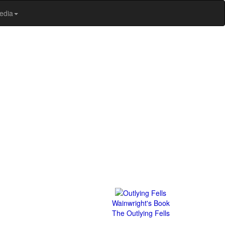
edia
Wainwright's Book
The Outlying Fells