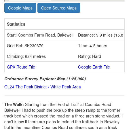
Google Maps
Open Source Maps
Statistics
Start: Coombs Farm Road, Bakewell
Distance: 9.9 miles (15.8 k
Grid Ref: SK230679
Time: 4-5 hours
Climbing: 624 metres
Rating: Hard
GPX Route File
Google Earth File
Ordnance Survey Explorer Map (1:25,000)
OL24 The Peak District - White Peak Area
The Walk:
Starting from the 'End of Trail' at Coombs Road
Bakewell I had to push the bike up the steep ramp to the former
track bed which crossed the road on a three arch stone viaduct. I
don't know if there are plans to extend the trail back to Rowsley
but in the meantime Coombs Road continues south as a track