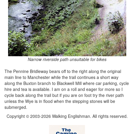
Narrow riverside path unsuitable for bikes
The Pennine Bridleway bears off to the right along the original
main line to Manchester while the trail continues a short way
along the Buxton branch to Blackwell Mill where car parking, cycle
hire and tea is available. I am on a roll and eager for more so I
cycle back along the trail but if you are on foot try the river path
unless the Wye is in flood when the stepping stones will be
submerged.
Copyright © 2003-2026 Walking Englishman. All rights reserved.