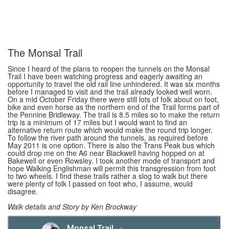
The Monsal Trail
Since I heard of the plans to reopen the tunnels on the Monsal
Trail I have been watching progress and eagerly awaiting an
opportunity to travel the old rail line unhindered. It was six months
before I managed to visit and the trail already looked well worn.
On a mid October Friday there were still lots of folk about on foot,
bike and even horse as the northern end of the Trail forms part of
the Pennine Bridleway. The trail is 8.5 miles so to make the return
trip is a minimum of 17 miles but I would want to find an
alternative return route which would make the round trip longer.
To follow the river path around the tunnels, as required before
May 2011 is one option. There is also the Trans Peak bus which
could drop me on the A6 near Blackwell having hopped on at
Bakewell or even Rowsley. I took another mode of transport and
hope Walking Englishman will permit this transgression from foot
to two wheels. I find these trails rather a slog to walk but there
were plenty of folk I passed on foot who, I assume, would
disagree.
Walk details and Story by Ken Brockway