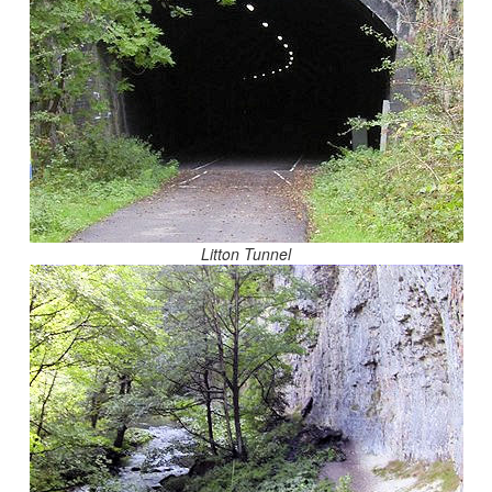
Litton Tunnel