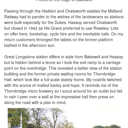
Passing through the Haddon and Chatsworth estates the Midland
Railway had to pander to the wishes of the landowners so stations
were built especially for the Dukes. Hassop served Chatsworth
but closed in 1942 as His Grace preferred to use Rowsley. Lots
on offer here, bookshop, cycle hire and the inevitable cafe. On my
return customers thronged the tables on the former platform
bathed in the afternoon sun.
Great Longstone station differs in style from Bakewell and Hassop
but is hidden behind a fence so I took the exit ramp to a vantage
point on the overbridge. This revealed a better view of the station
building and the former private waiting rooms for Thornbridge
Hall, which look like a full scale stately home. My nostrils twitched
with the aroma of malted barley and hops. It reminds me of the
Thornbridge micro brewery so I scout around for an outlet but fail.
In vain I peer over a wall at the impressive hall then press on
along the road with a plan in mind.