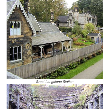
Great Longstone Station