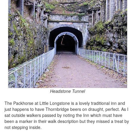
Headstone Tunnel
The Packhorse at Little Longstone is a lovely traditional inn and
just happens to have Thornbridge beers on draught, perfect. As I
sat outside walkers passed by noting the Inn which must have
been a marker in their walk description but they missed a treat by
not stepping inside.