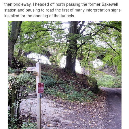
then bridleway. I headed off north passing the former Bakewell
station and pausing to read the first of many interpretation signs
installed for the opening of the tunnels.