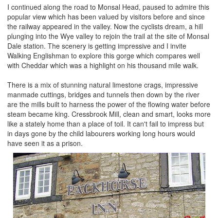
I continued along the road to Monsal Head, paused to admire this
popular view which has been valued by visitors before and since
the railway appeared in the valley. Now the cyclists dream, a hill
plunging into the Wye valley to rejoin the trail at the site of Monsal
Dale station. The scenery is getting impressive and I invite
Walking Englishman to explore this gorge which compares well
with Cheddar which was a highlight on his thousand mile walk.
There is a mix of stunning natural limestone crags, impressive
manmade cuttings, bridges and tunnels then down by the river
are the mills built to harness the power of the flowing water before
steam became king. Cressbrook Mill, clean and smart, looks more
like a stately home than a place of toil. It can't fail to impress but
in days gone by the child labourers working long hours would
have seen it as a prison.