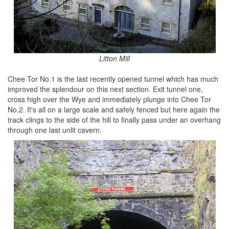
Litton Mill
Chee Tor No.1 is the last recently opened tunnel which has much
improved the splendour on this next section. Exit tunnel one,
cross high over the Wye and immediately plunge into Chee Tor
No.2. It's all on a large scale and safely fenced but here again the
track clings to the side of the hill to finally pass under an overhang
through one last unlit cavern.