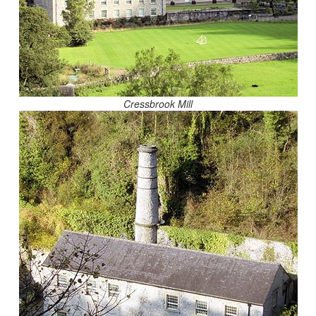
Cressbrook Mill