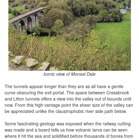
Iconic view of Monsal Dale
The tunnels appear longer than they are as all have a gentle
curve obscuring the exit portal. The space between Cressbrook
and Litton tunnels offers a view into the valley out of bounds until
now. From this high vantage point the sheer size of the valley can
be appreciated unlike the claustrophobic river side path below.
Some fascinating geology was exposed when the railway cutting
was made and a board tells us how volcanic larva can be seen
where it hit the sea and solidified before thousands of bones from