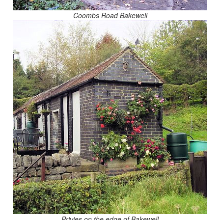
Coombs Road Bakewell
Privies on the edge of Bakewell