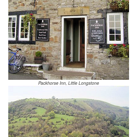
Packhorse Inn, Little Longstone