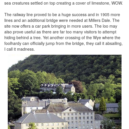
sea creatures settled on top creating a cover of limestone, WOW.
The railway line proved to be a huge success and in 1905 more
lines and an additional bridge were needed at Millers Dale. The
site now offers a car park bringing in more users. The loo may
also prove useful as there are far too many visitors to attempt
hiding behind a tree. Yet another crossing of the Wye where the
foolhardy can officially jump from the bridge, they call it absailing,
I call it madness.