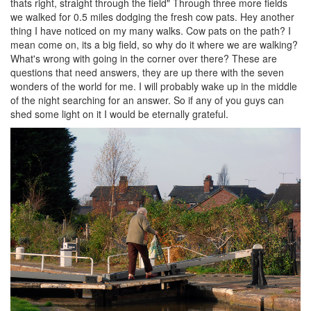
thats right, straight through the field" Through three more fields
we walked for 0.5 miles dodging the fresh cow pats. Hey another
thing I have noticed on my many walks. Cow pats on the path? I
mean come on, its a big field, so why do it where we are walking?
What's wrong with going in the corner over there? These are
questions that need answers, they are up there with the seven
wonders of the world for me. I will probably wake up in the middle
of the night searching for an answer. So if any of you guys can
shed some light on it I would be eternally grateful.