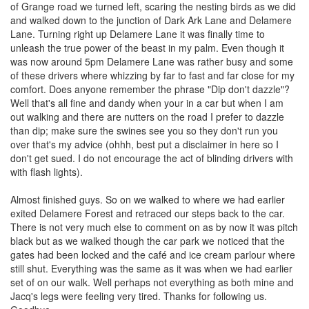
of Grange road we turned left, scaring the nesting birds as we did
and walked down to the junction of Dark Ark Lane and Delamere
Lane. Turning right up Delamere Lane it was finally time to
unleash the true power of the beast in my palm. Even though it
was now around 5pm Delamere Lane was rather busy and some
of these drivers where whizzing by far to fast and far close for my
comfort. Does anyone remember the phrase "Dip don't dazzle"?
Well that's all fine and dandy when your in a car but when I am
out walking and there are nutters on the road I prefer to dazzle
than dip; make sure the swines see you so they don't run you
over that's my advice (ohhh, best put a disclaimer in here so I
don't get sued. I do not encourage the act of blinding drivers with
with flash lights).
Almost finished guys. So on we walked to where we had earlier
exited Delamere Forest and retraced our steps back to the car.
There is not very much else to comment on as by now it was pitch
black but as we walked though the car park we noticed that the
gates had been locked and the café and ice cream parlour where
still shut. Everything was the same as it was when we had earlier
set of on our walk. Well perhaps not everything as both mine and
Jacq's legs were feeling very tired. Thanks for following us.