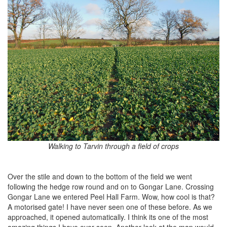
Walking to Tarvin through a field of crops
Over the stile and down to the bottom of the field we went
following the hedge row round and on to Gongar Lane. Crossing
Gongar Lane we entered Peel Hall Farm. Wow, how cool is that?
A motorised gate! I have never seen one of these before. As we
approached, it opened automatically. I think its one of the most