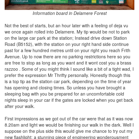
Information board in Delamere Forest
Not the best of starts, but an hour later with a feeling of deja vu
we once again rolled into Delamere. My tip would be not to park
on the large car park at the station; Instead drive down Station
Road (B5152), with the station on your right hand side continue
past for a few hundred metres until on your right you reach Frith
Avenue. Up to now there are no parking restrictions here so you
are free to stop as long as you want and it wont cost you a brass
razzoo . Some of you might think I sound like a bit of a tight wad, I
prefer the expression Mr Thrifty personally. Honestly though this
is a top tip as the station car park, depending on the time of year
has opening and closing times. So unless you have brought a
sleeping bag with you be prepared for an uncomfortable cold
nights sleep in your car if the gates are locked when you get back
after your walk.
First impressions as we got out of the car were that as it was now
8.20am and light we would be finishing our walk in the dark. Well I
suppose on the plus side this would give me chance to try out my
new flashlight; a stunning piece of engineering wonderousment