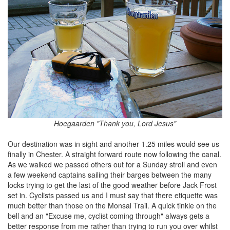
Hoegaarden "Thank you, Lord Jesus"
Our destination was in sight and another 1.25 miles would see us
finally in Chester. A straight forward route now following the canal.
As we walked we passed others out for a Sunday stroll and even
a few weekend captains sailing their barges between the many
locks trying to get the last of the good weather before Jack Frost
set in. Cyclists passed us and I must say that there etiquette was
much better than those on the Monsal Trail. A quick tinkle on the
bell and an "Excuse me, cyclist coming through" always gets a
better response from me rather than trying to run you over whilst