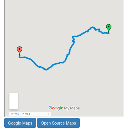
Google Maps
Open Source Maps