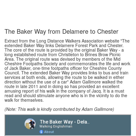
The Baker Way from Delamere to Chester
Extract from the Long Distance Walkers Association website "The
extended Baker Way links Delamere Forest Park and Chester.
The core of the route is provided by the original Baker Way - a
long established route from Christleton to Brines Brow Picnic
Area. The original route was devised by members of the Mid
Cheshire Footpaths Society and commemorates the life and work
of Jack Baker, one-time footpaths officer for Cheshire County
Council. The extended Baker Way provides links to bus and train
services at both ends, allowing the route to be walked in either
direction without the use of a car" Adam Gallimore walked the
route in late 2011 and in doing so has provided an excellent
amusing report of his walk in the company of Jacq. It is a must
read and should stimulate anyone who is in the vicinity to do the
walk for themselves.
(Note: This walk is kindly contributed by Adam Gallimore)