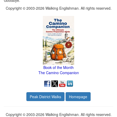
Goodbye.
Copyright © 2003-2026 Walking Englishman. All rights reserved.
Book of the Month
The Camino Companion
Peak District Walks
Homepage
Copyright © 2003-2026 Walking Englishman. All rights reserved.