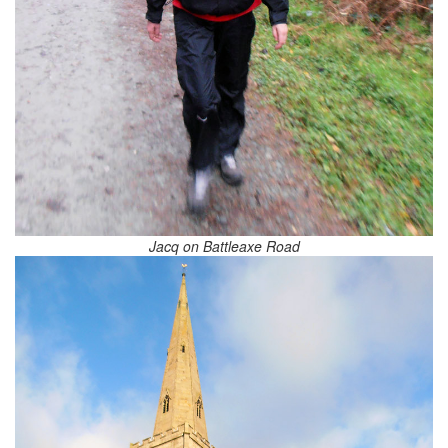
Jacq on Battleaxe Road