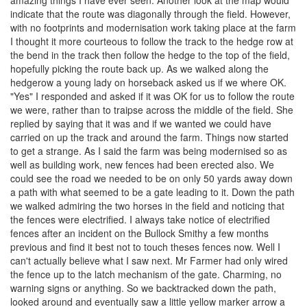
amazing things I have ever seen. Another look at the map would
indicate that the route was diagonally through the field. However,
with no footprints and modernisation work taking place at the farm
I thought it more courteous to follow the track to the hedge row at
the bend in the track then follow the hedge to the top of the field,
hopefully picking the route back up. As we walked along the
hedgerow a young lady on horseback asked us if we where OK.
"Yes" I responded and asked if it was OK for us to follow the route
we were, rather than to traipse across the middle of the field. She
replied by saying that it was and if we wanted we could have
carried on up the track and around the farm. Things now started
to get a strange. As I said the farm was being modernised so as
well as building work, new fences had been erected also. We
could see the road we needed to be on only 50 yards away down
a path with what seemed to be a gate leading to it. Down the path
we walked admiring the two horses in the field and noticing that
the fences were electrified. I always take notice of electrified
fences after an incident on the Bullock Smithy a few months
previous and find it best not to touch theses fences now. Well I
can't actually believe what I saw next. Mr Farmer had only wired
the fence up to the latch mechanism of the gate. Charming, no
warning signs or anything. So we backtracked down the path,
looked around and eventually saw a little yellow marker arrow a