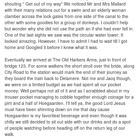
shouting " Get out of my way" We noticed Mr and Mrs Mallard
with their many relations out for a swim and an elderly woman
clamber across the lock gates from one side of the canal to the
other with some goodies for a group of donkeys. I couldn't help
but wonder why she did not use the path an if she had ever fell in.
One of the last sights we saw was the circular water tower; It
looked amazing. However, I have to admit I had to wait till I got
home and Googled it before I knew what it was.
Eventually we arrived at The Old Harkers Arms, just in front of
bridge 123. For some walkers the short stroll over the bride, along
City Road to the station would mark the end of their journey as
they board the train back to Delamere. Not me and Jacq though,
we were on a limited budget as we had spent all our pocket
money; Well perhaps not all of it and as I scrabbled about in my
trouser pocket managing to cobble together enough coinage for a
pint and a half of Hoegaarden. I'll tell ya, the good Lord Jesus
must have been shinning down on me that day cause
Hoegaarden is my favoritest beverage and even though it was
chilly we still decided to sit out side with our drinks and do a spot
of people watching before heading off on the return leg of our
walk.