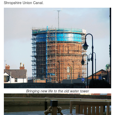
Shropshire Union Canal.
Bringing new life to the old water tower