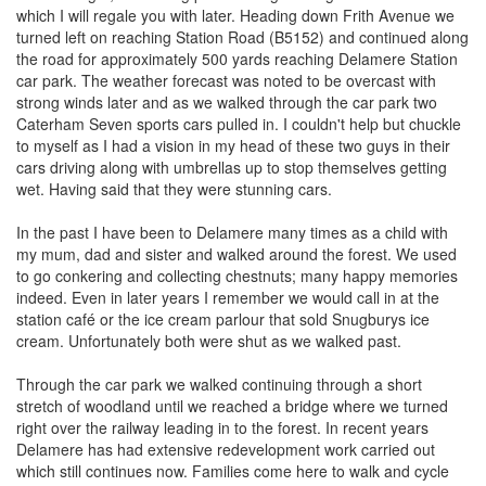
which I will regale you with later. Heading down Frith Avenue we
turned left on reaching Station Road (B5152) and continued along
the road for approximately 500 yards reaching Delamere Station
car park. The weather forecast was noted to be overcast with
strong winds later and as we walked through the car park two
Caterham Seven sports cars pulled in. I couldn't help but chuckle
to myself as I had a vision in my head of these two guys in their
cars driving along with umbrellas up to stop themselves getting
wet. Having said that they were stunning cars.
In the past I have been to Delamere many times as a child with
my mum, dad and sister and walked around the forest. We used
to go conkering and collecting chestnuts; many happy memories
indeed. Even in later years I remember we would call in at the
station café or the ice cream parlour that sold Snugburys ice
cream. Unfortunately both were shut as we walked past.
Through the car park we walked continuing through a short
stretch of woodland until we reached a bridge where we turned
right over the railway leading in to the forest. In recent years
Delamere has had extensive redevelopment work carried out
which still continues now. Families come here to walk and cycle