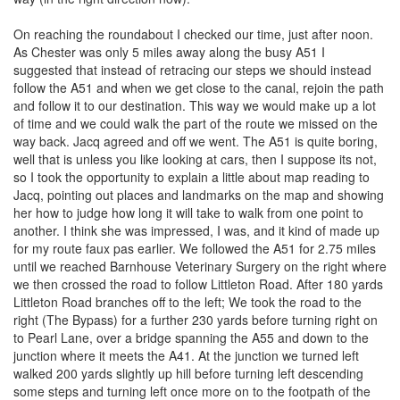
On reaching the roundabout I checked our time, just after noon.
As Chester was only 5 miles away along the busy A51 I
suggested that instead of retracing our steps we should instead
follow the A51 and when we get close to the canal, rejoin the path
and follow it to our destination. This way we would make up a lot
of time and we could walk the part of the route we missed on the
way back. Jacq agreed and off we went. The A51 is quite boring,
well that is unless you like looking at cars, then I suppose its not,
so I took the opportunity to explain a little about map reading to
Jacq, pointing out places and landmarks on the map and showing
her how to judge how long it will take to walk from one point to
another. I think she was impressed, I was, and it kind of made up
for my route faux pas earlier. We followed the A51 for 2.75 miles
until we reached Barnhouse Veterinary Surgery on the right where
we then crossed the road to follow Littleton Road. After 180 yards
Littleton Road branches off to the left; We took the road to the
right (The Bypass) for a further 230 yards before turning right on
to Pearl Lane, over a bridge spanning the A55 and down to the
junction where it meets the A41. At the junction we turned left
walked 200 yards slightly up hill before turning left descending
some steps and turning left once more on to the footpath of the