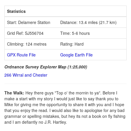
Statistics
Start: Delamere Station
Distance: 13.4 miles (21.7 km)
Grid Ref: SJ556704
Time: 5-6 hours
Climbing: 124 metres
Rating: Hard
GPX Route File
Google Earth File
Ordnance Survey Explorer Map (1:25,000)
266 Wirral and Chester
The Walk:
Hey there guys "Top o' the mornin to ya". Before I
make a start with my story I would just like to say thank you to
Mike for giving me the opportunity to share it with you and I hope
that you enjoy the read. I would also like to apologise for any bad
grammar or spelling mistakes, but hey its not a book on fly fishing
and I am defiantly no J.R. Hartley.