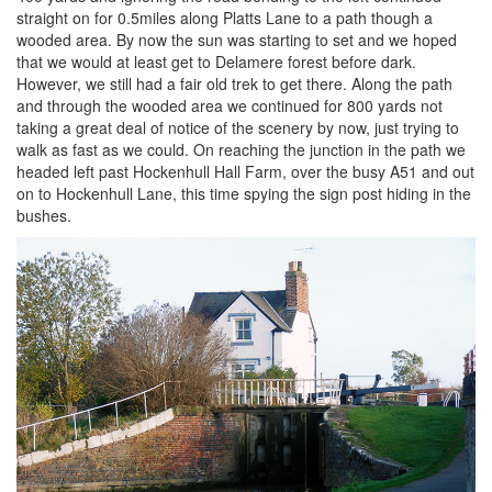
straight on for 0.5miles along Platts Lane to a path though a
wooded area. By now the sun was starting to set and we hoped
that we would at least get to Delamere forest before dark.
However, we still had a fair old trek to get there. Along the path
and through the wooded area we continued for 800 yards not
taking a great deal of notice of the scenery by now, just trying to
walk as fast as we could. On reaching the junction in the path we
headed left past Hockenhull Hall Farm, over the busy A51 and out
on to Hockenhull Lane, this time spying the sign post hiding in the
bushes.