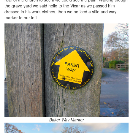
the grave yard we said hello to the Vicar as we passed him
dressed in his work clothes, then we noticed a stile and way
marker to our left.
Baker Way Marker