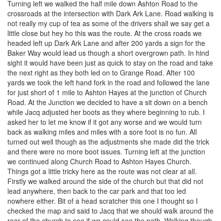
Turning left we walked the half mile down Ashton Road to the
crossroads at the intersection with Dark Ark Lane. Road walking is
not really my cup of tea as some of the drivers shall we say get a
little close but hey ho this was the route. At the cross roads we
headed left up Dark Ark Lane and after 200 yards a sign for the
Baker Way would lead us though a short overgrown path. In hind
sight it would have been just as quick to stay on the road and take
the next right as they both led on to Grange Road. After 100
yards we took the left hand fork in the road and followed the lane
for just short of 1 mile to Ashton Hayes at the junction of Church
Road. At the Junction we decided to have a sit down on a bench
while Jacq adjusted her boots as they where beginning to rub. I
asked her to let me know if it got any worse and we would turn
back as walking miles and miles with a sore foot is no fun. All
turned out well though as the adjustments she made did the trick
and there were no more boot issues. Turning left at the junction
we continued along Church Road to Ashton Hayes Church.
Things got a little tricky here as the route was not clear at all.
Firstly we walked around the side of the church but that did not
lead anywhere, then back to the car park and that too led
nowhere either. Bit of a head scratcher this one I thought so I
checked the map and said to Jacq that we should walk around the
rear of the church to see if we could see the path. Walking though