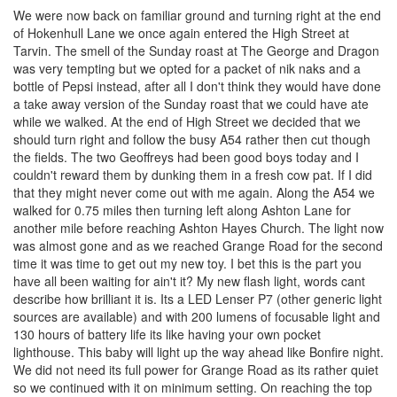
We were now back on familiar ground and turning right at the end
of Hokenhull Lane we once again entered the High Street at
Tarvin. The smell of the Sunday roast at The George and Dragon
was very tempting but we opted for a packet of nik naks and a
bottle of Pepsi instead, after all I don't think they would have done
a take away version of the Sunday roast that we could have ate
while we walked. At the end of High Street we decided that we
should turn right and follow the busy A54 rather then cut though
the fields. The two Geoffreys had been good boys today and I
couldn't reward them by dunking them in a fresh cow pat. If I did
that they might never come out with me again. Along the A54 we
walked for 0.75 miles then turning left along Ashton Lane for
another mile before reaching Ashton Hayes Church. The light now
was almost gone and as we reached Grange Road for the second
time it was time to get out my new toy. I bet this is the part you
have all been waiting for ain't it? My new flash light, words cant
describe how brilliant it is. Its a LED Lenser P7 (other generic light
sources are available) and with 200 lumens of focusable light and
130 hours of battery life its like having your own pocket
lighthouse. This baby will light up the way ahead like Bonfire night.
We did not need its full power for Grange Road as its rather quiet
so we continued with it on minimum setting. On reaching the top