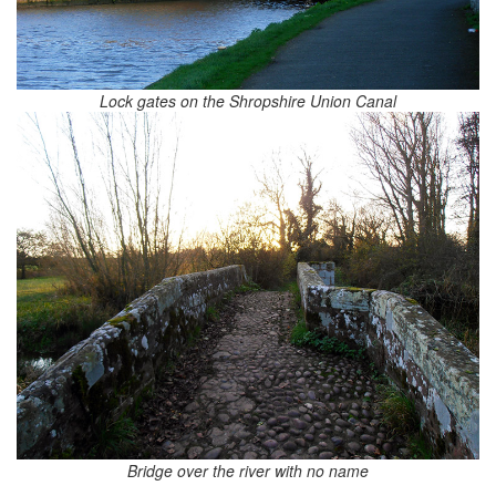
Lock gates on the Shropshire Union Canal
Bridge over the river with no name