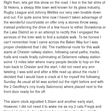
Right then, lets get this show on the road. I live in the fair shire of
St Helens, a sleepy little town well known for its glass industry,
Rugby League and Johnny Wellies our very own lovable down
and out. For quite some time now I haven't taken advantage of
the wonderful countryside on offer only a stones throw away,
instead preferring the drive of a few hours to either Snowdonia or
the Lake District so in an attempt to rectify this I engaged the
services of the inter web to find a suitable walk. To be honest I
can't remember how I came across the Baker Way but I was
proper cheddered that I did. The traditional route for this walk
starts at Chester railway station, following canal paths, tracks,
trails and roads finally culminating at Delamere railway station
some 13 miles later where many people decide to hop on the
train back to Chester and the start. I did not need any arm
twisting; I was sold and after a little read up about the route I
decided that I would have a crack at it for myself the following
Sunday. As usual all kit was sorted out the night before and with
the 2 Geoffrey's (my trusty Salomons) where placed next to the
front door ready for the off.
The alarm clock signalled 5.30am and another early start,
However, I did not need it to wake me as my 2 cats Freyja and