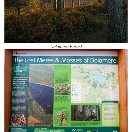
Delamere Forest