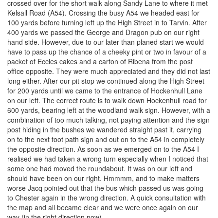
crossed over for the short walk along Sandy Lane to where it met
Kelsall Road (A54). Crossing the busy A54 we headed east for
100 yards before turning left up the High Street in to Tarvin. After
400 yards we passed the George and Dragon pub on our right
hand side. However, due to our later than planed start we would
have to pass up the chance of a cheeky pint or two in favour of a
packet of Eccles cakes and a carton of Ribena from the post
office opposite. They were much appreciated and they did not last
long either. After our pit stop we continued along the High Street
for 200 yards until we came to the entrance of Hockenhull Lane
on our left. The correct route is to walk down Hockenhull road for
600 yards, bearing left at the woodland walk sign. However, with a
combination of too much talking, not paying attention and the sign
post hiding in the bushes we wandered straight past it, carrying
on to the next foot path sign and out on to the A54 in completely
the opposite direction. As soon as we emerged on to the A54 I
realised we had taken a wrong turn especially when I noticed that
some one had moved the roundabout. It was on our left and
should have been on our right. Hmmmm, and to make matters
worse Jacq pointed out that the bus which passed us was going
to Chester again in the wrong direction. A quick consultation with
the map and all became clear and we were once again on our
way (in the right direction now).