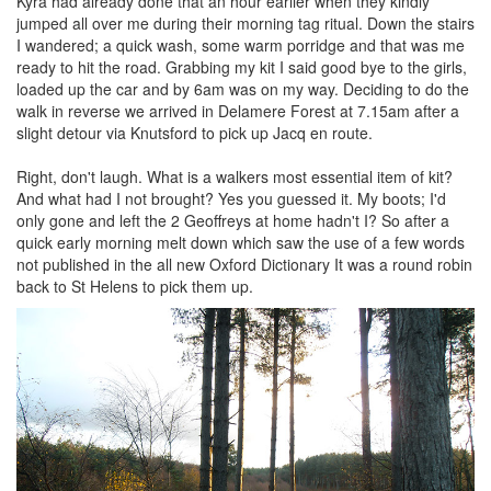
Kyra had already done that an hour earlier when they kindly
jumped all over me during their morning tag ritual. Down the stairs
I wandered; a quick wash, some warm porridge and that was me
ready to hit the road. Grabbing my kit I said good bye to the girls,
loaded up the car and by 6am was on my way. Deciding to do the
walk in reverse we arrived in Delamere Forest at 7.15am after a
slight detour via Knutsford to pick up Jacq en route.
Right, don't laugh. What is a walkers most essential item of kit?
And what had I not brought? Yes you guessed it. My boots; I'd
only gone and left the 2 Geoffreys at home hadn't I? So after a
quick early morning melt down which saw the use of a few words
not published in the all new Oxford Dictionary It was a round robin
back to St Helens to pick them up.