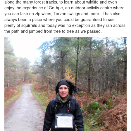
along the many forest tracks, to learn about wildlife and even
enjoy the experience of Go Ape, an outdoor activity centre where
you can take on zip wires, Tarzan swings and more. It has also
always been a place where you could be guaranteed to see
plenty of squirrels and today was no exception as they ran across
the path and jumped from tree to tree as we passed.