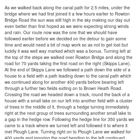
As we walked back along the canal path for 2.5 miles, under the
bridge where we had first joined it a few hours earlier to Rowton
Bridge Road the sun was still high in the sky making our day out
even better than first hoped as we were expecting strong winds
and rain. Our route now was the one that we should have
followed earlier before we decided on the detour to gain some
time and would need a bit of map work so as not to get lost but
luckily it was well way marked which was a bonus. Turning left at
the top of the steps we walked over Rowton Bridge and along the
road for 70 yards taking the first road on the right (Skipps Lane).
At the end of Skipps Lane we followed a path down the side of a
house to a field with a path leading down to the canal path which
we continued along for another 400 yards before bearing left
through a further two fields exiting on to Brown Heath Road.
Crossing the road we headed down a track, round the back of a
house with a small lake on our left into another field with a cluster
of trees in the middle of it, through a hedge turning immediately
right at the next group of trees surrounding another small lake to
a gap in the hedge row. Following the hedge line for 350 yards we
came to a track where we turned left and followed it to where it
met Plough Lane. Turning right on to Plough Lane we walked for
400 yards and ignoring the road bending to the left continued