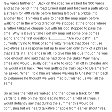
few yards further on. Back on the road we walked for 300 yards
and at the bend in the road turned right and followed a path along
a stream for 400 yards before turning left over a bridge into
another field. Thinking it wise to check the map again before
walking off in the wrong direction we stopped at the bridge where
a rather talkative chappie out with his dog stopped to pass the
time. Why is it every time I get my map out some one comes
along and the first question is................ "Are you lost?" I am
currently trying to think of some witty remark that does not use
expletives as a response but up to now can only think of a phrase
that starts in F and ends in off. To give him his due though he was
nice enough and said that he had done the Baker Way many
times and would usually get his wife to drop him off in Chester and
he would walk back. "Are you getting the train back to Delamere?"
he asked. When I told him we where walking to Chester then back
to Delamere he thought we were mad but wished us well all the
same.
So across the field we walked and then down a track for 100
yards to a stile on the right leading through a field of crops. I
would defiantly say that during the summer this would be
confusing but we heard talkative chappie from earlier shout "Yes,