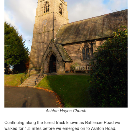
Ashton Hayes Church
Continuing along the forest track known as Battleaxe Road we
walked for 1.5 miles before we emerged on to Ashton Road.