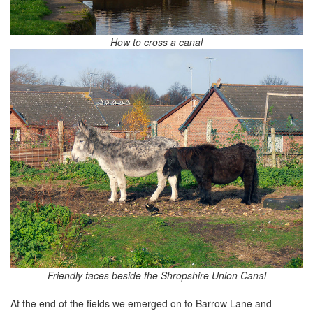
How to cross a canal
Friendly faces beside the Shropshire Union Canal
At the end of the fields we emerged on to Barrow Lane and