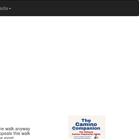
edia
 the walk anyway
ppeals this walk
the most