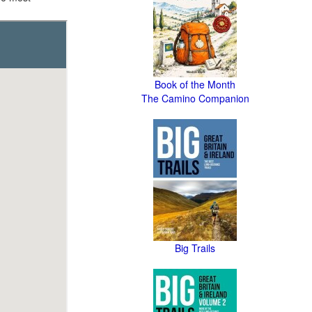
Book of the Month
The Camino Companion
Big Trails