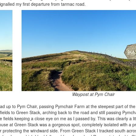
ignalled my first departure from tarmac road.
Waypost at Pym Chair
oad up to Pym Chair, passing Pymchair Farm at the steepest part of the 
 fields to Green Stack, arching back to the road and still passing Pymch
he fields keeping a close eye on me as I passed by. This was clearly a li
ouse at Green Stack was a gorgeous spot, completely isolated with a pr
ur protecting the windward side. From Green Stack I tracked south acros