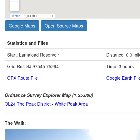
Google Maps
Open Source Maps
Statistics and Files
Start: Lamaload Reservoir
Distance: 6.0 mil
Grid Ref: SJ 97545 75294
Time: 3 hours
GPX Route File
Google Earth Fil
Ordnance Survey Explorer Map (1:25,000)
OL24 The Peak District - White Peak Area
The Walk: