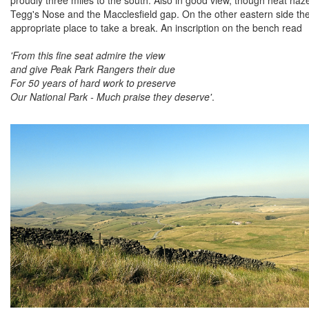
Tegg's Nose and the Macclesfield gap. On the other eastern side 
appropriate place to take a break. An inscription on the bench read
'From this fine seat admire the view
and give Peak Park Rangers their due
For 50 years of hard work to preserve
Our National Park - Much praise they deserve'
.