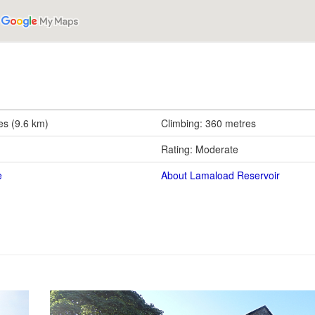
es (9.6 km)
Climbing: 360 metres
Rating: Moderate
e
About Lamaload Reservoir