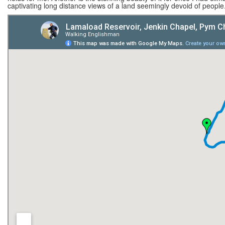
captivating long distance views of a land seemingly devoid of people.