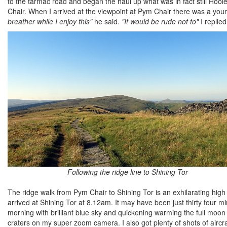
to the tarmac road and began the haul up what was in fact still Ho
Chair. When I arrived at the viewpoint at Pym Chair there was a youn
breather while I enjoy this"
he said.
"It would be rude not to"
I replied
Following the ridge line to Shining Tor
The ridge walk from Pym Chair to Shining Tor is an exhilarating high 
arrived at Shining Tor at 8.12am. It may have been just thirty four 
morning with brilliant blue sky and quickening warming the full moon w
craters on my super zoom camera. I also got plenty of shots of aircraf