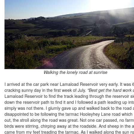
Walking the lonely road at sunrise
I arrived at the car park near Lamaload Reservoir very early. It wa
cracking sunny day in the first week of July.
"Best get the hard work d
Lamaload Reservoir to find the track leading through the reservoir sid
down the reservoir path to find it and I followed a path leading up 
simply was not there. I glumly gave up and walked back to the road and 
disappointed to be following the tarmac Hooleyhey Lane road which I k
out, the stroll along the road was great. Not one car passed, no farm 
birds were stirring, chirping away at the roadside. And sheep in the a
came from my feet treading the tarmac. As I walked along the sun ro