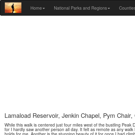
Home
National Parks and Regions
Countie
Lamaload Reservoir, Jenkin Chapel, Pym Chair, 
While this walk is centered just four miles west of the bustling Peak 
for I hardly saw another person all day. It felt as remote as any walk
holds for me. Another is the stunning beauty of it for once I had cli