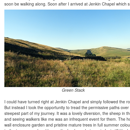
soon be walking along. Soon after I arrived at Jenkin Chapel which s
Green Stack
I could have turned right at Jenkin Chapel and simply followed the r
But instead I took the opportunity to tread the permissive paths over
steepest part of my journey. It was a lovely diversion, the sheep in t
and seeing walkers like me was an infrequent event for them. The h
wall enclosure garden and pristine mature trees in full summer colo