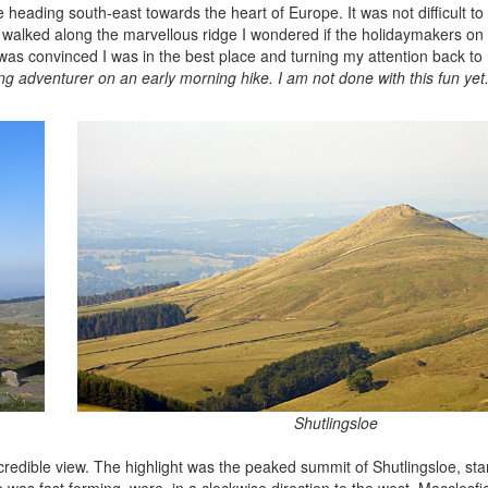
 heading south-east towards the heart of Europe. It was not difficult t
I walked along the marvellous ridge I wondered if the holidaymakers on 
as convinced I was in the best place and turning my attention back to 
ng adventurer on an early morning hike. I am not done with this fun yet
Shutlingsloe
ncredible view. The highlight was the peaked summit of Shutlingsloe, st
 was fast forming, were, in a clockwise direction to the west, Macclesfi