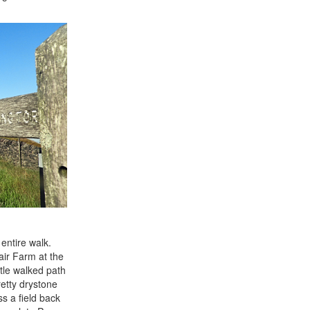
entire walk.
air Farm at the
ttle walked path
etty drystone
s a field back