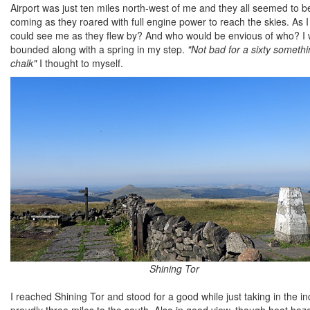
Airport was just ten miles north-west of me and they all seemed to be
coming as they roared with full engine power to reach the skies. As 
could see me as they flew by? And who would be envious of who? I w
bounded along with a spring in my step.
"Not bad for a sixty somethi
chalk"
I thought to myself.
Shining Tor
I reached Shining Tor and stood for a good while just taking in the i
proudly three miles to the south. Also in good view, though heat haze