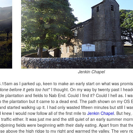
Jenkin Chapel
s 6.15am as I parked up, keen to make an early start on what was promi
one before it gets too hot"
I thought. On my way by twenty past I hea
e plantation and fields to Nab End. Could I find it? Could I hell as. I w
into the plantation but it came to a dead end. The path shown on my OS
started walking up it. I had only wasted fifteen minutes but still I was 
new I would now follow all of the first mile to
Jenkin Chapel
. But hey,
traffic either. It was just me and the still quiet of an early summer mo
djoining fields were beginning with their daily eating. Apart from that t
se above the high ridge to my right and warmed the valley. The very ri