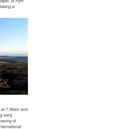
hapel, to Pym
 taking a
ir at 7.38am and
g early
 paving of
nternational