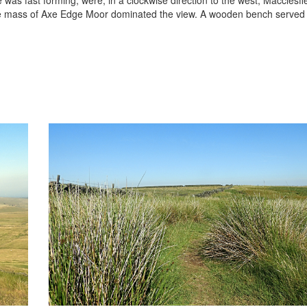
the mass of Axe Edge Moor dominated the view. A wooden bench served