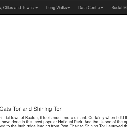
s, Cities and Towns
Long Walks
Data Centre
Social M
Cats Tor and Shining Tor
District town of Buxton, it feels much more distant. Certainly when I did
 I have done in this most popular National Park. And that is one of the a
mbed to the high ridge leading from Pym Chair to Shining Tor I enjoyed 