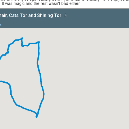
 It was magic and the rest wasn't bad either.