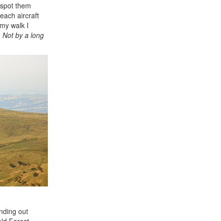
o spot them
each aircraft
my walk I
. Not by a long
anding out
eld Forest,