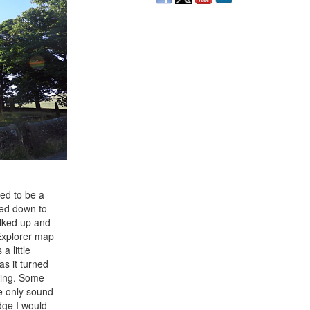
sed to be a
ded down to
alked up and
 Explorer map
a little
 as it turned
rning. Some
he only sound
dge I would