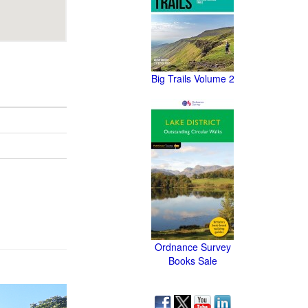
Big Trails Volume 2
Ordnance Survey
Books Sale