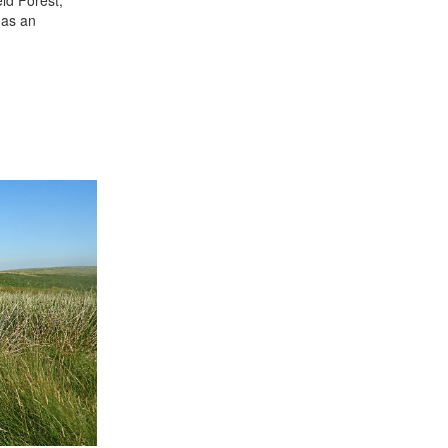
 as an