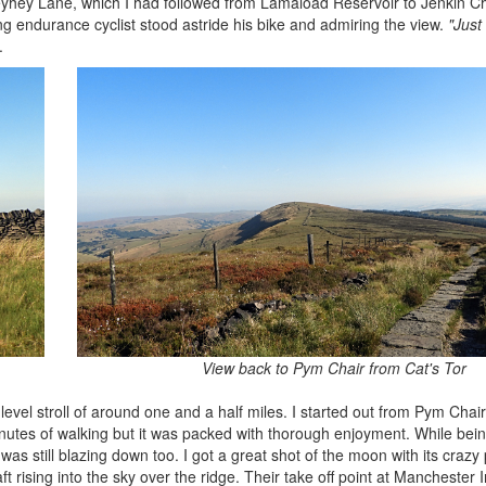
oleyhey Lane, which I had followed from Lamaload Reservoir to Jenkin C
g endurance cyclist stood astride his bike and admiring the view.
"Just
.
View back to Pym Chair from Cat's Tor
level stroll of around one and a half miles. I started out from Pym Cha
minutes of walking but it was packed with thorough enjoyment. While bein
as still blazing down too. I got a great shot of the moon with its crazy
t rising into the sky over the ridge. Their take off point at Manchester I