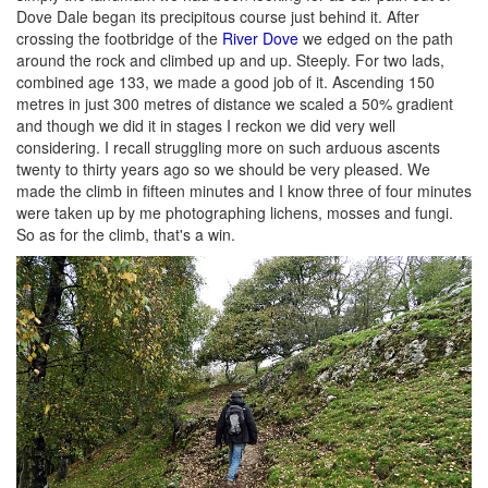
Dove Dale began its precipitous course just behind it. After
crossing the footbridge of the
River Dove
we edged on the path
around the rock and climbed up and up. Steeply. For two lads,
combined age 133, we made a good job of it. Ascending 150
metres in just 300 metres of distance we scaled a 50% gradient
and though we did it in stages I reckon we did very well
considering. I recall struggling more on such arduous ascents
twenty to thirty years ago so we should be very pleased. We
made the climb in fifteen minutes and I know three of four minutes
were taken up by me photographing lichens, mosses and fungi.
So as for the climb, that's a win.