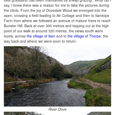
say, I knew there was a reason for me to take the pictures during
the climb. From the joy of Dovedale Wood we emerged into the
open, crossing a field leading to Air Cottage and then to Ilamtops
Farm from where we followed an avenue of mature trees to reach
Bunster Hill. Back at over 300 metres and topping out at the high
point of our walk at around 320 metres, the views south were
lovely, across
the village of Ilam
and to
the village of Thorpe
, the
way back and where we were soon to return.
River Dove