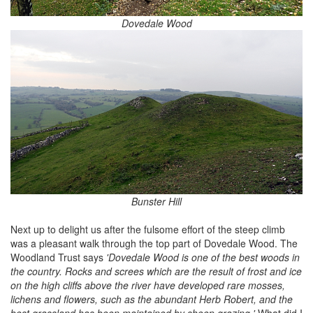
Dovedale Wood
Bunster Hill
Next up to delight us after the fulsome effort of the steep climb
was a pleasant walk through the top part of Dovedale Wood. The
Woodland Trust says
'Dovedale Wood is one of the best woods in
the country. Rocks and screes which are the result of frost and ice
on the high cliffs above the river have developed rare mosses,
lichens and flowers, such as the abundant Herb Robert, and the
best grassland has been maintained by sheep grazing.'
What did I