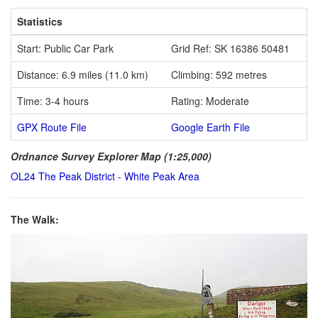
Statistics
Start: Public Car Park
Grid Ref: SK 16386 50481
Distance: 6.9 miles (11.0 km)
Climbing: 592 metres
Time: 3-4 hours
Rating: Moderate
GPX Route File
Google Earth File
Ordnance Survey Explorer Map (1:25,000)
OL24 The Peak District - White Peak Area
The Walk: