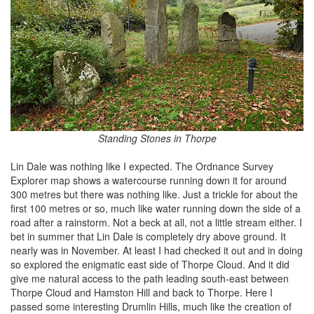
Standing Stones in Thorpe
Lin Dale was nothing like I expected. The Ordnance Survey
Explorer map shows a watercourse running down it for around
300 metres but there was nothing like. Just a trickle for about the
first 100 metres or so, much like water running down the side of a
road after a rainstorm. Not a beck at all, not a little stream either. I
bet in summer that Lin Dale is completely dry above ground. It
nearly was in November. At least I had checked it out and in doing
so explored the enigmatic east side of Thorpe Cloud. And it did
give me natural access to the path leading south-east between
Thorpe Cloud and Hamston Hill and back to Thorpe. Here I
passed some interesting Drumlin Hills, much like the creation of