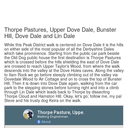
Thorpe Pastures, Upper Dove Dale, Bunster
Hill, Dove Dale and Lin Dale
While this Peak District walk is centered on Dove Dale it is the hills
on either side of the most popular of all the Derbyshire Dales
which take prominence. Starting from the public car park beside
the Old Dog public house the first destination is Thorpe Pastures
which is crossed before the hills shielding the east of Dove Dale
are crossed to reach Upper Taylor's Wood, from where the walk
descends into the valley at the Dove Holes caves. Along the valley
to Ilam Rock we go before steeply climbing out of the valley via
Dovedale Wood to Air Cottage and on to cross the top of Bunster
Hill. Then it is down into Dove Dale again, walking from the car
park to the stepping stones before turning right and into a climb
through Lin Dale which leads back to Thorpe by dissecting
Thorpe Cloud and Hamston Hill. Okay, let's go; follow me, my pal
Steve and his trusty dog Keira on the walk.