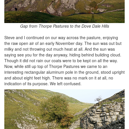
Gap from Thorpe Pastures to the Dove Dale Hills
Steve and I continued on our way across the pasture, enjoying
the raw open air of an early November day. The sun was out but
milky and not throwing out much heat at all. And the sun was
saying see you for the day anyway, hiding behind building cloud.
Though it did not rain our coats were to be kept on all the way.
Now, while still up top of Thorpe Pastures we came to an
interesting rectangular aluminum pole in the ground, stood upright
and about eight feet high. There was no mark on it at all, no
indication of its purpose. We left confused.