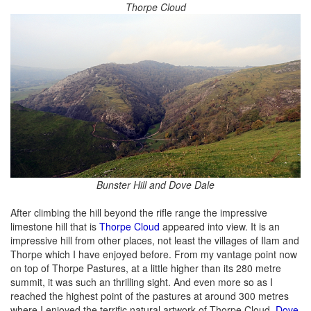
Thorpe Cloud
Bunster Hill and Dove Dale
After climbing the hill beyond the rifle range the impressive
limestone hill that is
Thorpe Cloud
appeared into view. It is an
impressive hill from other places, not least the villages of Ilam and
Thorpe which I have enjoyed before. From my vantage point now
on top of Thorpe Pastures, at a little higher than its 280 metre
summit, it was such an thrilling sight. And even more so as I
reached the highest point of the pastures at around 300 metres
where I enjoyed the terrific natural artwork of Thorpe Cloud,
Dove