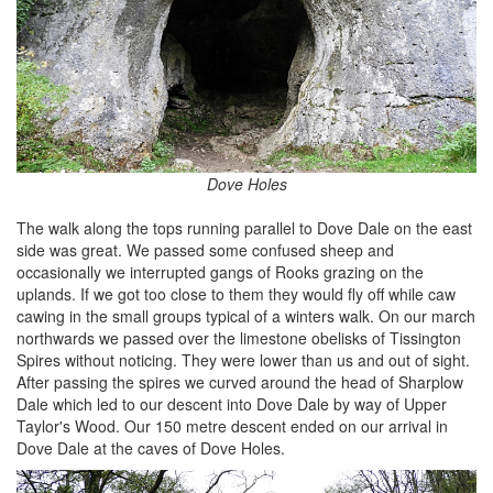
Dove Holes
The walk along the tops running parallel to Dove Dale on the east
side was great. We passed some confused sheep and
occasionally we interrupted gangs of Rooks grazing on the
uplands. If we got too close to them they would fly off while caw
cawing in the small groups typical of a winters walk. On our march
northwards we passed over the limestone obelisks of Tissington
Spires without noticing. They were lower than us and out of sight.
After passing the spires we curved around the head of Sharplow
Dale which led to our descent into Dove Dale by way of Upper
Taylor's Wood. Our 150 metre descent ended on our arrival in
Dove Dale at the caves of Dove Holes.