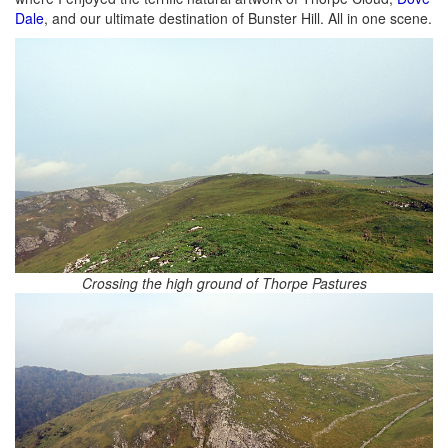
Dale
, and our ultimate destination of Bunster Hill. All in one scene.
Crossing the high ground of Thorpe Pastures