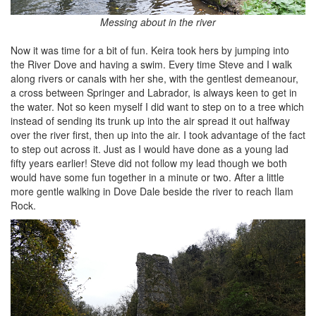
Messing about in the river
Now it was time for a bit of fun. Keira took hers by jumping into
the River Dove and having a swim. Every time Steve and I walk
along rivers or canals with her she, with the gentlest demeanour,
a cross between Springer and Labrador, is always keen to get in
the water. Not so keen myself I did want to step on to a tree which
instead of sending its trunk up into the air spread it out halfway
over the river first, then up into the air. I took advantage of the fact
to step out across it. Just as I would have done as a young lad
fifty years earlier! Steve did not follow my lead though we both
would have some fun together in a minute or two. After a little
more gentle walking in Dove Dale beside the river to reach Ilam
Rock.