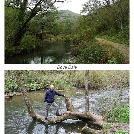
Dove Dale