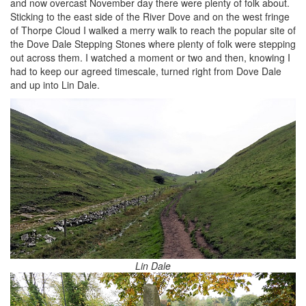
and now overcast November day there were plenty of folk about.
Sticking to the east side of the River Dove and on the west fringe
of Thorpe Cloud I walked a merry walk to reach the popular site of
the Dove Dale Stepping Stones where plenty of folk were stepping
out across them. I watched a moment or two and then, knowing I
had to keep our agreed timescale, turned right from Dove Dale
and up into Lin Dale.
Lin Dale