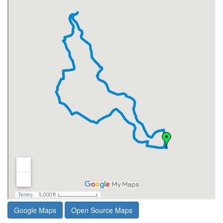
Google Maps
Open Source Maps