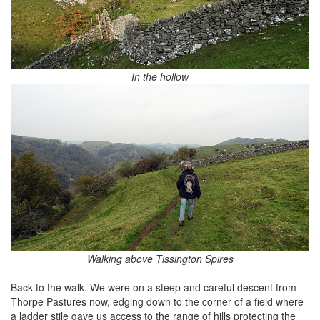
In the hollow
Walking above Tissington Spires
Back to the walk. We were on a steep and careful descent from
Thorpe Pastures now, edging down to the corner of a field where
a ladder stile gave us access to the range of hills protecting the