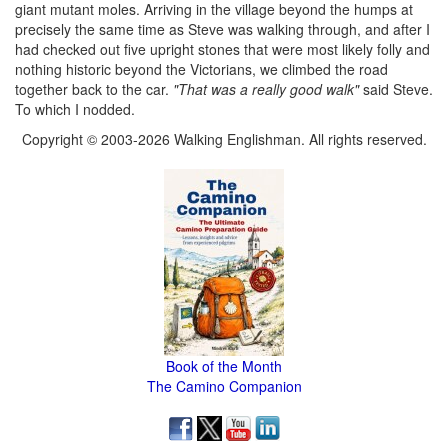
giant mutant moles. Arriving in the village beyond the humps at
precisely the same time as Steve was walking through, and after I
had checked out five upright stones that were most likely folly and
nothing historic beyond the Victorians, we climbed the road
together back to the car.
"That was a really good walk"
said Steve.
To which I nodded.
Copyright © 2003-2026 Walking Englishman. All rights reserved.
Book of the Month
The Camino Companion