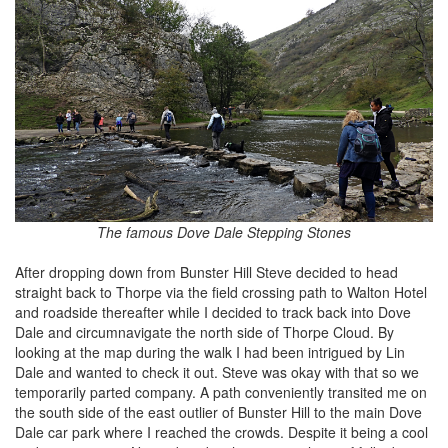
The famous Dove Dale Stepping Stones
After dropping down from Bunster Hill Steve decided to head
straight back to Thorpe via the field crossing path to Walton Hotel
and roadside thereafter while I decided to track back into Dove
Dale and circumnavigate the north side of Thorpe Cloud. By
looking at the map during the walk I had been intrigued by Lin
Dale and wanted to check it out. Steve was okay with that so we
temporarily parted company. A path conveniently transited me on
the south side of the east outlier of Bunster Hill to the main Dove
Dale car park where I reached the crowds. Despite it being a cool