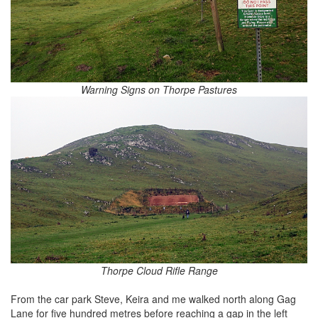
Warning Signs on Thorpe Pastures
Thorpe Cloud Rifle Range
From the car park Steve, Keira and me walked north along Gag
Lane for five hundred metres before reaching a gap in the left