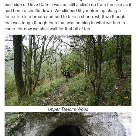
east side of Dove Dale. It was as stiff a climb up from the stile as it
had been a shuffle down. We climbed fifty metres up along a
fence line in a breath and had to take a short rest. If we thought
that was tough though then that was nothing to what we had to
come. for now we shall wait for that bit of fun.
Upper Taylor's Wood