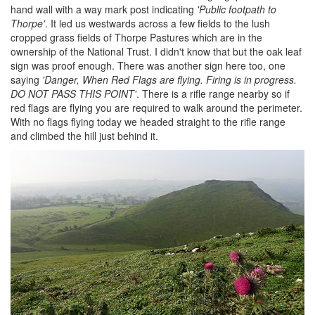
hand wall with a way mark post indicating
'Public footpath to
Thorpe'
. It led us westwards across a few fields to the lush
cropped grass fields of Thorpe Pastures which are in the
ownership of the National Trust. I didn't know that but the oak leaf
sign was proof enough. There was another sign here too, one
saying
'Danger, When Red Flags are flying. Firing is in progress.
DO NOT PASS THIS POINT'
. There is a rifle range nearby so if
red flags are flying you are required to walk around the perimeter.
With no flags flying today we headed straight to the rifle range
and climbed the hill just behind it.