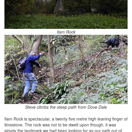
Ilam Rock
Steve climbs the steep path from Dove Dale
Ilam Rock is spectacular, a twenty five metre high leaning finger of
limestone. The rock was not to be dwelt upon though, it was
simply the landmark we had been looking for as our path out of