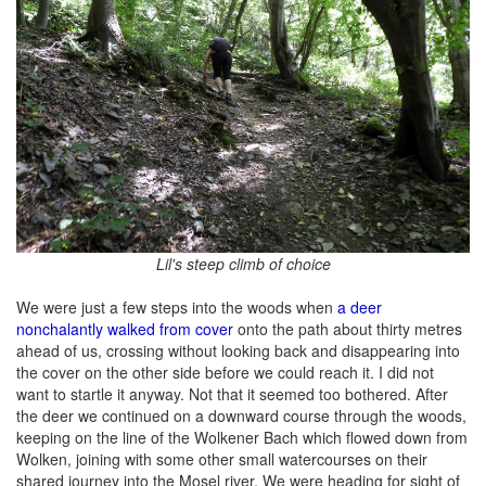
Lil's steep climb of choice
We were just a few steps into the woods when
a deer
nonchalantly walked from cover
onto the path about thirty metres
ahead of us, crossing without looking back and disappearing into
the cover on the other side before we could reach it. I did not
want to startle it anyway. Not that it seemed too bothered. After
the deer we continued on a downward course through the woods,
keeping on the line of the Wolkener Bach which flowed down from
Wolken, joining with some other small watercourses on their
shared journey into the Mosel river. We were heading for sight of