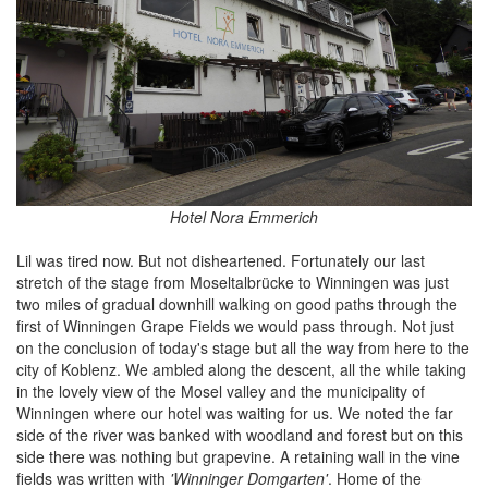
Hotel Nora Emmerich
Lil was tired now. But not disheartened. Fortunately our last
stretch of the stage from Moseltalbrücke to Winningen was just
two miles of gradual downhill walking on good paths through the
first of Winningen Grape Fields we would pass through. Not just
on the conclusion of today's stage but all the way from here to the
city of Koblenz. We ambled along the descent, all the while taking
in the lovely view of the Mosel valley and the municipality of
Winningen where our hotel was waiting for us. We noted the far
side of the river was banked with woodland and forest but on this
side there was nothing but grapevine. A retaining wall in the vine
fields was written with
'Winninger Domgarten'
. Home of the