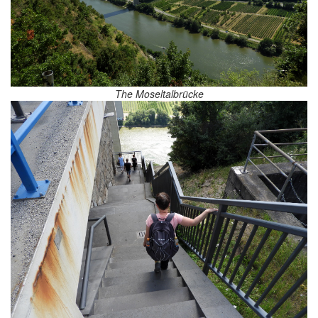
The Moseltalbrücke