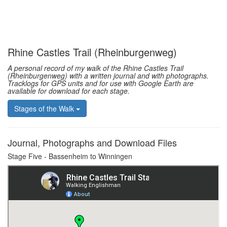
Rhine Castles Trail (Rheinburgenweg)
A personal record of my walk of the Rhine Castles Trail
(Rheinburgenweg) with a written journal and with photographs.
Tracklogs for GPS units and for use with Google Earth are
available for download for each stage.
Stages of the Walk
Journal, Photographs and Download Files
Stage Five - Bassenheim to Winningen