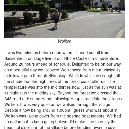
Wolken
It was five minutes before noon when Lil and I set off from
Bassenheim on stage five of our Rhine Castles Trail adventure.
Around 20 hours ahead of schedule. Delighted to be on our way
on a beautiful day we followed Wolkenweg from the municipality
to follow a path through Birkenkopf Wald, in which we sought all
the shade that the high trees of the forest could offer us. The
temperature was into the mid thirties now, just as the sun was at
its highest in the midday sky. Beyond the forest we crossed the
A48 road at Eiseme Hand, following Hauptstrase into the village of
Wolken. It was very quiet as we walked through the village.
Despite it now being around 1.00pm I guess who was about in
Wolken was taking cover from the searing heat indoors. We had
no option but to keep going but we did make time to enjoy the
beautiful older part of the village before heading away to cover