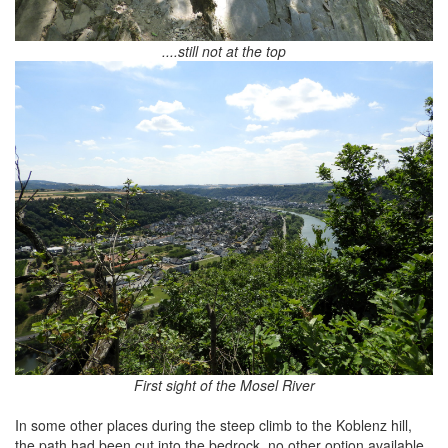
....still not at the top
First sight of the Mosel River
In some other places during the steep climb to the Koblenz hill,
the path had been cut into the bedrock, no other option available.