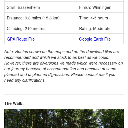
Start: Bassenheim
Finish: Winningen
Distance: 9.8 miles (15.8 km)
Time: 4-5 hours
Climbing: 210 metres
Rating: Moderate
GPX Route File
Google Earth File
Note: Routes shown on the maps and on the download files are
recommended and which we stuck to as best as we could.
However, there are diversions we made which were necessary on
our journey because of accommodation and because of some
planned and unplanned digressions. Please contact me if you
need any clarifications.
The Walk: