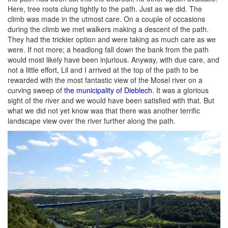
Here, tree roots clung tightly to the path. Just as we did. The
climb was made in the utmost care. On a couple of occasions
during the climb we met walkers making a descent of the path.
They had the trickier option and were taking as much care as we
were. If not more; a headlong fall down the bank from the path
would most likely have been injurious. Anyway, with due care, and
not a little effort, Lil and I arrived at the top of the path to be
rewarded with the most fantastic view of the Mosel river on a
curving sweep of
the municipality of Dieblech
. It was a glorious
sight of the river and we would have been satisfied with that. But
what we did not yet know was that there was another terrific
landscape view over the river further along the path.