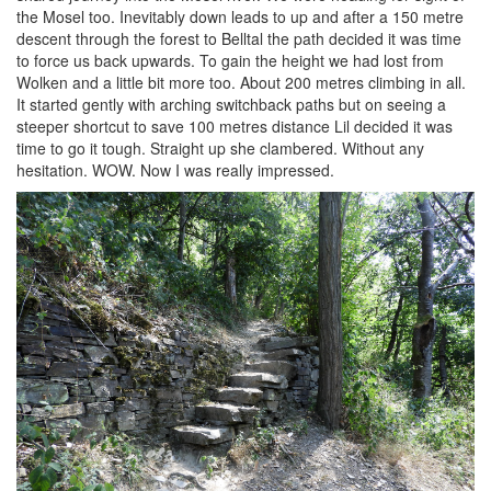
the Mosel too. Inevitably down leads to up and after a 150 metre
descent through the forest to Belltal the path decided it was time
to force us back upwards. To gain the height we had lost from
Wolken and a little bit more too. About 200 metres climbing in all.
It started gently with arching switchback paths but on seeing a
steeper shortcut to save 100 metres distance Lil decided it was
time to go it tough. Straight up she clambered. Without any
hesitation. WOW. Now I was really impressed.