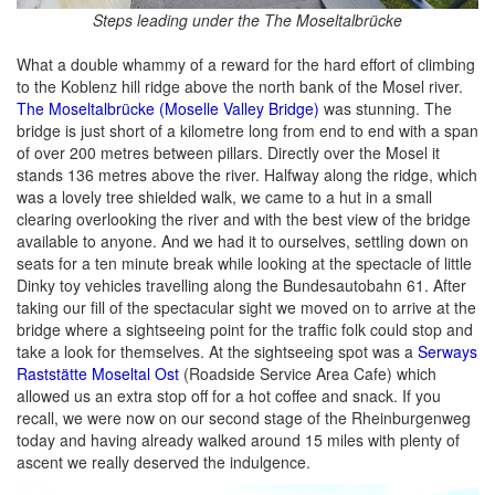
Steps leading under the The Moseltalbrücke
What a double whammy of a reward for the hard effort of climbing
to the Koblenz hill ridge above the north bank of the Mosel river.
The Moseltalbrücke (Moselle Valley Bridge)
was stunning. The
bridge is just short of a kilometre long from end to end with a span
of over 200 metres between pillars. Directly over the Mosel it
stands 136 metres above the river. Halfway along the ridge, which
was a lovely tree shielded walk, we came to a hut in a small
clearing overlooking the river and with the best view of the bridge
available to anyone. And we had it to ourselves, settling down on
seats for a ten minute break while looking at the spectacle of little
Dinky toy vehicles travelling along the Bundesautobahn 61. After
taking our fill of the spectacular sight we moved on to arrive at the
bridge where a sightseeing point for the traffic folk could stop and
take a look for themselves. At the sightseeing spot was a
Serways
Raststätte Moseltal Ost
(Roadside Service Area Cafe) which
allowed us an extra stop off for a hot coffee and snack. If you
recall, we were now on our second stage of the Rheinburgenweg
today and having already walked around 15 miles with plenty of
ascent we really deserved the indulgence.