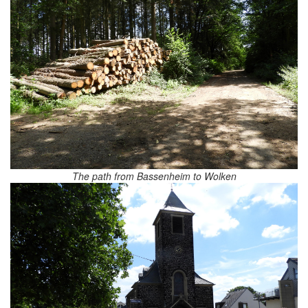
The path from Bassenheim to Wolken