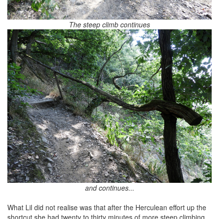
The steep climb continues
and continues...
What Lil did not realise was that after the Herculean effort up the
shortcut she had twenty to thirty minutes of more steep climbing