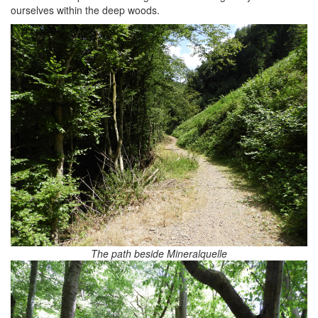
ourselves within the deep woods.
The path beside Mineralquelle