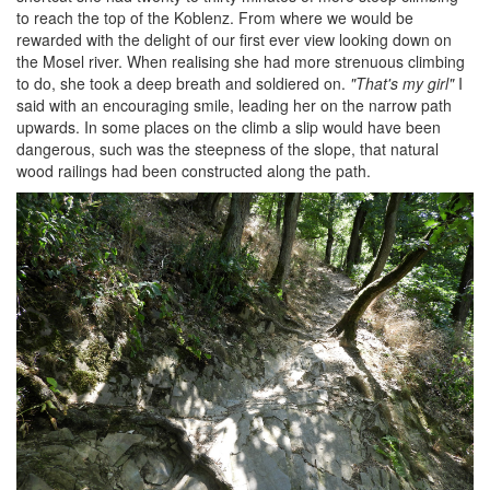
to reach the top of the Koblenz. From where we would be
rewarded with the delight of our first ever view looking down on
the Mosel river. When realising she had more strenuous climbing
to do, she took a deep breath and soldiered on.
"That's my girl"
I
said with an encouraging smile, leading her on the narrow path
upwards. In some places on the climb a slip would have been
dangerous, such was the steepness of the slope, that natural
wood railings had been constructed along the path.