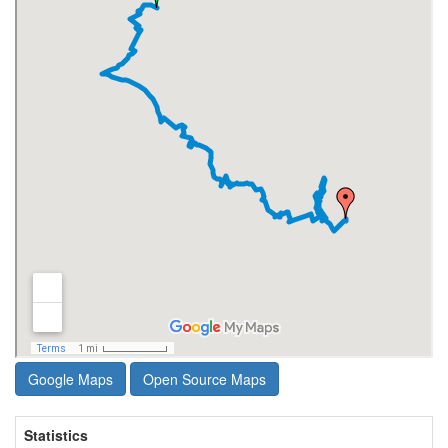
Google Maps
Open Source Maps
Statistics