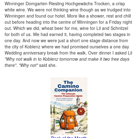
Winninger Domgarten Riesling Hochgewächs Trocken, a crisp
white wine. We were not thinking wine though as we trudged into
Winningen and found our hotel. More like a shower, rest and chill
out before heading into the centre of Winningen for a Friday night
out. Which we did, wheat beer for me, wine for Lil and Schnitzel
for both of us. We had earned it, having completed two stages in
one day. And now we were just a short one stage distance from
the city of Koblenz where we had promised ourselves a one day
Wedding anniversary break from the walk. Over dinner I asked Lil
"Why not walk in to Koblenz tomorrow and make it two free days
there"
.
"Why not"
said she.
Book of the Month