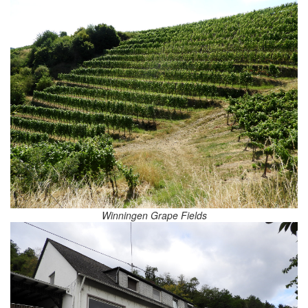
Winningen Grape Fields