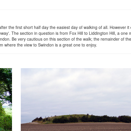
er the first short half day the easiest day of walking of all. However it
eway'. The section in question is from Fox Hill to Liddington Hill, a one 
don. Be very cautious on this section of the walk; the remainder of the
om where the view to Swindon is a great one to enjoy.