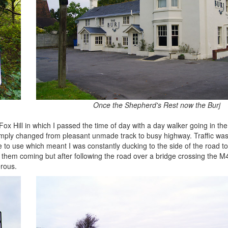
Once the Shepherd's Rest now the Burj
x Hill in which I passed the time of day with a day walker going in the 
simply changed from pleasant unmade track to busy highway. Traffic wa
 to use which meant I was constantly ducking to the side of the road to
 see them coming but after following the road over a bridge crossing the 
rous.