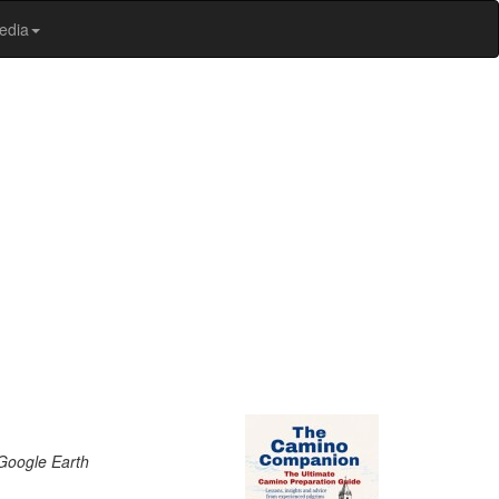
edia
 Google Earth