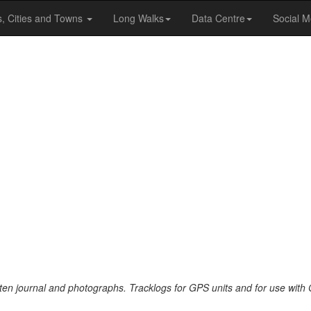
s, Cities and Towns
Long Walks
Data Centre
Social M
tten journal and photographs. Tracklogs for GPS units and for use with