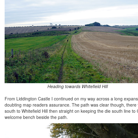
Heading towards Whitefield Hill
From Liddington Castle I continued on my way across a long expanse
doubting map readers assurance. The path was clear though, there
south to Whitefield Hill then straight on keeping the die south line t
welcome bench beside the path.