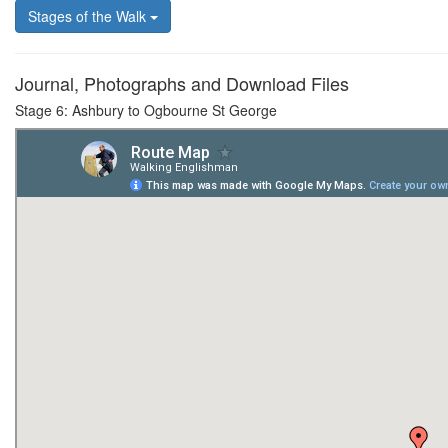
Stages of the Walk
Journal, Photographs and Download Files
Stage 6: Ashbury to Ogbourne St George