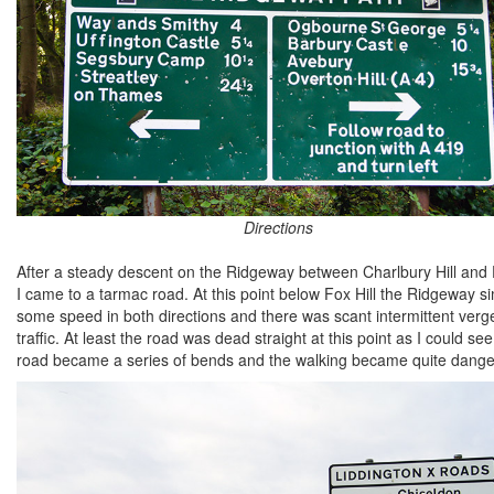
Directions
After a steady descent on the Ridgeway between Charlbury Hill and Fo
I came to a tarmac road. At this point below Fox Hill the Ridgeway 
some speed in both directions and there was scant intermittent verge
traffic. At least the road was dead straight at this point as I could
road became a series of bends and the walking became quite dange