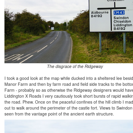
The disgrace of the Ridgeway
I took a good look at the map while ducked into a sheltered lee bes
Manor Farm and then by farm road and field side tracks to the bottom
Farm - probably so as otherwise the Ridgeway designers would have used
Liddington X Roads I very cautiously took short bursts of rapid walkin
the road. Phew. Once on the peaceful confines of the hill climb I m
out to walk around the perimeter of the castle fort. Views to Swind
seen from the vantage point of the ancient earth structure.