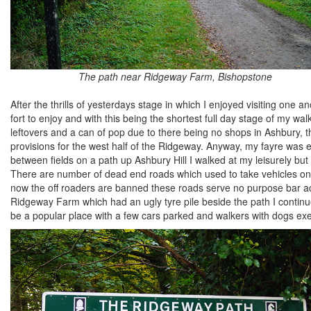
The path near Ridgeway Farm, Bishopstone
After the thrills of yesterdays stage in which I enjoyed visiting one 
fort to enjoy and with this being the shortest full day stage of my wa
leftovers and a can of pop due to there being no shops in Ashbury, t
provisions for the west half of the Ridgeway. Anyway, my fayre was e
between fields on a path up Ashbury Hill I walked at my leisurely 
There are number of dead end roads which used to take vehicles ont
now the off roaders are banned these roads serve no purpose bar ac
Ridgeway Farm which had an ugly tyre pile beside the path I continue
be a popular place with a few cars parked and walkers with dogs exerc