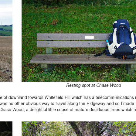
Resting spot at Chase Wood
 of downland towards Whitefield Hill which has a telecommunications 
 was no other obvious way to travel along the Ridgeway and so I mad
o Chase Wood, a delightful little copse of mature deciduous trees which 