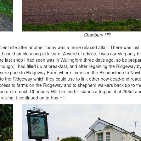
Charlbury Hill
ancient site after another today was a more relaxed affair. There was just
lk I could amble along at leisure. A word of advice, I was carrying only b
he last shop I had seen was in Wallingford three days ago, so be prepa
nough, I had filled up at breakfast, and after regaining the Ridgeway 
but sure pace to Ridgeway Farm where I crossed the Bishopstone to Now
o the Ridgeway which they could use to link other now dead-end roads
cess to farms on the Ridgeway and to shepherd walkers back up to the
d on to reach Charlbury Hill. On the hill stands a trig point at 253m an
ising. I continued on to Fox Hill.