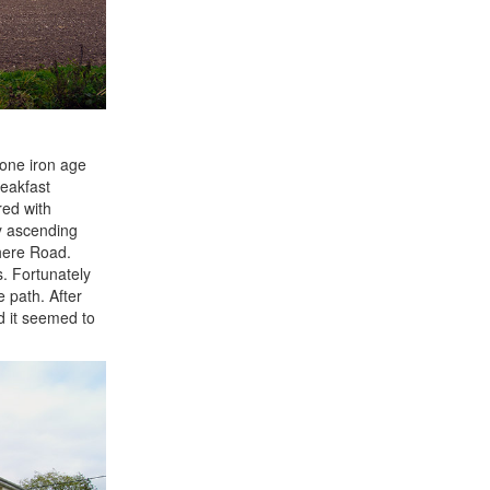
 one iron age
reakfast
red with
by ascending
here Road.
. Fortunately
 path. After
d it seemed to