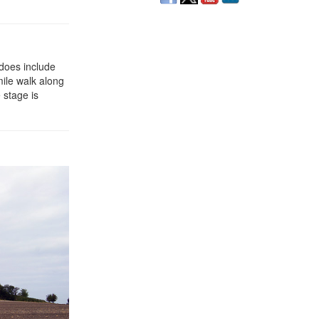
 does include
mile walk along
 stage is