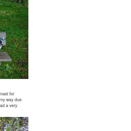
mast for
e my way due
had a very