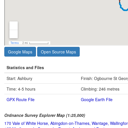
Google Maps
Open Source Maps
Statistics and Files
Start: Ashbury
Finish: Ogbourne St Geo
Time: 4-5 hours
Climbing: 246 metres
GPX Route File
Google Earth File
Ordnance Survey Explorer Map (1:25,000)
170 Vale of White Horse, Abingdon-on-Thames, Wantage, Wallingfo