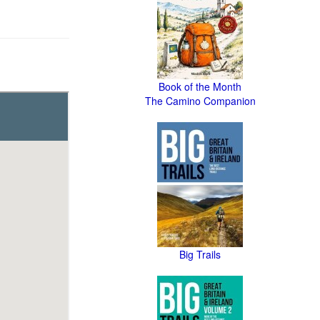
Book of the Month
The Camino Companion
Big Trails