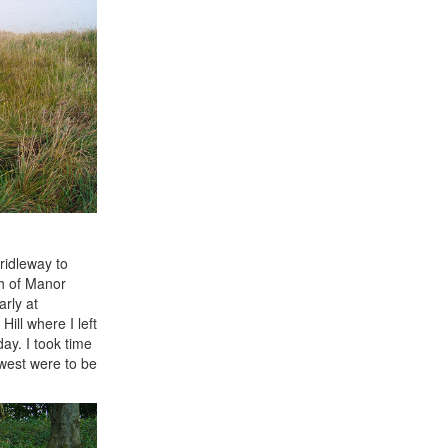
ridleway to
th of Manor
arly at
ill where I left
day. I took time
 west were to be