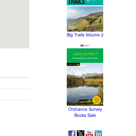
Big Trails Volume 2
Ordnance Survey
Books Sale