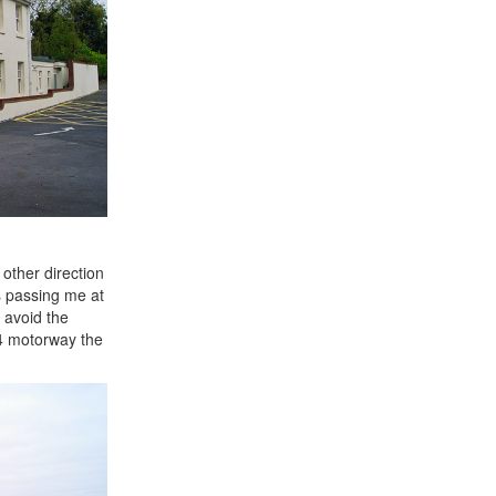
other direction
s passing me at
 avoid the
M4 motorway the