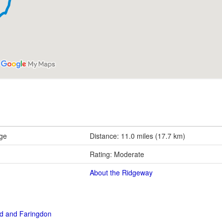
rge
Distance: 11.0 miles (17.7 km)
Rating: Moderate
About the Ridgeway
rd and Faringdon