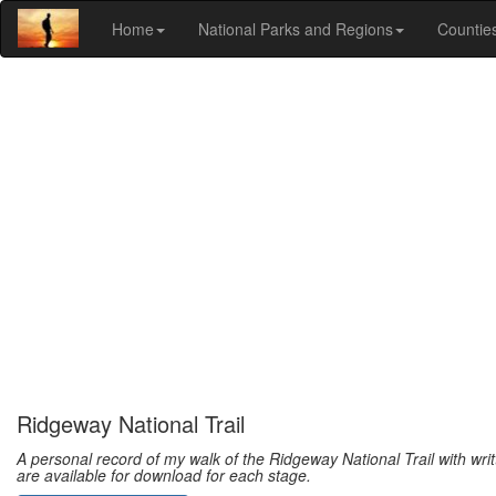
Home
National Parks and Regions
Countie
Ridgeway National Trail
A personal record of my walk of the Ridgeway National Trail with wri
are available for download for each stage.