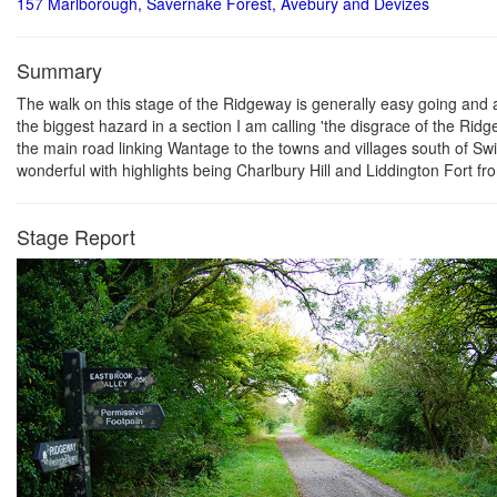
157 Marlborough, Savernake Forest, Avebury and Devizes
Summary
The walk on this stage of the Ridgeway is generally easy going and aft
the biggest hazard in a section I am calling 'the disgrace of the Ridg
the main road linking Wantage to the towns and villages south of Swin
wonderful with highlights being Charlbury Hill and Liddington Fort fr
Stage Report