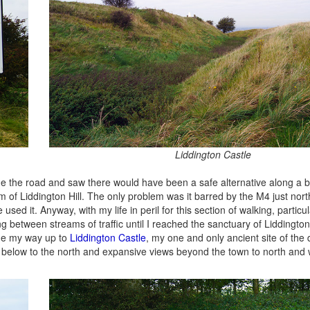
Liddington Castle
ide the road and saw there would have been a safe alternative along a b
 of Liddington Hill. The only problem was it barred by the M4 just nor
 it. Anyway, with my life in peril for this section of walking, particul
g between streams of traffic until I reached the sanctuary of Liddington H
ade my way up to
Liddington Castle
, my one and only ancient site of the 
on below to the north and expansive views beyond the town to north and