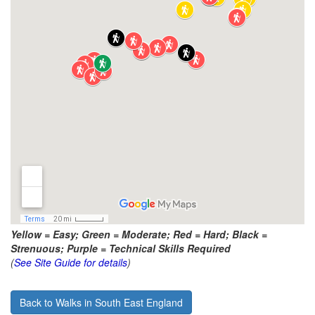
Yellow = Easy; Green = Moderate; Red = Hard; Black =
Strenuous; Purple = Technical Skills Required
(
See Site Guide for details
)
Back to Walks in South East England