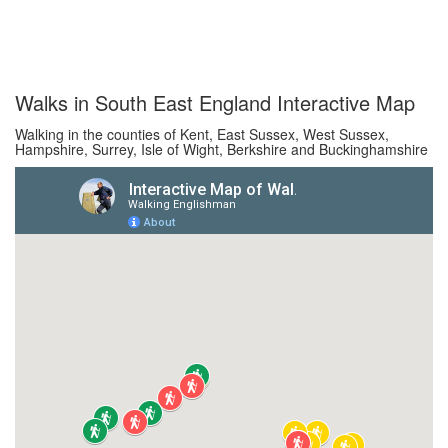
Walks in South East England Interactive Map
Walking in the counties of Kent, East Sussex, West Sussex,
Hampshire, Surrey, Isle of Wight, Berkshire and Buckinghamshire