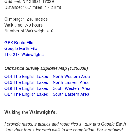
Grid Ref: NY 38621 17029
Distance: 10.7 miles (17.2 km)
Climbing: 1,240 metres
Walk time: 7-9 hours
Number of Wainwright's: 6
GPX Route File
Google Earth File
The 214 Wainwrights
Ordnance Survey Explorer Map (1:25,000)
OL4 The English Lakes – North Western Area
OL5 The English Lakes – North Eastern Area
OL6 The English Lakes – South Western Area
OL7 The English Lakes – South Eastern Area
Walking the Wainwright's:
I provide maps, statistics and route files in .gpx and Google Earth
.kmz data forms for each walk in the compilation. For a detailed