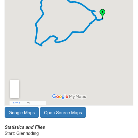
Google Maps
Open Source Maps
Statistics and Files
Start: Glenridding