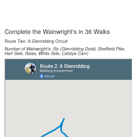
Complete the Wainwright's in 36 Walks
Route Two: A Glenridding Circuit
Number of Wainwright's: Six (Glenridding Dodd, Sheffield Pike,
Hart Side, Raise, White Side, Catstye Cam)