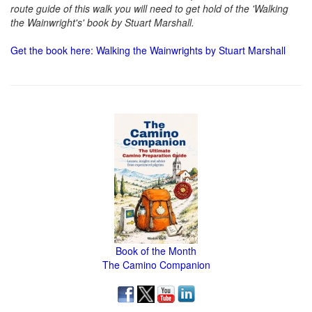
route guide of this walk you will need to get hold of the 'Walking
the Wainwright's' book by Stuart Marshall.
Get the book here: Walking the Wainwrights by Stuart Marshall
Book of the Month
The Camino Companion