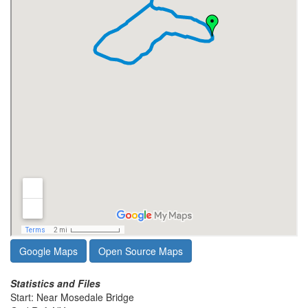
Google Maps
Open Source Maps
Statistics and Files
Start: Near Mosedale Bridge