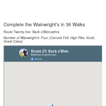
Complete the Wainwright's in 36 Walks
Route Twenty-five: Back o'Blencathra
Number of Wainwright's: Four (Carrock Fell, High Pike, Knott,
Great Calva)