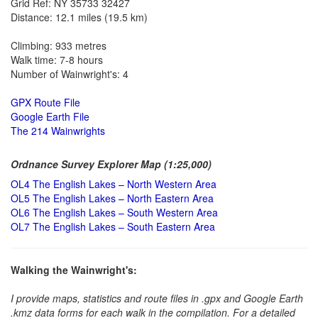
Grid Ref: NY 35733 32427
Distance: 12.1 miles (19.5 km)
Climbing: 933 metres
Walk time: 7-8 hours
Number of Wainwright's: 4
GPX Route File
Google Earth File
The 214 Wainwrights
Ordnance Survey Explorer Map (1:25,000)
OL4 The English Lakes – North Western Area
OL5 The English Lakes – North Eastern Area
OL6 The English Lakes – South Western Area
OL7 The English Lakes – South Eastern Area
Walking the Wainwright's:
I provide maps, statistics and route files in .gpx and Google Earth
.kmz data forms for each walk in the compilation. For a detailed