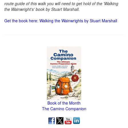
route guide of this walk you will need to get hold of the 'Walking
the Wainwright's' book by Stuart Marshall.
Get the book here: Walking the Wainwrights by Stuart Marshall
Book of the Month
The Camino Companion