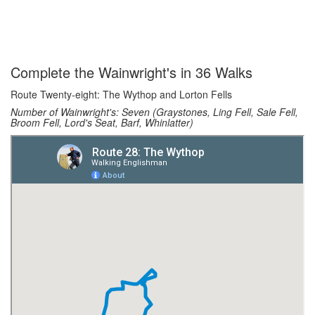
Complete the Wainwright's in 36 Walks
Route Twenty-eight: The Wythop and Lorton Fells
Number of Wainwright's: Seven (Graystones, Ling Fell, Sale Fell,
Broom Fell, Lord's Seat, Barf, Whinlatter)