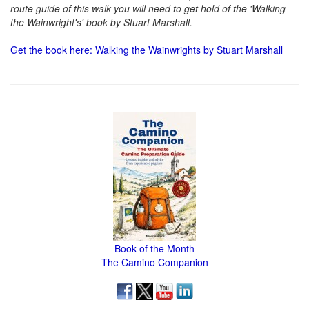
route guide of this walk you will need to get hold of the 'Walking
the Wainwright's' book by Stuart Marshall.
Get the book here: Walking the Wainwrights by Stuart Marshall
Book of the Month
The Camino Companion