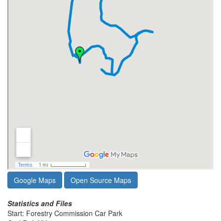
Google Maps
Open Source Maps
Statistics and Files
Start: Forestry Commission Car Park