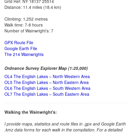
Grid Ref: NY 18137 25514
Distance: 11.4 miles (18.4 km)
Climbing: 1,252 metres
Walk time: 7-8 hours
Number of Wainwright's: 7
GPX Route File
Google Earth File
The 214 Wainwrights
Ordnance Survey Explorer Map (1:25,000)
OL4 The English Lakes – North Western Area
OL5 The English Lakes – North Eastern Area
OL6 The English Lakes – South Western Area
OL7 The English Lakes – South Eastern Area
Walking the Wainwright's:
I provide maps, statistics and route files in .gpx and Google Earth
.kmz data forms for each walk in the compilation. For a detailed