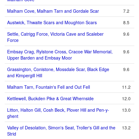
Malham Cove, Malham Tarn and Gordale Scar
7.2
Austwick, Thwaite Scars and Moughton Scars
8.5
Settle, Catrigg Force, Victoria Cave and Scaleber
9.6
Force
Embsay Crag, Rylstone Cross, Cracoe War Memorial,
9.6
Upper Barden and Embsay Moor
Grassington, Conistone, Mossdale Scar, Black Edge
9.6
and Kimpergill Hill
Malham Tarn, Fountain's Fell and Out Fell
11.2
Kettlewell, Buckden Pike & Great Whernside
12.0
Litton, Halton Gill, Cosh Beck, Plover Hill and Pen-y-
13.0
ghent
Valley of Desolation, Simon's Seat, Troller's Gill and the
13.2
Strid