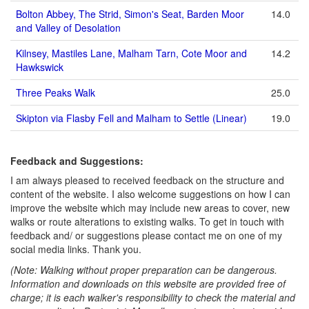
Bolton Abbey, The Strid, Simon's Seat, Barden Moor
14.0
and Valley of Desolation
Kilnsey, Mastiles Lane, Malham Tarn, Cote Moor and
14.2
Hawkswick
Three Peaks Walk
25.0
Skipton via Flasby Fell and Malham to Settle (Linear)
19.0
Feedback and Suggestions:
I am always pleased to received feedback on the structure and
content of the website. I also welcome suggestions on how I can
improve the website which may include new areas to cover, new
walks or route alterations to existing walks. To get in touch with
feedback and/ or suggestions please contact me on one of my
social media links. Thank you.
(Note: Walking without proper preparation can be dangerous.
Information and downloads on this website are provided free of
charge; it is each walker's responsibility to check the material and