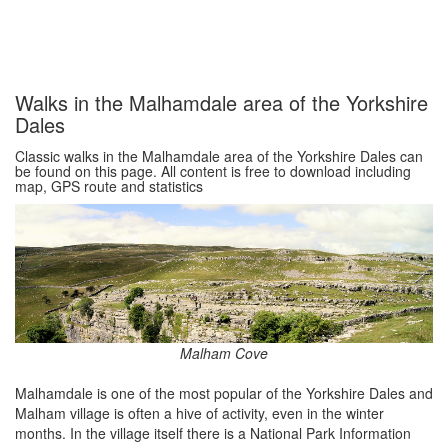
Walks in the Malhamdale area of the Yorkshire
Dales
Classic walks in the Malhamdale area of the Yorkshire Dales can
be found on this page. All content is free to download including
map, GPS route and statistics
Malham Cove
Malhamdale is one of the most popular of the Yorkshire Dales and
Malham village is often a hive of activity, even in the winter
months. In the village itself there is a National Park Information