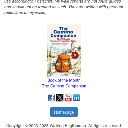
use accordingly. Postscript: My walk reports are not route guides
and should not be treated as such. They are written with personal
reflections of my walks)
Book of the Month
The Camino Companion
Homepage
Copyright © 2003-2026 Walking Englishman. All rights reserved.