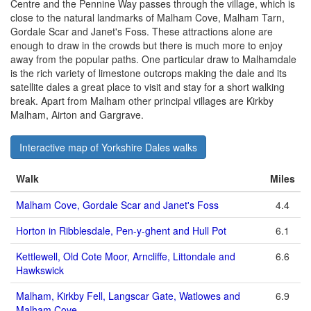
Centre and the Pennine Way passes through the village, which is
close to the natural landmarks of Malham Cove, Malham Tarn,
Gordale Scar and Janet's Foss. These attractions alone are
enough to draw in the crowds but there is much more to enjoy
away from the popular paths. One particular draw to Malhamdale
is the rich variety of limestone outcrops making the dale and its
satellite dales a great place to visit and stay for a short walking
break. Apart from Malham other principal villages are Kirkby
Malham, Airton and Gargrave.
Interactive map of Yorkshire Dales walks
Walk
Miles
Malham Cove, Gordale Scar and Janet's Foss
4.4
Horton in Ribblesdale, Pen-y-ghent and Hull Pot
6.1
Kettlewell, Old Cote Moor, Arncliffe, Littondale and
6.6
Hawkswick
Malham, Kirkby Fell, Langscar Gate, Watlowes and
6.9
Malham Cove