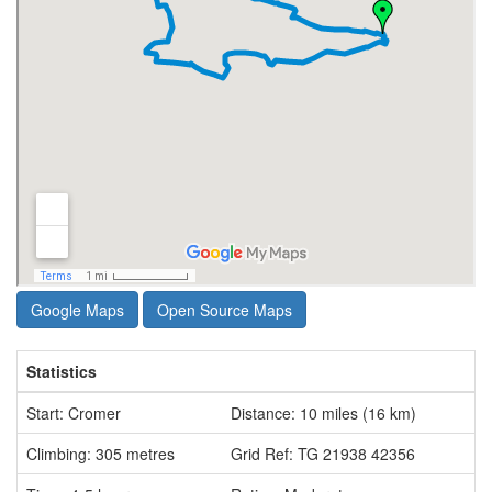
Google Maps
Open Source Maps
Statistics
Start: Cromer
Distance: 10 miles (16 km)
Climbing: 305 metres
Grid Ref: TG 21938 42356