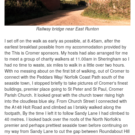
Railway bridge near East Runton
I set off on the walk as early as possible, at 8.45am, after the
earliest breakfast possible from my accommodation provided by
the This is Cromer sponsors. My hosts had also arranged for me
to meet a group of charity walkers at 11.00am in Sheringham so I
had no time to waste, six miles to walk in a little over two hours.
With no messing about on the first bit of walking, out of Cromer to
connect with the Peddars Way/ Norfolk Coast Path south of the
seaside town, I stopped briefly to take pictures of Cromer's finest
buildings, premier place going to St Peter and St Paul, Cromer
Parish Church. It looked great with the church tower rising high
into the cloudless blue sky. From Church Street I connected with
the A148 Holt Road and climbed as I briskly walked along the
footpath, By the time I left it to follow Sandy Lane I had climbed to
40 metres. I looked back over the roofs of the North Norfolk's
premier and perhaps prettiest seaside town before continuing on
my way from Sandy Lane to cut the gap between Roundabout Hill