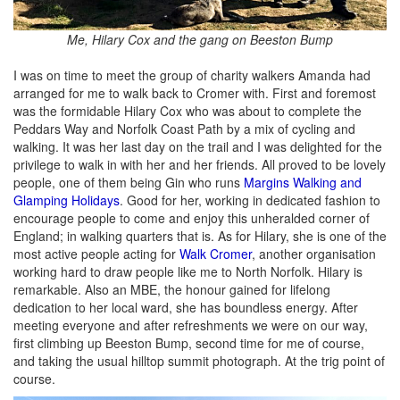
Me, Hilary Cox and the gang on Beeston Bump
I was on time to meet the group of charity walkers Amanda had
arranged for me to walk back to Cromer with. First and foremost
was the formidable Hilary Cox who was about to complete the
Peddars Way and Norfolk Coast Path by a mix of cycling and
walking. It was her last day on the trail and I was delighted for the
privilege to walk in with her and her friends. All proved to be lovely
people, one of them being Gin who runs
Margins Walking and
Glamping Holidays
. Good for her, working in dedicated fashion to
encourage people to come and enjoy this unheralded corner of
England; in walking quarters that is. As for Hilary, she is one of the
most active people acting for
Walk Cromer
, another organisation
working hard to draw people like me to North Norfolk. Hilary is
remarkable. Also an MBE, the honour gained for lifelong
dedication to her local ward, she has boundless energy. After
meeting everyone and after refreshments we were on our way,
first climbing up Beeston Bump, second time for me of course,
and taking the usual hilltop summit photograph. At the trig point of
course.