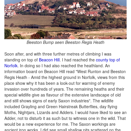
Beeston Bump seen Beeston Regis Heath
Soon after, and with three further metres of climbing I was
standing on top of
Beacon Hill
. I had reached the
county top of
Norfolk
. In doing so I had also reached the heathland. An
information board on Beacon Hill read "West Runton and Beeston
Regis Heath - Amid the highest ground in Norfolk, views from this
place show why it has been a look-out for warning of enemy
invasion over hundreds of years. The remaining heaths and their
special wildlife give as flavour of the extensive landscape of old
and still shows signs of early Saxon industries". The wildlife
included Grayling and Green Hairstreak Butterflies, day flying
Moths, Nightjars, Lizards and Adders. I would have liked to see an
Adder, not to disturb it as such but to witness one in the wild. That
would be a new experience for me. The Saxon workings are
ancient iron works. I did see small shallow pits scattered on the