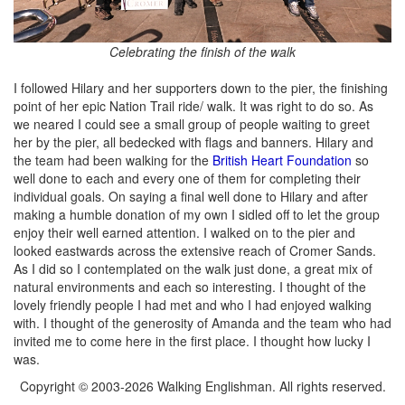
Celebrating the finish of the walk
I followed Hilary and her supporters down to the pier, the finishing
point of her epic Nation Trail ride/ walk. It was right to do so. As
we neared I could see a small group of people waiting to greet
her by the pier, all bedecked with flags and banners. Hilary and
the team had been walking for the
British Heart Foundation
so
well done to each and every one of them for completing their
individual goals. On saying a final well done to Hilary and after
making a humble donation of my own I sidled off to let the group
enjoy their well earned attention. I walked on to the pier and
looked eastwards across the extensive reach of Cromer Sands.
As I did so I contemplated on the walk just done, a great mix of
natural environments and each so interesting. I thought of the
lovely friendly people I had met and who I had enjoyed walking
with. I thought of the generosity of Amanda and the team who had
invited me to come here in the first place. I thought how lucky I
was.
Copyright © 2003-2026 Walking Englishman. All rights reserved.