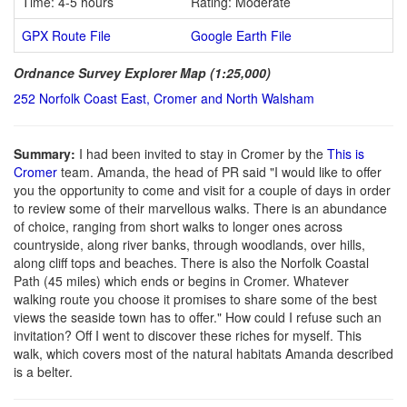
Time: 4-5 hours
Rating: Moderate
GPX Route File
Google Earth File
Ordnance Survey Explorer Map (1:25,000)
252 Norfolk Coast East, Cromer and North Walsham
Summary:
I had been invited to stay in Cromer by the
This is
Cromer
team. Amanda, the head of PR said "I would like to offer
you the opportunity to come and visit for a couple of days in order
to review some of their marvellous walks. There is an abundance
of choice, ranging from short walks to longer ones across
countryside, along river banks, through woodlands, over hills,
along cliff tops and beaches. There is also the Norfolk Coastal
Path (45 miles) which ends or begins in Cromer. Whatever
walking route you choose it promises to share some of the best
views the seaside town has to offer." How could I refuse such an
invitation? Off I went to discover these riches for myself. This
walk, which covers most of the natural habitats Amanda described
is a belter.