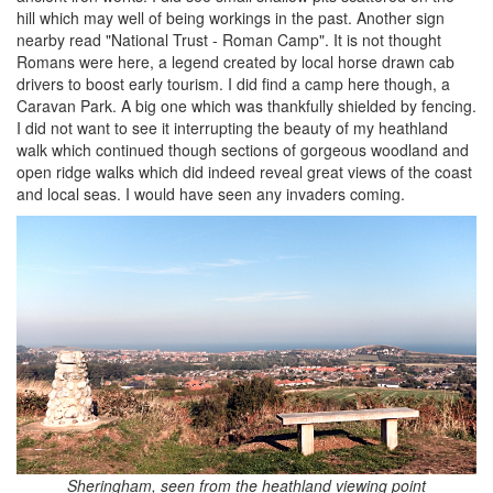
hill which may well of being workings in the past. Another sign
nearby read "National Trust - Roman Camp". It is not thought
Romans were here, a legend created by local horse drawn cab
drivers to boost early tourism. I did find a camp here though, a
Caravan Park. A big one which was thankfully shielded by fencing.
I did not want to see it interrupting the beauty of my heathland
walk which continued though sections of gorgeous woodland and
open ridge walks which did indeed reveal great views of the coast
and local seas. I would have seen any invaders coming.
Sheringham, seen from the heathland viewing point