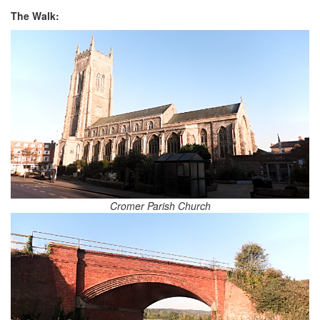
The Walk:
Cromer Parish Church