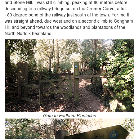
and Stone Hill. I was still climbing, peaking at 60 metres before
descending to a railway bridge set on the Cromer Curve, a full
180 degree bend of the railway just south of the town. For me it
was straight ahead, due west and on a second climb to Congham
Hill and beyond towards the woodlands and plantations of the
North Norfolk heathland.
Gate to Earlham Plantation