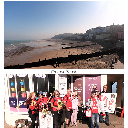
Cromer Sands