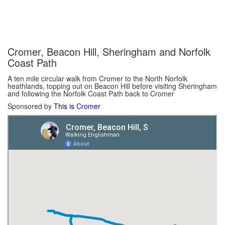
Cromer, Beacon Hill, Sheringham and Norfolk
Coast Path
A ten mile circular walk from Cromer to the North Norfolk
heathlands, topping out on Beacon Hill before visiting Sheringham
and following the Norfolk Coast Path back to Cromer
Sponsored by
This is Cromer