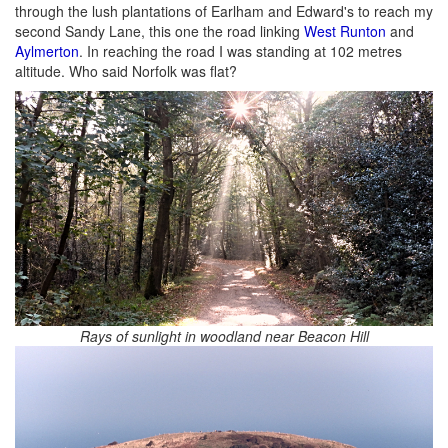
through the lush plantations of Earlham and Edward's to reach my
second Sandy Lane, this one the road linking
West Runton
and
Aylmerton
. In reaching the road I was standing at 102 metres
altitude. Who said Norfolk was flat?
Rays of sunlight in woodland near Beacon Hill