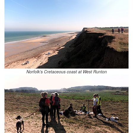
Norfolk's Cretaceous coast at West Runton