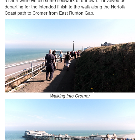
a short while we did some fieldwork of our own. It involved us
departing for the intended finish to the walk along the Norfolk
Coast path to Cromer from East Runton Gap.
Walking into Cromer