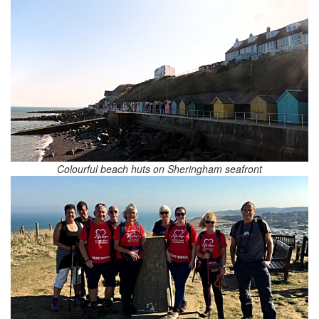
Colourful beach huts on Sheringham seafront