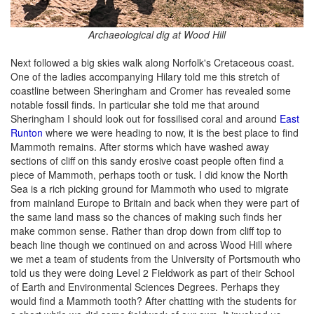
Archaeological dig at Wood Hill
Next followed a big skies walk along Norfolk's Cretaceous coast.
One of the ladies accompanying Hilary told me this stretch of
coastline between Sheringham and Cromer has revealed some
notable fossil finds. In particular she told me that around
Sheringham I should look out for fossilised coral and around
East
Runton
where we were heading to now, it is the best place to find
Mammoth remains. After storms which have washed away
sections of cliff on this sandy erosive coast people often find a
piece of Mammoth, perhaps tooth or tusk. I did know the North
Sea is a rich picking ground for Mammoth who used to migrate
from mainland Europe to Britain and back when they were part of
the same land mass so the chances of making such finds her
make common sense. Rather than drop down from cliff top to
beach line though we continued on and across Wood Hill where
we met a team of students from the University of Portsmouth who
told us they were doing Level 2 Fieldwork as part of their School
of Earth and Environmental Sciences Degrees. Perhaps they
would find a Mammoth tooth? After chatting with the students for