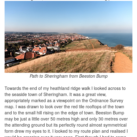
Path to Sheringham from Beeston Bump
Towards the end of my heathland ridge walk I looked across to
the seaside town of Sheringham. It was a great view,
appropriately marked as a viewpoint on the Ordnance Survey
map. I was drawn to look over the red tile rooftops of the town
and to the small hill rising on the edge of town. Beeston Bump
may be just a little over 50 metres high and only 30 metres over
the attending ground but its perfectly round almost symmetrical
form drew my eyes to it. I looked to my route plan and realised I
would be crossing over it very soon. First though I had to come