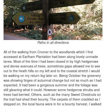
Paths in all directions
All of the walking from Cromer to the woodlands which I first
accessed at Earlham Plantation had been along lovely unmade
lanes. Most of the time I had been closed in by high hedgerows
and dense avenues of trees. sometimes gaps allowed me to see
out to the heath hills on my left and to the coastal stretch I would
be walking on my return leg later on. Being October the greenery
was showing tinges of autumnal change but not as much as I had
expected. It had been a gorgeous summer and the foliage was
still gleaning what it could. However some hedgerow shrubs and
trees had berried. Others, such as the many Sweet Chestnuts on
the trail had shed their bounty. The carpets of them crackled as I
stepped on, the local fauna were in for a bounty harvest. I walked