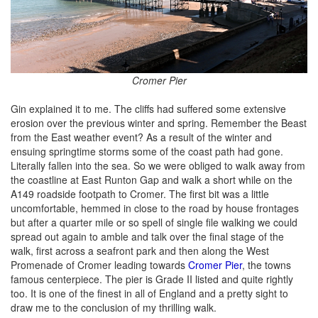
Cromer Pier
Gin explained it to me. The cliffs had suffered some extensive
erosion over the previous winter and spring. Remember the Beast
from the East weather event? As a result of the winter and
ensuing springtime storms some of the coast path had gone.
Literally fallen into the sea. So we were obliged to walk away from
the coastline at East Runton Gap and walk a short while on the
A149 roadside footpath to Cromer. The first bit was a little
uncomfortable, hemmed in close to the road by house frontages
but after a quarter mile or so spell of single file walking we could
spread out again to amble and talk over the final stage of the
walk, first across a seafront park and then along the West
Promenade of Cromer leading towards
Cromer Pier
, the towns
famous centerpiece. The pier is Grade II listed and quite rightly
too. It is one of the finest in all of England and a pretty sight to
draw me to the conclusion of my thrilling walk.