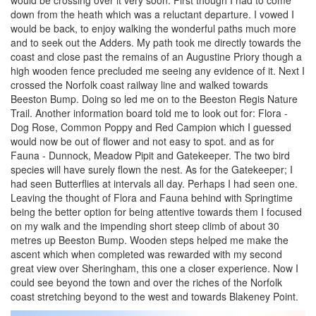
down from the heath which was a reluctant departure. I vowed I
would be back, to enjoy walking the wonderful paths much more
and to seek out the Adders. My path took me directly towards the
coast and close past the remains of an Augustine Priory though a
high wooden fence precluded me seeing any evidence of it. Next I
crossed the Norfolk coast railway line and walked towards
Beeston Bump. Doing so led me on to the Beeston Regis Nature
Trail. Another information board told me to look out for: Flora -
Dog Rose, Common Poppy and Red Campion which I guessed
would now be out of flower and not easy to spot. and as for
Fauna - Dunnock, Meadow Pipit and Gatekeeper. The two bird
species will have surely flown the nest. As for the Gatekeeper; I
had seen Butterflies at intervals all day. Perhaps I had seen one.
Leaving the thought of Flora and Fauna behind with Springtime
being the better option for being attentive towards them I focused
on my walk and the impending short steep climb of about 30
metres up Beeston Bump. Wooden steps helped me make the
ascent which when completed was rewarded with my second
great view over Sheringham, this one a closer experience. Now I
could see beyond the town and over the riches of the Norfolk
coast stretching beyond to the west and towards Blakeney Point.