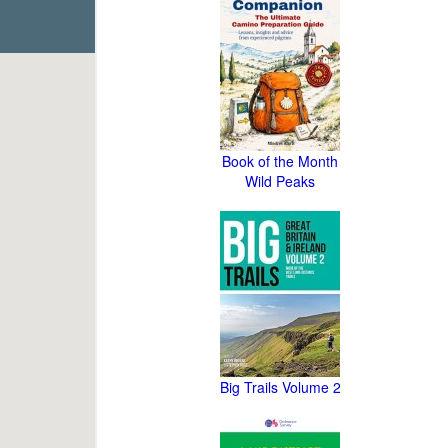
Book of the Month
Wild Peaks
Big Trails Volume 2