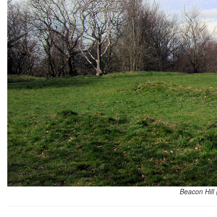
Beacon Hill