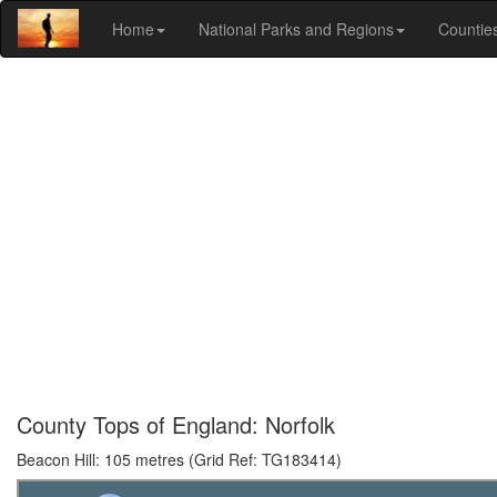
Home
National Parks and Regions
Countie
County Tops of England: Norfolk
Beacon Hill: 105 metres (Grid Ref: TG183414)