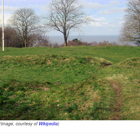
 (image, courtesy of
Wikipedia
)