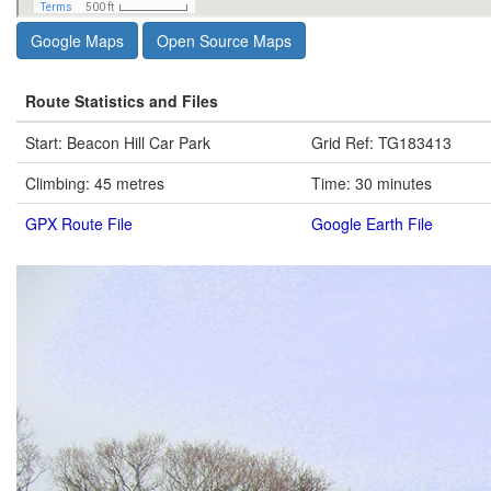
Google Maps
Open Source Maps
Route Statistics and Files
Start: Beacon Hill Car Park
Grid Ref: TG183413
Climbing: 45 metres
Time: 30 minutes
GPX Route File
Google Earth File