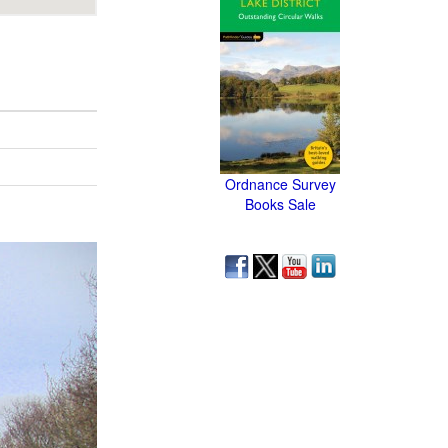
Ordnance Survey
Books Sale