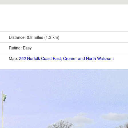
Distance: 0.8 miles (1.3 km)
Rating: Easy
Map:
252 Norfolk Coast East, Cromer and North Walsham