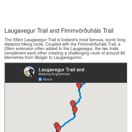
Laugavegur Trail and Fimmvörðuháls Trail
The 55km Laugavegur Trail is Iceland's most famous, iconic long-
distance hiking route. Coupled with the Fimmvörðuháls Trail, a
25km extension often added to the Laugavegur, the two trails
compliment each other creating a challenging route of around 80
kilometres from Skógar to Laugavegurinn.