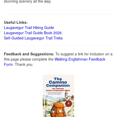
stunning scenery all the way.
Useful Links:
Laugavegur Trail Hiking Guide
Laugavegur Trail Guide Book 2026
Self-Guided Laugavegur Trail Treks
Feedback and Suggestions:
To suggest a link for inclusion on a
this page please complete the
Walking Englishman Feedback
Form
. Thank you.