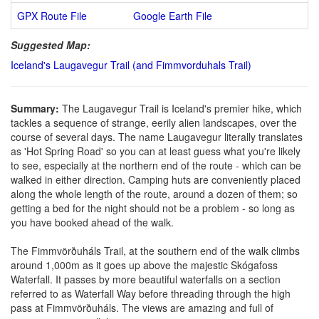
GPX Route File
Google Earth File
Suggested Map:
Iceland's Laugavegur Trail (and Fimmvorduhals Trail)
Summary:
The Laugavegur Trail is Iceland's premier hike, which
tackles a sequence of strange, eerily alien landscapes, over the
course of several days. The name Laugavegur literally translates
as 'Hot Spring Road' so you can at least guess what you're likely
to see, especially at the northern end of the route - which can be
walked in either direction. Camping huts are conveniently placed
along the whole length of the route, around a dozen of them; so
getting a bed for the night should not be a problem - so long as
you have booked ahead of the walk.
The Fimmvörðuháls Trail, at the southern end of the walk climbs
around 1,000m as it goes up above the majestic Skógafoss
Waterfall. It passes by more beautiful waterfalls on a section
referred to as Waterfall Way before threading through the high
pass at Fimmvörðuháls. The views are amazing and full of