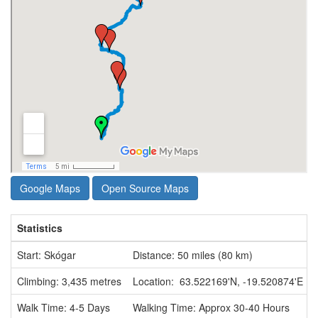
Google Maps
Open Source Maps
Statistics
Start: Skógar
Distance: 50 miles (80 km)
Climbing: 3,435 metres
Location: 63.522169'N, -19.520874'E
Walk Time: 4-5 Days
Walking Time: Approx 30-40 Hours