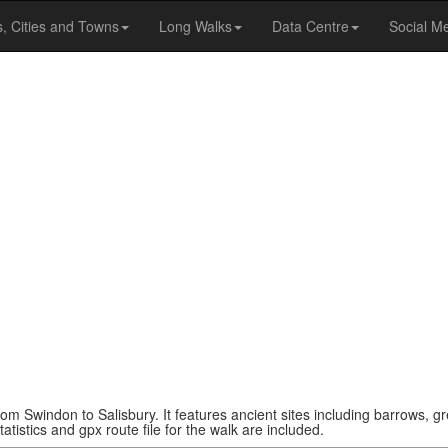
s, Cities and Towns
Long Walks
Data Centre
Social M
rom Swindon to Salisbury. It features ancient sites including barrows, gr
atistics and gpx route file for the walk are included.