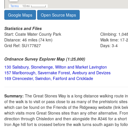
Google Maps
Open Source Maps
Statistics and Files
Start: Coate Water County Park
Climbing: 1,04
Distance: 46 miles (74 km)
Walk time: 17-
Grid Ref: SU177827
Days: 3-4
Ordnance Survey Explorer Map (1:25,000)
130 Salisbury, Stonehenge, Wilton and Market Lavington
157 Marlborough, Savernake Forest, Avebury and Devizes
169 Cirencester, Swindon, Fairford and Cricklade
Summary:
The Great Stones Way is a long distance walking route i
of the walk is to visit or pass close to as many of the prehistoric site
which can be found on the Friends of the Ridgeway website (link bel
which visits more Great Stones sites than any other alternative. Fr
direction through Chisledon and then alongside the A346 for a short
Iron Age hill fort is crossed before the walk turns south again by f