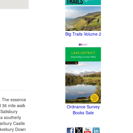
Big Trails Volume 2
4. The essence
al 36 mile walk
Ordnance Survey
 Salisbury
Books Sale
 a southerly
Barbury Castle
d Avebury Down