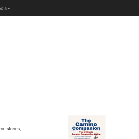
edia
eat stones,