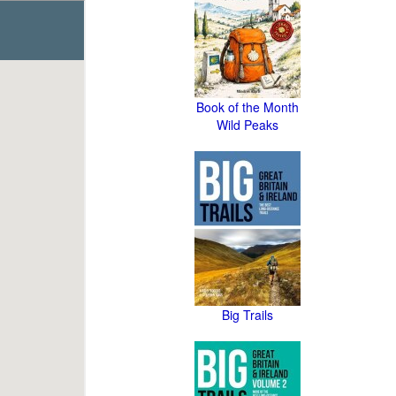
Book of the Month
Wild Peaks
Big Trails