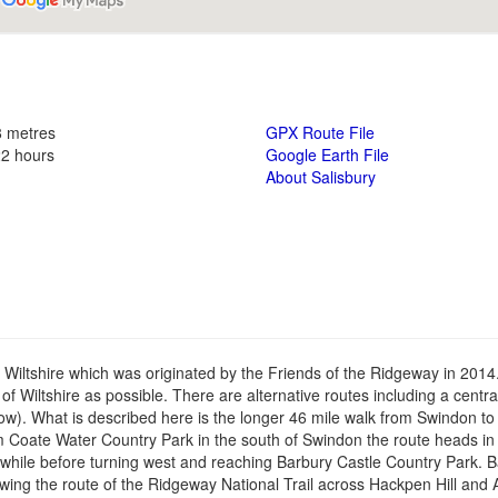
8 metres
GPX Route File
22 hours
Google Earth File
About Salisbury
n Wiltshire which was originated by the Friends of the Ridgeway in 201
s of Wiltshire as possible. There are alternative routes including a centr
ow). What is described here is the longer 46 mile walk from Swindon to
om Coate Water Country Park in the south of Swindon the route heads in
 while before turning west and reaching Barbury Castle Country Park. 
ollowing the route of the Ridgeway National Trail across Hackpen Hill an