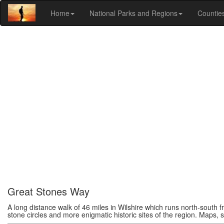
Home
National Parks and Regions
Countie
Great Stones Way
A long distance walk of 46 miles in Wilshire which runs north-south f
stone circles and more enigmatic historic sites of the region. Maps, st