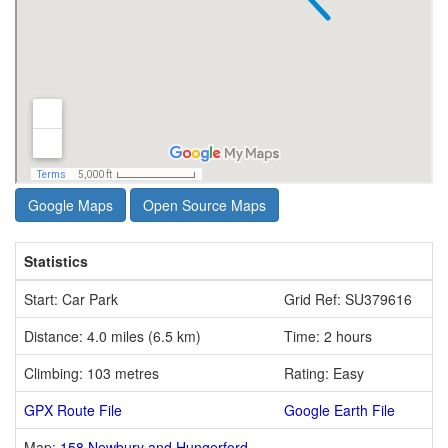
Google Maps
Open Source Maps
Statistics
Start: Car Park
Grid Ref: SU379616
Distance: 4.0 miles (6.5 km)
Time: 2 hours
Climbing: 103 metres
Rating: Easy
GPX Route File
Google Earth File
Map:
158 Newbury and Hungerford