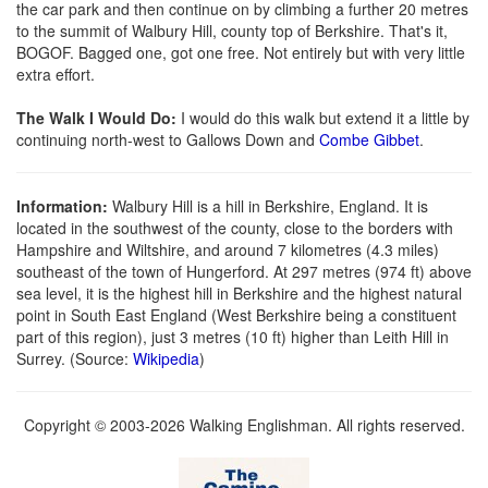
the car park and then continue on by climbing a further 20 metres
to the summit of Walbury Hill, county top of Berkshire. That's it,
BOGOF. Bagged one, got one free. Not entirely but with very little
extra effort.
The Walk I Would Do:
I would do this walk but extend it a little by
continuing north-west to Gallows Down and
Combe Gibbet
.
Information:
Walbury Hill is a hill in Berkshire, England. It is
located in the southwest of the county, close to the borders with
Hampshire and Wiltshire, and around 7 kilometres (4.3 miles)
southeast of the town of Hungerford. At 297 metres (974 ft) above
sea level, it is the highest hill in Berkshire and the highest natural
point in South East England (West Berkshire being a constituent
part of this region), just 3 metres (10 ft) higher than Leith Hill in
Surrey. (Source:
Wikipedia
)
Copyright © 2003-2026 Walking Englishman. All rights reserved.