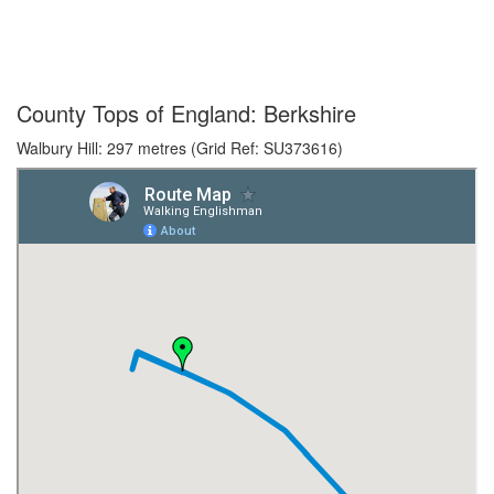
County Tops of England: Berkshire
Walbury Hill: 297 metres (Grid Ref: SU373616)