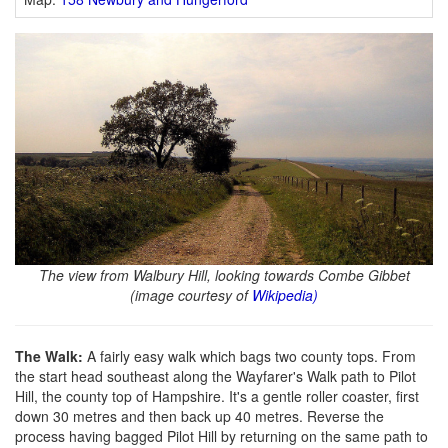
The view from Walbury Hill, looking towards Combe Gibbet
(image courtesy of
Wikipedia)
The Walk:
A fairly easy walk which bags two county tops. From
the start head southeast along the Wayfarer's Walk path to Pilot
Hill, the county top of Hampshire. It's a gentle roller coaster, first
down 30 metres and then back up 40 metres. Reverse the
process having bagged Pilot Hill by returning on the same path to