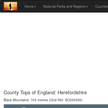
Home
National Parks and Regions
Countie
County Tops of England: Herefordshire
Black Mountains: 703 metres (Grid Ref: SO255350)