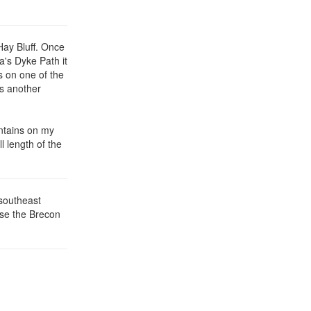
Hay Bluff. Once
a's Dyke Path it
s on one of the
is another
untains on my
l length of the
southeast
ise the Brecon