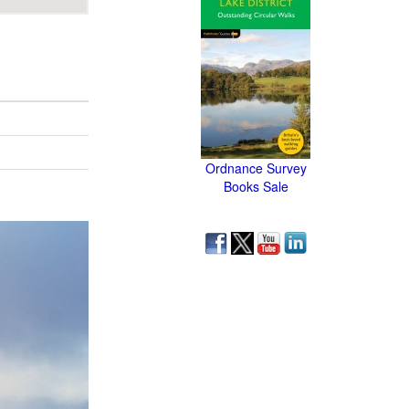
Ordnance Survey
Books Sale