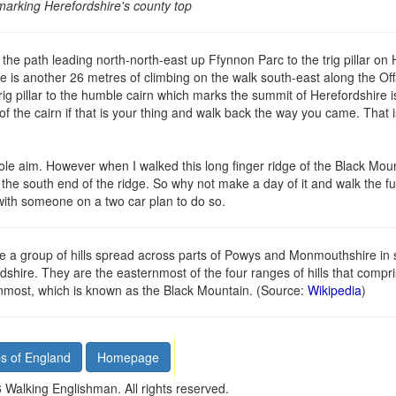
marking Herefordshire's county top
he path leading north-north-east up Ffynnon Parc to the trig pillar on 
ere is another 26 metres of climbing on the walk south-east along the Off
trig pillar to the humble cairn which marks the summit of Herefordshire i
of the cairn if that is your thing and walk back the way you came. That 
sole aim. However when I walked this long finger ridge of the Black Mo
the south end of the ridge. So why not make a day of it and walk the ful
with someone on a two car plan to do so.
a group of hills spread across parts of Powys and Monmouthshire in 
hire. They are the easternmost of the four ranges of hills that compr
rnmost, which is known as the Black Mountain. (Source:
Wikipedia
)
s of England
Homepage
Walking Englishman. All rights reserved.