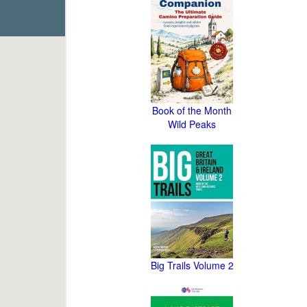
Book of the Month
Wild Peaks
Big Trails Volume 2