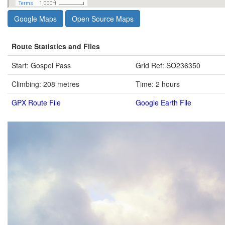
Google Maps
Open Source Maps
Route Statistics and Files
Start: Gospel Pass
Grid Ref: SO236350
Climbing: 208 metres
Time: 2 hours
GPX Route File
Google Earth File