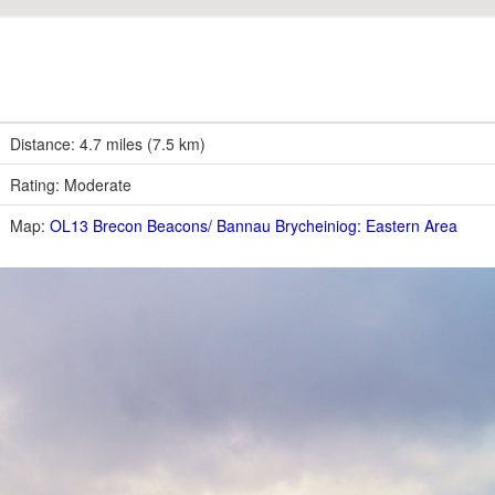
Distance: 4.7 miles (7.5 km)
Rating: Moderate
Map:
OL13 Brecon Beacons/ Bannau Brycheiniog: Eastern Area