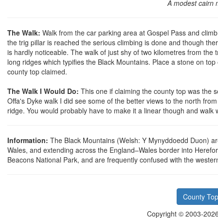
A modest cairn 
The Walk:
Walk from the car parking area at Gospel Pass and climb t
the trig pillar is reached the serious climbing is done and though th
is hardly noticeable. The walk of just shy of two kilometres from the 
long ridges which typifies the Black Mountains. Place a stone on top 
county top claimed.
The Walk I Would Do:
This one if claiming the county top was the 
Offa's Dyke walk I did see some of the better views to the north from 
ridge. You would probably have to make it a linear though and walk 
Information:
The Black Mountains (Welsh: Y Mynyddoedd Duon) are 
Wales, and extending across the England–Wales border into Herefords
Beacons National Park, and are frequently confused with the weste
County Top
Copyright © 2003-2026 