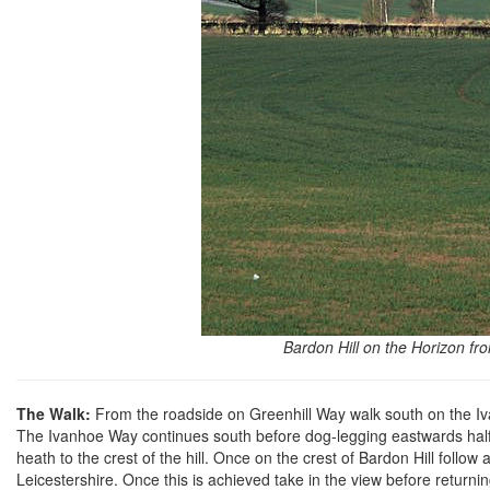
Bardon Hill on the Horizon f
The Walk:
From the roadside on Greenhill Way walk south on the Iva
The Ivanhoe Way continues south before dog-legging eastwards halfw
heath to the crest of the hill. Once on the crest of Bardon Hill follow
Leicestershire. Once this is achieved take in the view before returnin