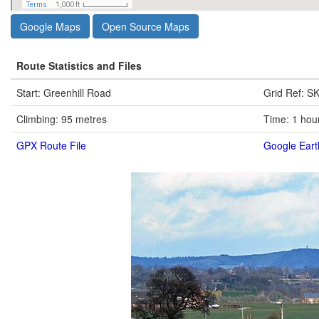
Google Maps
Open Source Maps
Route Statistics and Files
Start: Greenhill Road
Grid Ref: S
Climbing: 95 metres
Time: 1 hou
GPX Route File
Google Eart