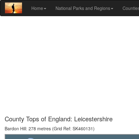
Home
National Parks and Regions
Countie
County Tops of England: Leicestershire
Bardon Hill: 278 metres (Grid Ref: SK460131)