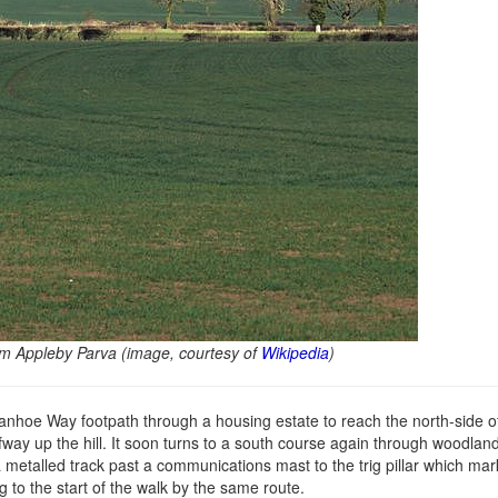
rom Appleby Parva (image, courtesy of
Wikipedia
)
nhoe Way footpath through a housing estate to reach the north-side of
ay up the hill. It soon turns to a south course again through woodlan
 a metalled track past a communications mast to the trig pillar which mar
g to the start of the walk by the same route.