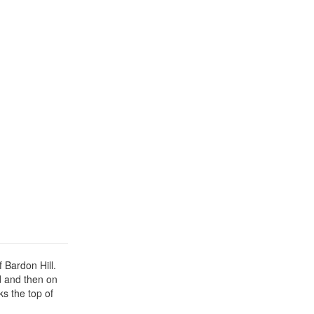
 Bardon Hill.
d and then on
ks the top of