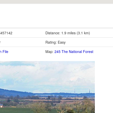
K457142
Distance: 1.9 miles (3.1 km)
r
Rating: Easy
h File
Map:
245 The National Forest