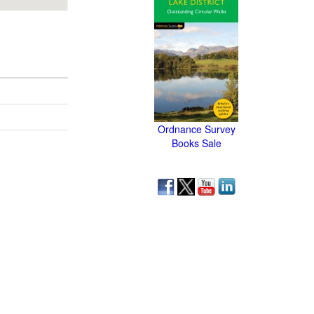
Ordnance Survey
Books Sale