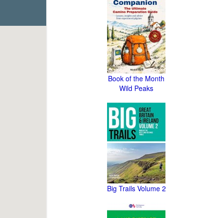
Book of the Month
Wild Peaks
Big Trails Volume 2