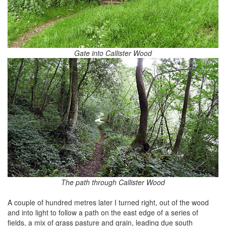
Gate into Callister Wood
The path through Callister Wood
A couple of hundred metres later I turned right, out of the wood
and into light to follow a path on the east edge of a series of
fields, a mix of grass pasture and grain, leading due south