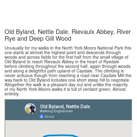
Old Byland, Nettle Dale, Rievaulx Abbey, River
Rye and Deep Gill Wood
Unusually for my walks in the North York Moors National Park this
one starts at almost the highest point and descends through
woods and across fields for the first half from the small village of
Old Byland to reach Rievaulx Abbey in the heart of Ryedale
before climbing throughout the second half, again through woods
and along a delightful path upland of Caydale. The climbing is
never arduous though from reaching a road near Caydale Mill the
way back to Old Byland includes one short steep hill to negotiate.
Altogether the walk is a pleasant day out and unlike the majority
of my North York Moors walks it is full of verdant green, Almost
entirely.