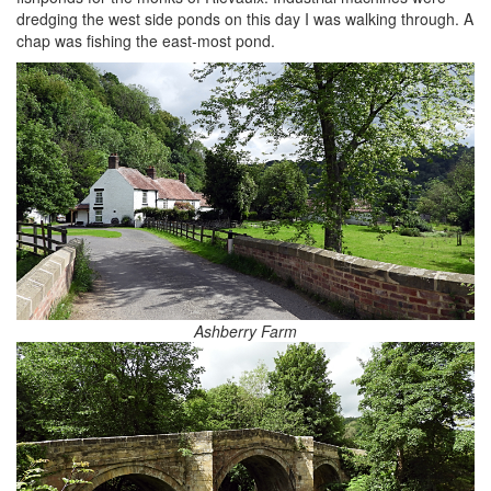
dredging the west side ponds on this day I was walking through. A
chap was fishing the east-most pond.
Ashberry Farm