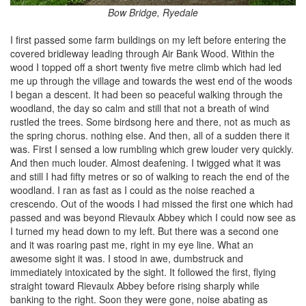
Bow Bridge, Ryedale
I first passed some farm buildings on my left before entering the
covered bridleway leading through Air Bank Wood. Within the
wood I topped off a short twenty five metre climb which had led
me up through the village and towards the west end of the woods
I began a descent. It had been so peaceful walking through the
woodland, the day so calm and still that not a breath of wind
rustled the trees. Some birdsong here and there, not as much as
the spring chorus. nothing else. And then, all of a sudden there it
was. First I sensed a low rumbling which grew louder very quickly.
And then much louder. Almost deafening. I twigged what it was
and still I had fifty metres or so of walking to reach the end of the
woodland. I ran as fast as I could as the noise reached a
crescendo. Out of the woods I had missed the first one which had
passed and was beyond Rievaulx Abbey which I could now see as
I turned my head down to my left. But there was a second one
and it was roaring past me, right in my eye line. What an
awesome sight it was. I stood in awe, dumbstruck and
immediately intoxicated by the sight. It followed the first, flying
straight toward Rievaulx Abbey before rising sharply while
banking to the right. Soon they were gone, noise abating as