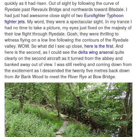
quickly as it had risen. Out of sight by following the curve of
Ryedale past Rievaulx Bridge and northwards toward Bilsdale. I
had just had awesome close sight of two
Eurofighter Typhoon
fighter jets
. My word, they were a spectacular sight. In my trance I
had no time to take a picture, my eyes just fixed on the majesty of
their low flight through Ryedale. Gosh, they were thrilling to
witness flying on a low line following the contours of the Ryedale
valley. WOW. So what did I see up close,
here is the first
. And
here is the second, as I could see the
delta wing arsenal
quite
clearly on the second aircraft as it turned from the abbey and
banked away out of view. I was still reeling and coming down from
the excitement as I descended the twenty five metres back down
from Air Bank Wood to meet the River Rye at Bow Bridge.