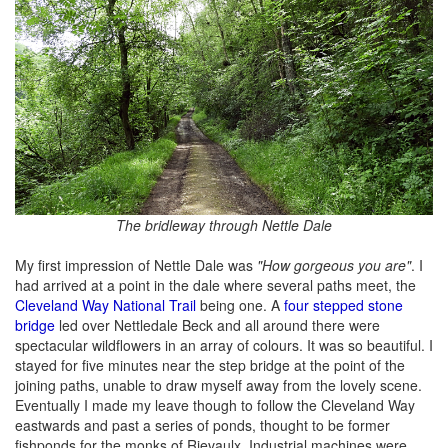
The bridleway through Nettle Dale
My first impression of Nettle Dale was
"How gorgeous you are"
. I
had arrived at a point in the dale where several paths meet, the
Cleveland Way National Trail
being one. A
four stepped stone
bridge
led over Nettledale Beck and all around there were
spectacular wildflowers in an array of colours. It was so beautiful. I
stayed for five minutes near the step bridge at the point of the
joining paths, unable to draw myself away from the lovely scene.
Eventually I made my leave though to follow the Cleveland Way
eastwards and past a series of ponds, thought to be former
fishponds for the monks of Rievaulx. Industrial machines were