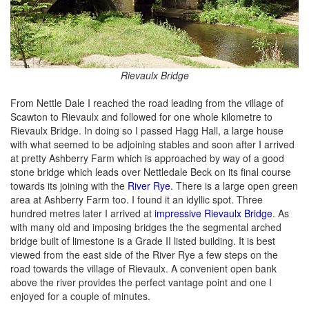
Rievaulx Bridge
From Nettle Dale I reached the road leading from the village of
Scawton to Rievaulx and followed for one whole kilometre to
Rievaulx Bridge. In doing so I passed Hagg Hall, a large house
with what seemed to be adjoining stables and soon after I arrived
at pretty Ashberry Farm which is approached by way of a good
stone bridge which leads over Nettledale Beck on its final course
towards its joining with the
River Rye
. There is a large open green
area at Ashberry Farm too. I found it an idyllic spot. Three
hundred metres later I arrived at
impressive Rievaulx Bridge
. As
with many old and imposing bridges the the segmental arched
bridge built of limestone is a Grade II listed building. It is best
viewed from the east side of the River Rye a few steps on the
road towards the village of Rievaulx. A convenient open bank
above the river provides the perfect vantage point and one I
enjoyed for a couple of minutes.