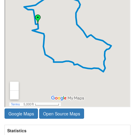
Google Maps
Open Source Maps
Statistics