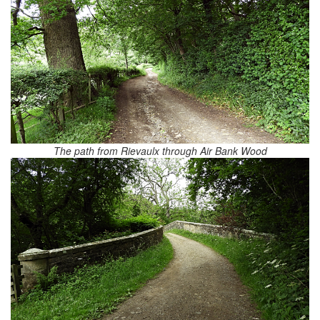
The path from Rievaulx through Air Bank Wood