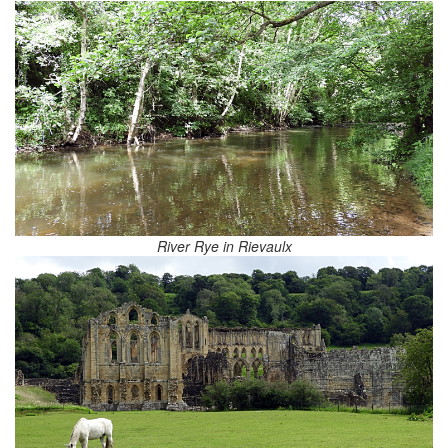
River Rye in Rievaulx