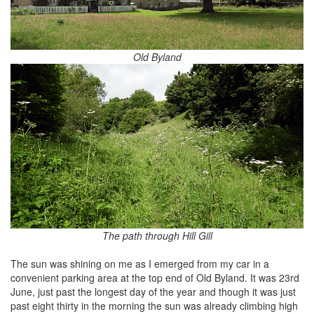
Old Byland
The path through Hill Gill
The sun was shining on me as I emerged from my car in a
convenient parking area at the top end of Old Byland. It was 23rd
June, just past the longest day of the year and though it was just
past eight thirty in the morning the sun was already climbing high