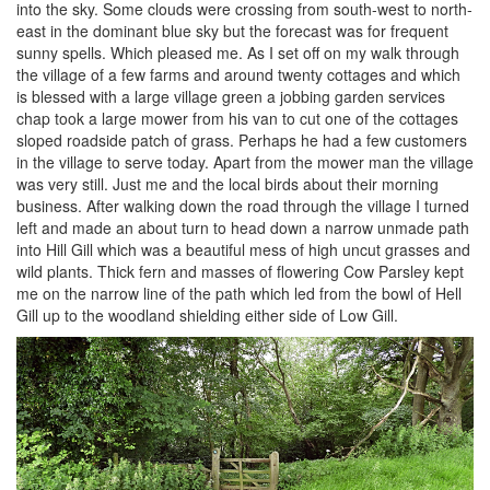
into the sky. Some clouds were crossing from south-west to north-
east in the dominant blue sky but the forecast was for frequent
sunny spells. Which pleased me. As I set off on my walk through
the village of a few farms and around twenty cottages and which
is blessed with a large village green a jobbing garden services
chap took a large mower from his van to cut one of the cottages
sloped roadside patch of grass. Perhaps he had a few customers
in the village to serve today. Apart from the mower man the village
was very still. Just me and the local birds about their morning
business. After walking down the road through the village I turned
left and made an about turn to head down a narrow unmade path
into Hill Gill which was a beautiful mess of high uncut grasses and
wild plants. Thick fern and masses of flowering Cow Parsley kept
me on the narrow line of the path which led from the bowl of Hell
Gill up to the woodland shielding either side of Low Gill.