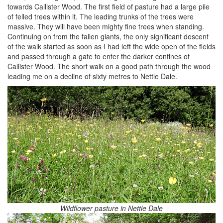
towards Callister Wood. The first field of pasture had a large pile
of felled trees within it. The leading trunks of the trees were
massive. They will have been mighty fine trees when standing.
Continuing on from the fallen giants, the only significant descent
of the walk started as soon as I had left the wide open of the fields
and passed through a gate to enter the darker confines of
Callister Wood. The short walk on a good path through the wood
leading me on a decline of sixty metres to Nettle Dale.
Wildflower pasture in Nettle Dale