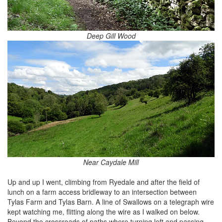
Deep Gill Wood
Near Caydale Mill
Up and up I went, climbing from Ryedale and after the field of
lunch on a farm access bridleway to an intersection between
Tylas Farm and Tylas Barn. A line of Swallows on a telegraph wire
kept watching me, flitting along the wire as I walked on below.
Beyond the crossroads of paths where turning left and passing