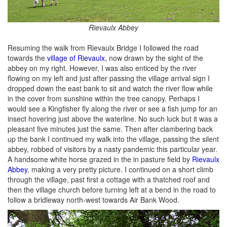
Rievaulx Abbey
Resuming the walk from Rievaulx Bridge I followed the road
towards the
village of Rievaulx
, now drawn by the sight of the
abbey on my right. However, I was also enticed by the river
flowing on my left and just after passing the village arrival sign I
dropped down the east bank to sit and watch the river flow while
in the cover from sunshine within the tree canopy. Perhaps I
would see a Kingfisher fly along the river or see a fish jump for an
insect hovering just above the waterline. No such luck but it was a
pleasant five minutes just the same. Then after clambering back
up the bank I continued my walk into the village, passing the silent
abbey, robbed of visitors by a nasty pandemic this particular year.
A handsome white horse grazed in the in pasture field by
Rievaulx
Abbey
, making a very pretty picture. I continued on a short climb
through the village, past first a cottage with a thatched roof and
then the village church before turning left at a bend in the road to
follow a bridleway north-west towards Air Bank Wood.