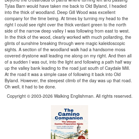
Tylas Barn would have taken me back to Old Byland, I headed
into the thick of woodland. Deep Gill Wood was excellent
company for the time being. At times by turning my head to the
right I could see right over the thick verdant green to the north
side of the narrow deep valley I was following from east to west.
In the thick of the wood, clearly worked with much pollarding, the
glints of sunshine breaking through were magic kaleidoscopic
sights. A section of the woodland walk had a handsome moss
covered drystone wall leading me along on my right. And then all
of a sudden I was out, into the light and following a path half way
up the valley bank leading to the road just south of Caydale Mill.
At the road it was a simple case of following it back into Old
Byland. However, the steepest climb of the day was up that road.
Oh well, it had to be done.
Copyright © 2003-2026 Walking Englishman. All rights reserved.