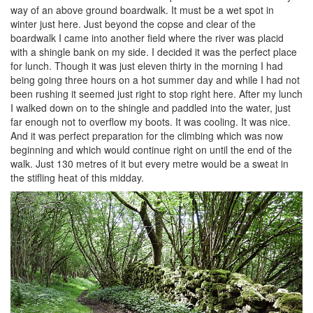
way of an above ground boardwalk. It must be a wet spot in
winter just here. Just beyond the copse and clear of the
boardwalk I came into another field where the river was placid
with a shingle bank on my side. I decided it was the perfect place
for lunch. Though it was just eleven thirty in the morning I had
being going three hours on a hot summer day and while I had not
been rushing it seemed just right to stop right here. After my lunch
I walked down on to the shingle and paddled into the water, just
far enough not to overflow my boots. It was cooling. It was nice.
And it was perfect preparation for the climbing which was now
beginning and which would continue right on until the end of the
walk. Just 130 metres of it but every metre would be a sweat in
the stifling heat of this midday.