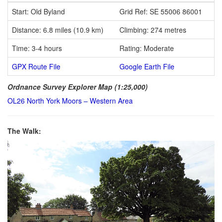
Start: Old Byland
Grid Ref: SE 55006 86001
Distance: 6.8 miles (10.9 km)
Climbing: 274 metres
Time: 3-4 hours
Rating: Moderate
GPX Route File
Google Earth File
Ordnance Survey Explorer Map (1:25,000)
OL26 North York Moors – Western Area
The Walk: