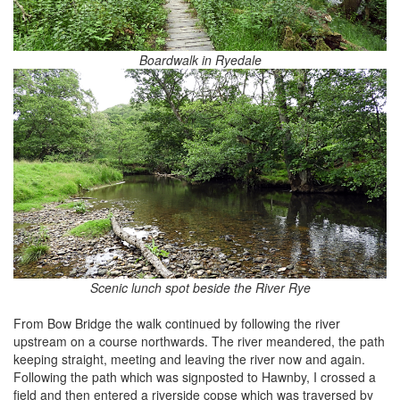
Boardwalk in Ryedale
Scenic lunch spot beside the River Rye
From Bow Bridge the walk continued by following the river
upstream on a course northwards. The river meandered, the path
keeping straight, meeting and leaving the river now and again.
Following the path which was signposted to Hawnby, I crossed a
field and then entered a riverside copse which was traversed by