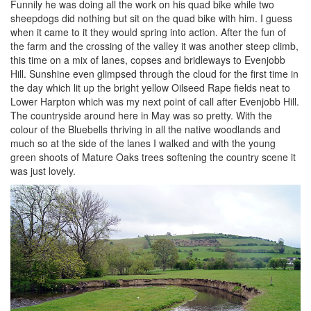
Funnily he was doing all the work on his quad bike while two
sheepdogs did nothing but sit on the quad bike with him. I guess
when it came to it they would spring into action. After the fun of
the farm and the crossing of the valley it was another steep climb,
this time on a mix of lanes, copses and bridleways to Evenjobb
Hill. Sunshine even glimpsed through the cloud for the first time in
the day which lit up the bright yellow Oilseed Rape fields neat to
Lower Harpton which was my next point of call after Evenjobb Hill.
The countryside around here in May was so pretty. With the
colour of the Bluebells thriving in all the native woodlands and
much so at the side of the lanes I walked and with the young
green shoots of Mature Oaks trees softening the country scene it
was just lovely.