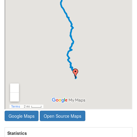
Google Maps
Open Source Maps
Statistics