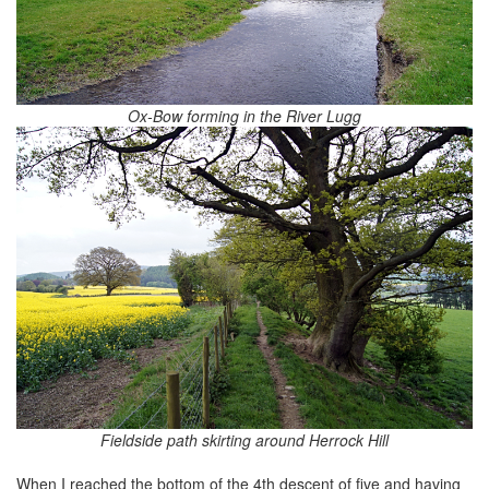
Ox-Bow forming in the River Lugg
Fieldside path skirting around Herrock Hill
When I reached the bottom of the 4th descent of five and having