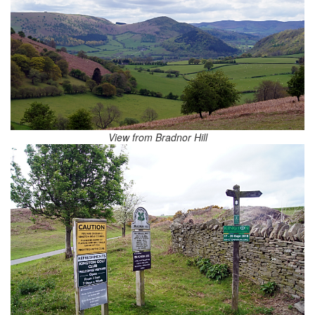
View from Bradnor Hill