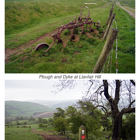
Plough and Dyke at Llanfair Hill