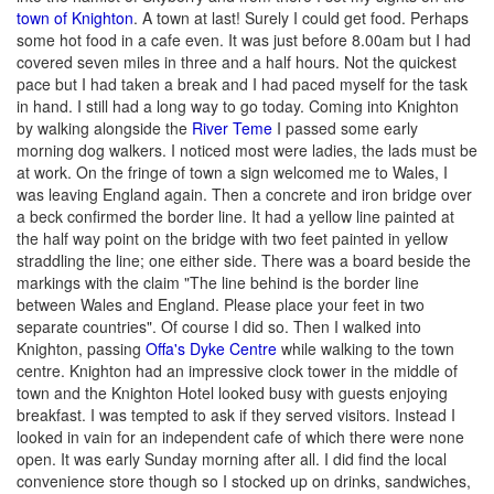
town of Knighton
. A town at last! Surely I could get food. Perhaps
some hot food in a cafe even. It was just before 8.00am but I had
covered seven miles in three and a half hours. Not the quickest
pace but I had taken a break and I had paced myself for the task
in hand. I still had a long way to go today. Coming into Knighton
by walking alongside the
River Teme
I passed some early
morning dog walkers. I noticed most were ladies, the lads must be
at work. On the fringe of town a sign welcomed me to Wales, I
was leaving England again. Then a concrete and iron bridge over
a beck confirmed the border line. It had a yellow line painted at
the half way point on the bridge with two feet painted in yellow
straddling the line; one either side. There was a board beside the
markings with the claim "The line behind is the border line
between Wales and England. Please place your feet in two
separate countries". Of course I did so. Then I walked into
Knighton, passing
Offa's Dyke Centre
while walking to the town
centre. Knighton had an impressive clock tower in the middle of
town and the Knighton Hotel looked busy with guests enjoying
breakfast. I was tempted to ask if they served visitors. Instead I
looked in vain for an independent cafe of which there were none
open. It was early Sunday morning after all. I did find the local
convenience store though so I stocked up on drinks, sandwiches,