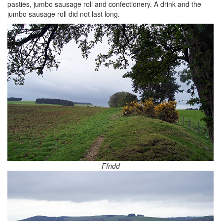
pasties, jumbo sausage roll and confectionery. A drink and the
jumbo sausage roll did not last long.
Ffridd