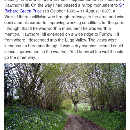
Hawthorn Hill. On the way I had passed a hilltop monument to
Sir
Richard Green Price
(18 October 1803 – 11 August 1887), a
Welsh Liberal politician who brought railways to the area and who
dedicated his career to improving working conditions for the poor.
I thought that if he was worth a monument he was worth a
mention. Hawthorn Hill extended on a wide ridge to Furrow Hill
from where I descended into the Lugg Valley. The views were
immense up here and though it was a dry overcast scene I could
sense improvement in the weather. Yet I knew all too well it could
go the other way.