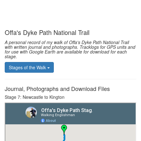
Offa's Dyke Path National Trail
A personal record of my walk of Offa's Dyke Path National Trail
with written journal and photographs. Tracklogs for GPS units and
for use with Google Earth are available for download for each
stage.
Stages of the Walk
Journal, Photographs and Download Files
Stage 7: Newcastle to Kington