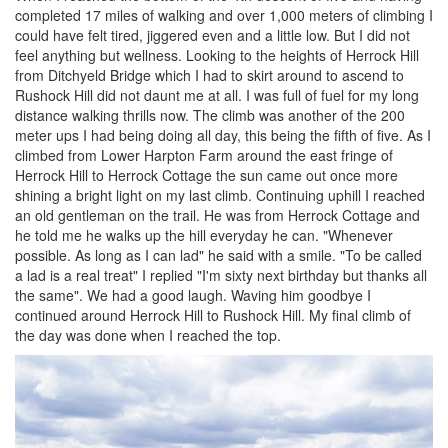
completed 17 miles of walking and over 1,000 meters of climbing I
could have felt tired, jiggered even and a little low. But I did not
feel anything but wellness. Looking to the heights of Herrock Hill
from Ditchyeld Bridge which I had to skirt around to ascend to
Rushock Hill did not daunt me at all. I was full of fuel for my long
distance walking thrills now. The climb was another of the 200
meter ups I had being doing all day, this being the fifth of five. As I
climbed from Lower Harpton Farm around the east fringe of
Herrock Hill to Herrock Cottage the sun came out once more
shining a bright light on my last climb. Continuing uphill I reached
an old gentleman on the trail. He was from Herrock Cottage and
he told me he walks up the hill everyday he can. "Whenever
possible. As long as I can lad" he said with a smile. "To be called
a lad is a real treat" I replied "I'm sixty next birthday but thanks all
the same". We had a good laugh. Waving him goodbye I
continued around Herrock Hill to Rushock Hill. My final climb of
the day was done when I reached the top.