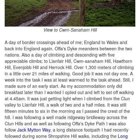
View to Cwm-Sanaham Hill
A day of border crossings ahead of me; England to Wales and
back into England again. Offa's Dyke meanders between the two
nations. Also a day of climbing and descending with five
appreciable climbs; to Llanfair Hill, Cwm-sanaham Hill, Hawthorn
Hill, Evenjobb Hill and Herrock Hill. Over 1,300 meters of climbing
in a little over 21 miles of walking. Good job it was not day one. A
week into the task I was at least warmed to the task ahead. Still, I
made sure of an early start. As my accommodation only did
breakfast later than I wanted I opted out and left to set off walking
at 4.45am. It was just getting light when I climbed from the Clun
valley to Llanfair Hill, a walk of two and a half miles. It was still
fifteen minutes to six in the morning as I passed the crest of the
hill. I was following a well made ridgeway bridleway across the
Clun Hills and as well as following Offa's Dyke Path I was also
follow
Jack Mytton Way
, a long distance footpath I had recently
followed during some Shropshire Hill walks, including the
Long