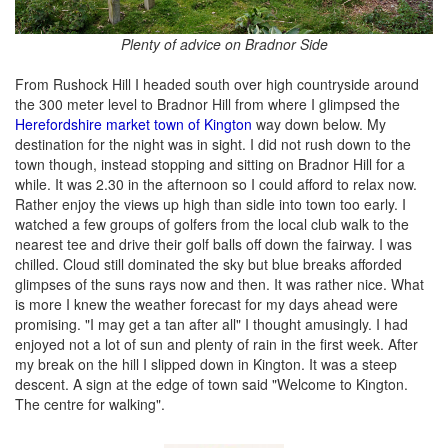
Plenty of advice on Bradnor Side
From Rushock Hill I headed south over high countryside around
the 300 meter level to Bradnor Hill from where I glimpsed the
Herefordshire market town of Kington
way down below. My
destination for the night was in sight. I did not rush down to the
town though, instead stopping and sitting on Bradnor Hill for a
while. It was 2.30 in the afternoon so I could afford to relax now.
Rather enjoy the views up high than sidle into town too early. I
watched a few groups of golfers from the local club walk to the
nearest tee and drive their golf balls off down the fairway. I was
chilled. Cloud still dominated the sky but blue breaks afforded
glimpses of the suns rays now and then. It was rather nice. What
is more I knew the weather forecast for my days ahead were
promising. "I may get a tan after all" I thought amusingly. I had
enjoyed not a lot of sun and plenty of rain in the first week. After
my break on the hill I slipped down in Kington. It was a steep
descent. A sign at the edge of town said "Welcome to Kington.
The centre for walking".