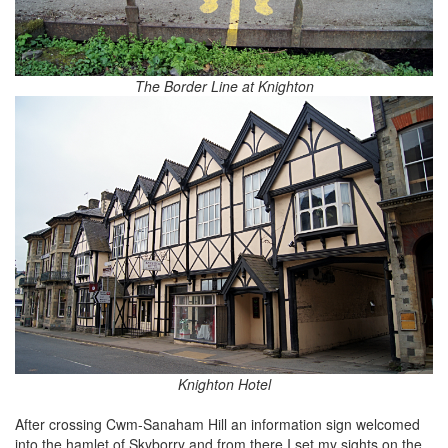
The Border Line at Knighton
Knighton Hotel
After crossing Cwm-Sanaham Hill an information sign welcomed
into the hamlet of Skyborry and from there I set my sights on the