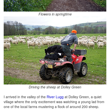
Flowers in springtime
Driving the sheep at Dolley Green
I arrived in the valley of the
River Lugg
at Dolley Green, a quiet
village where the only excitement was watching a young lad from
one of the local farms mustering a flock of around 200 sheep.