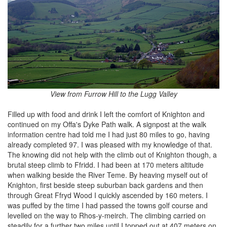
View from Furrow Hill to the Lugg Valley
Filled up with food and drink I left the comfort of Knighton and
continued on my Offa's Dyke Path walk. A signpost at the walk
information centre had told me I had just 80 miles to go, having
already completed 97. I was pleased with my knowledge of that.
The knowing did not help with the climb out of Knighton though, a
brutal steep climb to Ffridd. I had been at 170 meters altitude
when walking beside the River Teme. By heaving myself out of
Knighton, first beside steep suburban back gardens and then
through Great Ffryd Wood I quickly ascended by 160 meters. I
was puffed by the time I had passed the towns golf course and
levelled on the way to Rhos-y-meirch. The climbing carried on
steadily for a further two miles until I topped out at 407 meters on