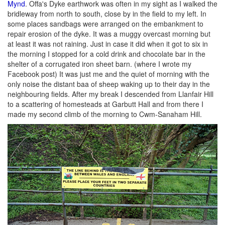
Mynd
. Offa's Dyke earthwork was often in my sight as I walked the
bridleway from north to south, close by in the field to my left. In
some places sandbags were arranged on the embankment to
repair erosion of the dyke. It was a muggy overcast morning but
at least it was not raining. Just in case it did when it got to six in
the morning I stopped for a cold drink and chocolate bar in the
shelter of a corrugated iron sheet barn. (where I wrote my
Facebook post) It was just me and the quiet of morning with the
only noise the distant baa of sheep waking up to their day in the
neighbouring fields. After my break I descended from Llanfair Hill
to a scattering of homesteads at Garbutt Hall and from there I
made my second climb of the morning to Cwm-Sanaham Hill.