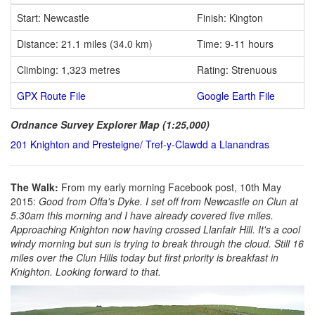
Start: Newcastle
Finish: Kington
Distance: 21.1 miles (34.0 km)
Time: 9-11 hours
Climbing: 1,323 metres
Rating: Strenuous
GPX Route File
Google Earth File
Ordnance Survey Explorer Map (1:25,000)
201 Knighton and Presteigne/ Tref-y-Clawdd a Llanandras
The Walk:
From my early morning Facebook post, 10th May
2015:
Good from Offa's Dyke. I set off from Newcastle on Clun at
5.30am this morning and I have already covered five miles.
Approaching Knighton now having crossed Llanfair Hill. It's a cool
windy morning but sun is trying to break through the cloud. Still 16
miles over the Clun Hills today but first priority is breakfast in
Knighton. Looking forward to that.